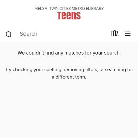
MELSA: TWIN CITIES METRO ELIBRARY
Teens
We couldn't find any matches for your search.
Try checking your spelling, removing filters, or searching for
a different term.