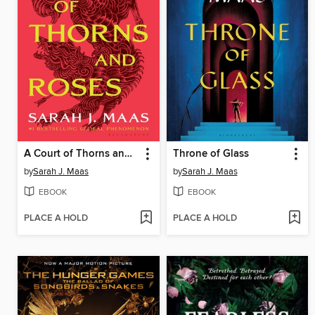
A Court of Thorns and Roses
Throne of Glass
by
Sarah J. Maas
by
Sarah J. Maas
EBOOK
EBOOK
PLACE A HOLD
PLACE A HOLD