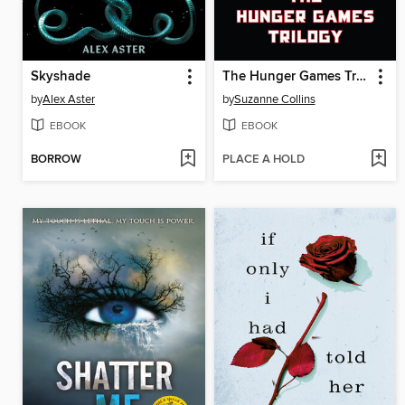
Skyshade
The Hunger Games Trilogy
by
Alex Aster
by
Suzanne Collins
EBOOK
EBOOK
BORROW
PLACE A HOLD