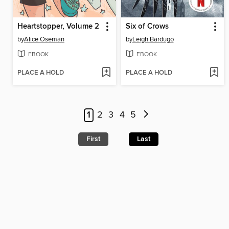
Heartstopper, Volume 2
Six of Crows
by
Alice Oseman
by
Leigh Bardugo
EBOOK
EBOOK
PLACE A HOLD
PLACE A HOLD
1
2
3
4
5
First
Last