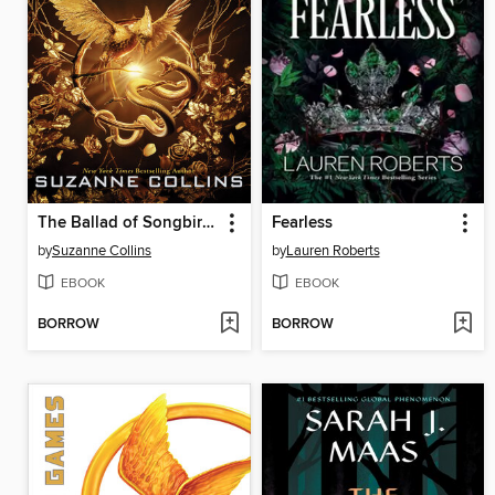
The Ballad of Songbirds and Snakes
Fearless
by
Suzanne Collins
by
Lauren Roberts
EBOOK
EBOOK
BORROW
BORROW