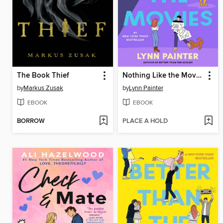
The Book Thief
Nothing Like the Movies
by
Markus Zusak
by
Lynn Painter
EBOOK
EBOOK
BORROW
PLACE A HOLD