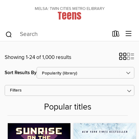
MELSA: TWIN CITIES METRO ELIBRARY
Teens
Showing 1-24 of 1,000 results
Sort Results By
Filters
Popular titles