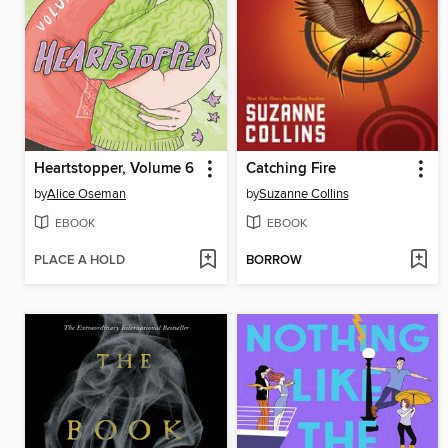
Heartstopper, Volume 6
Catching Fire
by
Alice Oseman
by
Suzanne Collins
EBOOK
EBOOK
PLACE A HOLD
BORROW