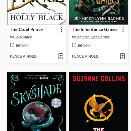
The Cruel Prince
The Inheritance Games
by
Holly Black
by
Jennifer Lynn Barnes
EBOOK
EBOOK
PLACE A HOLD
PLACE A HOLD