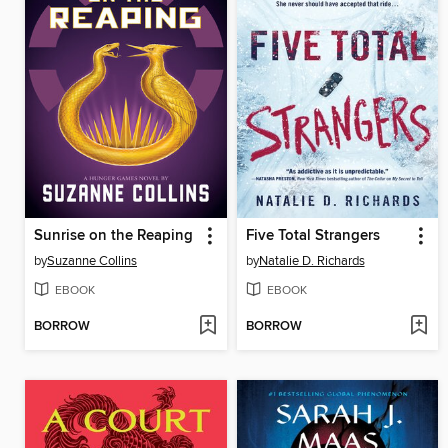
Sunrise on the Reaping
Five Total Strangers
by
Suzanne Collins
by
Natalie D. Richards
EBOOK
EBOOK
BORROW
BORROW