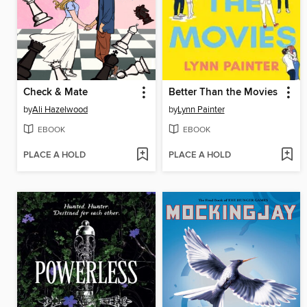
Check & Mate
Better Than the Movies
by
Ali Hazelwood
by
Lynn Painter
EBOOK
EBOOK
PLACE A HOLD
PLACE A HOLD