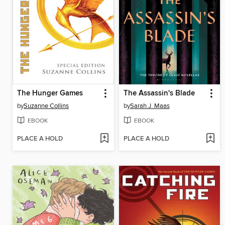
The Hunger Games
The Assassin's Blade
by
Suzanne Collins
by
Sarah J. Maas
EBOOK
EBOOK
PLACE A HOLD
PLACE A HOLD