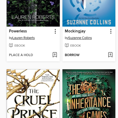
Powerless
Mockingjay
by
Lauren Roberts
by
Suzanne Collins
EBOOK
EBOOK
PLACE A HOLD
BORROW