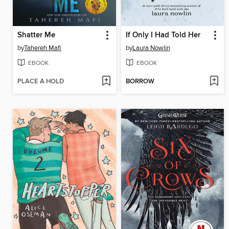
Shatter Me
If Only I Had Told Her
by
Tahereh Mafi
by
Laura Nowlin
EBOOK
EBOOK
PLACE A HOLD
BORROW