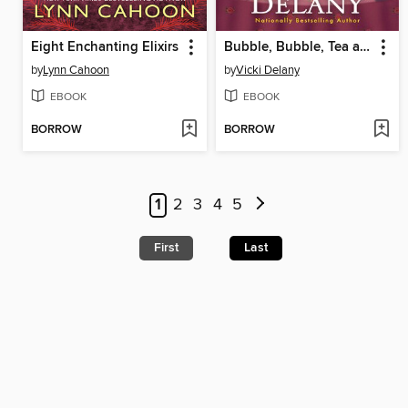
Eight Enchanting Elixirs
Bubble, Bubble, Tea and Trouble
by
Lynn Cahoon
by
Vicki Delany
EBOOK
EBOOK
BORROW
BORROW
1
2
3
4
5
First
Last