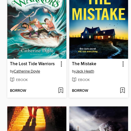
The Lost Tide Warriors
The Mistake
by
Catherine Doyle
by
Jack Heath
EBOOK
EBOOK
BORROW
BORROW