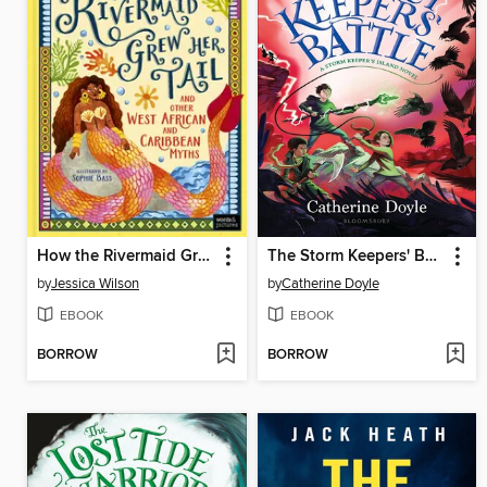
How the Rivermaid Grew Her Tail and Other West African and Caribbean Myths
The Storm Keepers' Battle
by
Jessica Wilson
by
Catherine Doyle
EBOOK
EBOOK
BORROW
BORROW