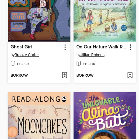
Ghost Girl
On Our Nature Walk Read-Along
by
Brooke Carter
by
Jillian Roberts
EBOOK
EBOOK
BORROW
BORROW