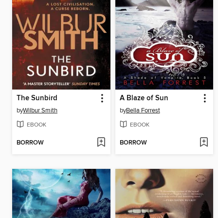
The Sunbird
A Blaze of Sun
by
Wilbur Smith
by
Bella Forrest
EBOOK
EBOOK
BORROW
BORROW