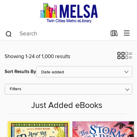
Showing 1-24 of 1,000 results
Sort Results By
Filters
Just Added eBooks