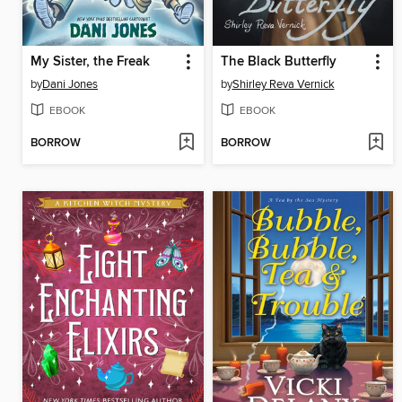
My Sister, the Freak
The Black Butterfly
by
Dani Jones
by
Shirley Reva Vernick
EBOOK
EBOOK
BORROW
BORROW