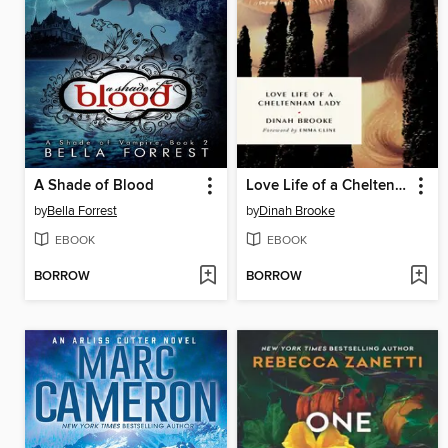
A Shade of Blood
Love Life of a Cheltenham Lady
by
Bella Forrest
by
Dinah Brooke
EBOOK
EBOOK
BORROW
BORROW