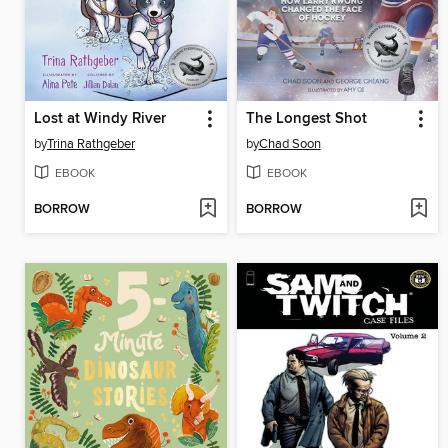
Lost at Windy River
The Longest Shot
by
Trina Rathgeber
by
Chad Soon
EBOOK
EBOOK
BORROW
BORROW