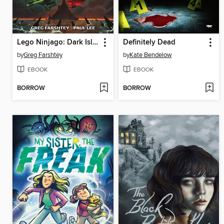
Lego Ninjago: Dark Island Trilogy, Volume 1
Definitely Dead
by
Greg Farshtey
by
Kate Bendelow
EBOOK
EBOOK
BORROW
BORROW