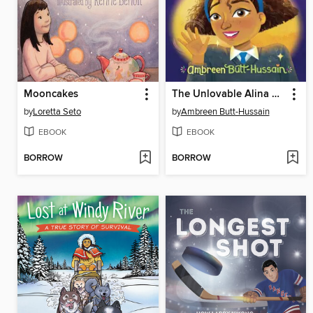
Mooncakes
The Unlovable Alina Butt
by
Loretta Seto
by
Ambreen Butt-Hussain
EBOOK
EBOOK
BORROW
BORROW