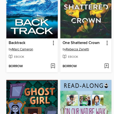
Backtrack
One Shattered Crown
by
Marc Cameron
by
Rebecca Zanetti
EBOOK
EBOOK
BORROW
BORROW