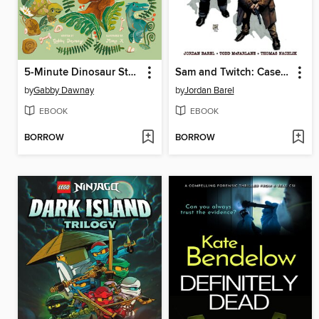
5-Minute Dinosaur Stories
Sam and Twitch: Case Files (2024), Volume 2
by
Gabby Dawnay
by
Jordan Barel
EBOOK
EBOOK
BORROW
BORROW