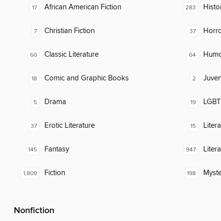
African American Fiction
Histor
17
283
Christian Fiction
Horr
7
37
Classic Literature
Humor
60
64
Comic and Graphic Books
Juven
18
2
Drama
LGBTQ
5
19
Erotic Literature
Liter
37
15
Fantasy
Liter
145
947
Fiction
Myste
1,809
198
Nonfiction