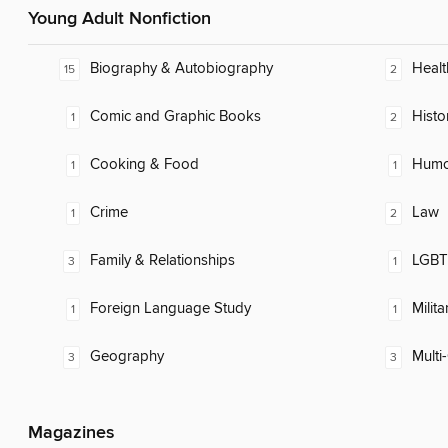
Young Adult Nonfiction
Biography & Autobiography
Healt
15
2
Comic and Graphic Books
Histo
1
2
Cooking & Food
Humor
1
1
Crime
Law
1
2
Family & Relationships
LGBTQ
3
1
Foreign Language Study
Milita
1
1
Geography
Multi-
3
3
Magazines