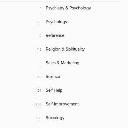
Psychiatry & Psychology
1
Psychology
65
Reference
12
Religion & Spirituality
115
Sales & Marketing
3
Science
39
Self Help
24
Self-Improvement
256
Sociology
108