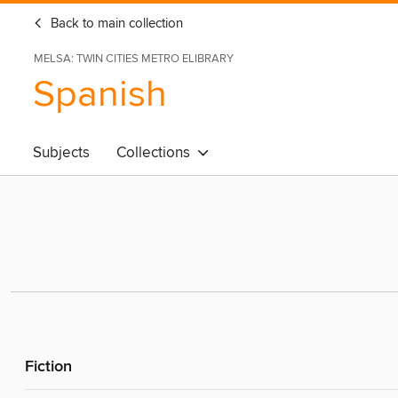
Back to main collection
MELSA: TWIN CITIES METRO ELIBRARY
Spanish
Subjects
Collections
Fiction