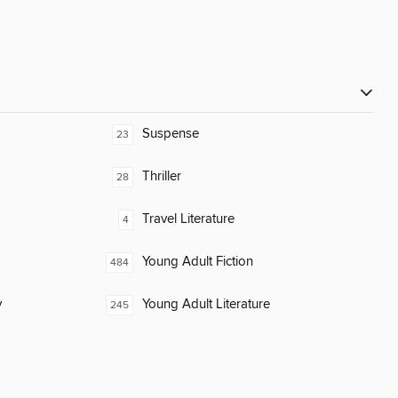
Suspense
23
Thriller
28
Travel Literature
4
Young Adult Fiction
484
y
Young Adult Literature
245