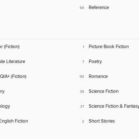
Reference
69
 (Fiction)
Picture Book Fiction
1
ile Literature
Poetry
7
IA+ (Fiction)
Romance
151
ry
Science Fiction
39
ology
Science Fiction & Fantas
37
nglish Fiction
Short Stories
2