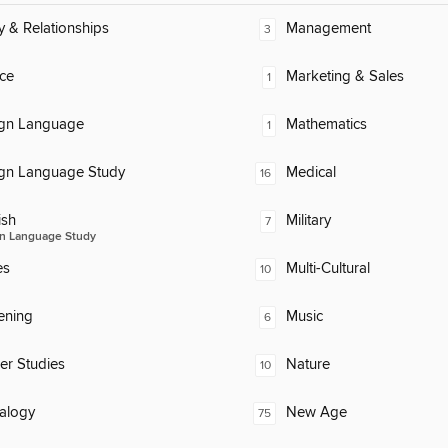
y & Relationships
Management
3
ce
Marketing & Sales
1
ign Language
Mathematics
1
ign Language Study
Medical
16
ish
Military
7
n Language Study
es
Multi-Cultural
10
ening
Music
6
er Studies
Nature
10
alogy
New Age
75