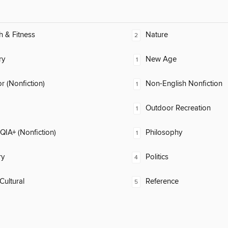
h & Fitness
Nature
2
ry
New Age
1
 (Nonfiction)
Non-English Nonfiction
1
Outdoor Recreation
1
IA+ (Nonfiction)
Philosophy
1
ry
Politics
4
Cultural
Reference
5