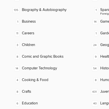
Biography & Autobiography
Span
135
1
Foreig
Business
Gam
1
14
Careers
Gard
11
1
Children
Geog
3
24
Comic and Graphic Books
Healt
8
9
Computer Technology
Histo
14
54
Cooking & Food
Humor
4
8
Crafts
Juven
8
431
Education
Lang
6
40