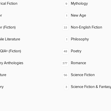
ical Fiction
Mythology
9
or
New Age
1
 (Fiction)
Non-English Fiction
33
ile Literature
Philosophy
1
IA+ (Fiction)
Poetry
48
ary Anthologies
Romance
377
ature
Science Fiction
56
ry
Science Fiction & Fantas
3