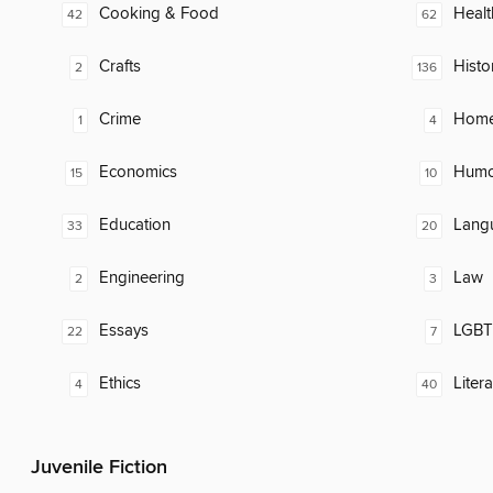
Cooking & Food
Healt
42
62
Crafts
Histo
2
136
Crime
Home
1
4
Economics
Humor
15
10
Education
Lang
33
20
Engineering
Law
2
3
Essays
LGBTQ
22
7
Ethics
Litera
4
40
Juvenile Fiction