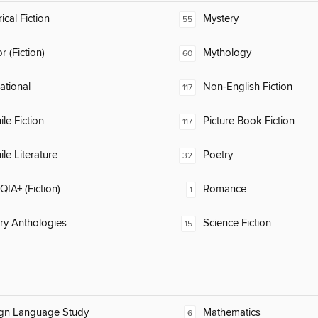
ical Fiction
Mystery
55
 (Fiction)
Mythology
60
rational
Non-English Fiction
117
ile Fiction
Picture Book Fiction
117
ile Literature
Poetry
32
IA+ (Fiction)
Romance
1
ary Anthologies
Science Fiction
15
ign Language Study
Mathematics
6