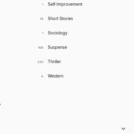
Self-Improvement
1
Short Stories
78
Sociology
1
Suspense
168
Thriller
330
Western
6
y