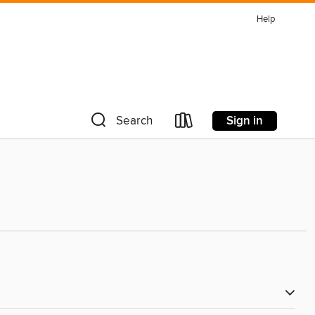
Help
Sign in
Search