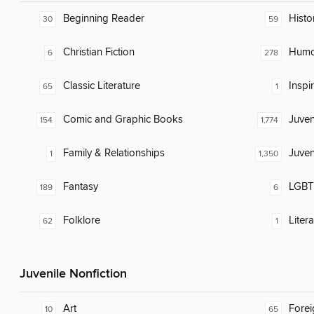
Beginning Reader
Histor
30
59
Christian Fiction
Humor
6
278
Classic Literature
Inspi
65
1
Comic and Graphic Books
Juven
154
1,774
Family & Relationships
Juven
1
1,350
Fantasy
LGBTQ
189
6
Folklore
Liter
62
1
Juvenile Nonfiction
Art
Fore
10
65