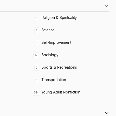
Religion & Spirituality
1
Science
2
Self-Improvement
1
Sociology
12
Sports & Recreations
2
Transportation
1
Young Adult Nonfiction
39