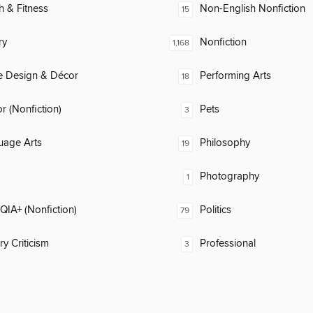
h & Fitness
Non-English Nonfiction
15
ry
Nonfiction
1,168
 Design & Décor
Performing Arts
18
 (Nonfiction)
Pets
3
uage Arts
Philosophy
19
Photography
1
IA+ (Nonfiction)
Politics
79
ry Criticism
Professional
3