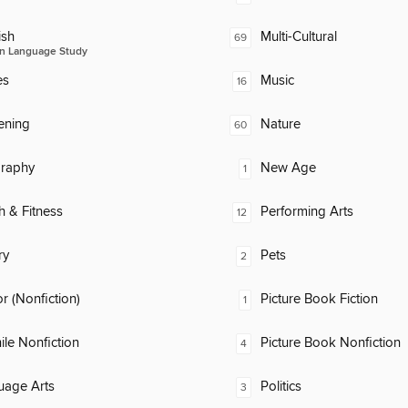
ish
Multi-Cultural
69
n Language Study
es
Music
16
ening
Nature
60
raphy
New Age
1
h & Fitness
Performing Arts
12
ry
Pets
2
 (Nonfiction)
Picture Book Fiction
1
ile Nonfiction
Picture Book Nonfiction
4
uage Arts
Politics
3