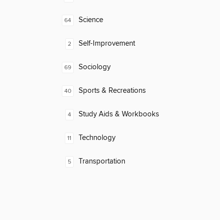
Science
64
Self-Improvement
2
Sociology
69
Sports & Recreations
40
Study Aids & Workbooks
4
Technology
11
Transportation
5