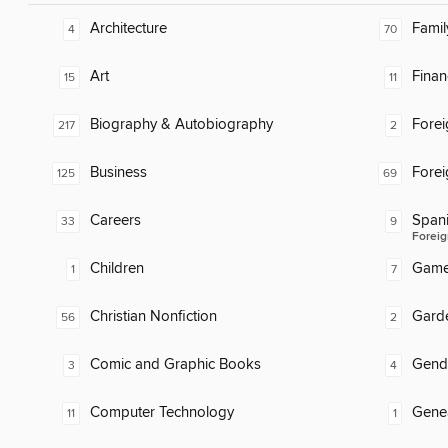
Architecture
Famil
4
70
Art
Finan
15
11
Biography & Autobiography
Fore
217
2
Business
Fore
125
69
Careers
Span
33
9
Foreig
Children
Gam
1
7
Christian Nonfiction
Gard
56
2
Comic and Graphic Books
Gend
3
4
Computer Technology
Gene
11
1