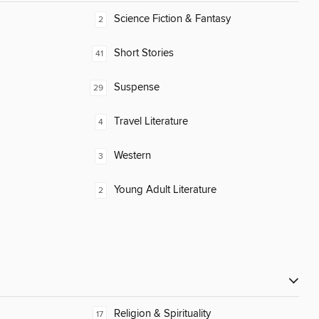
Science Fiction & Fantasy
2
Short Stories
41
Suspense
29
Travel Literature
4
Western
3
Young Adult Literature
2
Religion & Spirituality
17