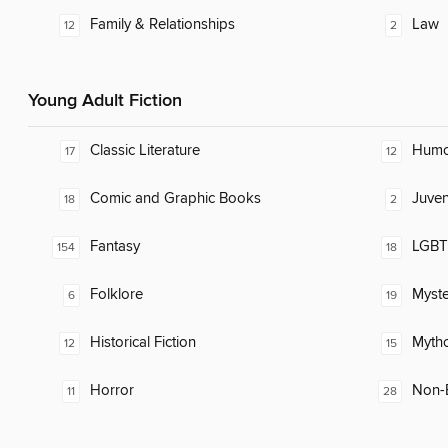
Family & Relationships
Law
12
2
Young Adult Fiction
Classic Literature
Humor
17
12
Comic and Graphic Books
Juven
18
2
Fantasy
LGBTQ
154
18
Folklore
Myste
6
19
Historical Fiction
Myth
12
15
Horror
Non-E
11
28