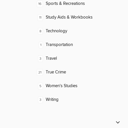
Sports & Recreations
16
Study Aids & Workbooks
11
Technology
8
Transportation
1
Travel
3
True Crime
21
Women's Studies
5
Writing
3