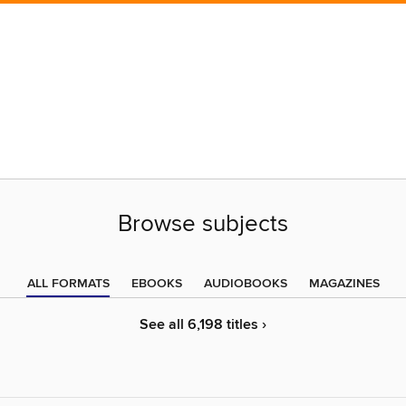
Browse subjects
ALL FORMATS
EBOOKS
AUDIOBOOKS
MAGAZINES
See all 6,198 titles ›