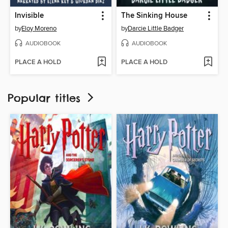
Invisible
The Sinking House
by
Eloy Moreno
by
Darcie Little Badger
AUDIOBOOK
AUDIOBOOK
PLACE A HOLD
PLACE A HOLD
Popular titles