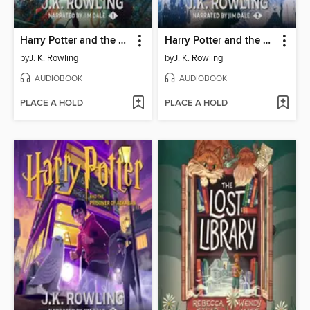
Harry Potter and the Sorcerer's Stone
Harry Potter and the Chamber of Secrets
by
J. K. Rowling
by
J. K. Rowling
AUDIOBOOK
AUDIOBOOK
PLACE A HOLD
PLACE A HOLD