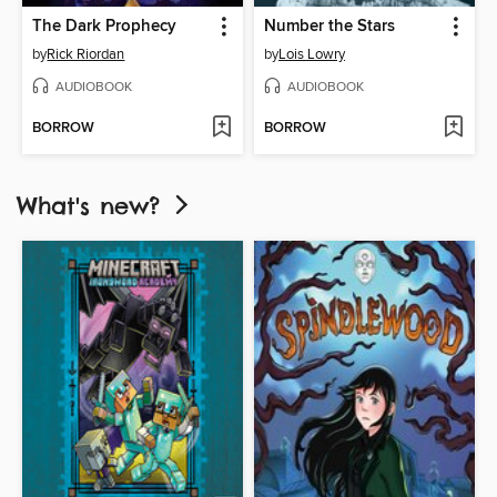
The Dark Prophecy
Number the Stars
by
Rick Riordan
by
Lois Lowry
AUDIOBOOK
AUDIOBOOK
BORROW
BORROW
What's new?