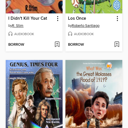
I Didn't Kill Your Cat
Los Once
by
R. Stim
by
Roberto Santiago
AUDIOBOOK
AUDIOBOOK
BORROW
BORROW