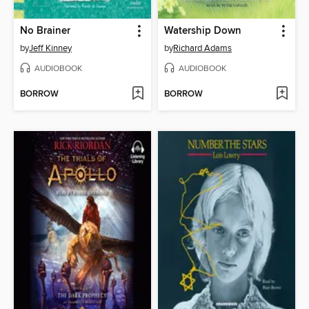
No Brainer
Watership Down
by
Jeff Kinney
by
Richard Adams
AUDIOBOOK
AUDIOBOOK
BORROW
BORROW