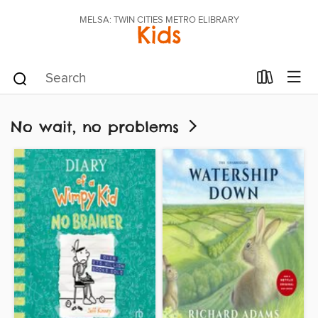
MELSA: TWIN CITIES METRO ELIBRARY
Kids
No wait, no problems