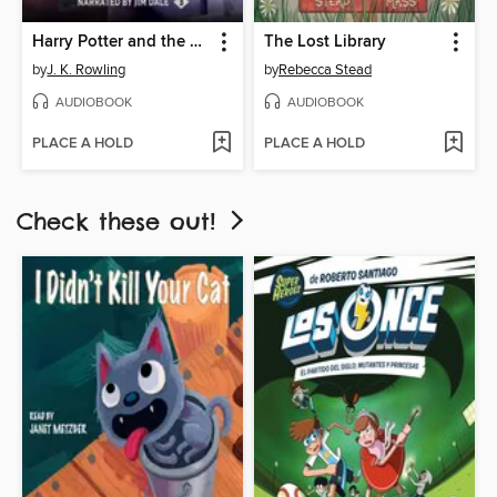
Harry Potter and the Prisoner of Azkaban
The Lost Library
by
J. K. Rowling
by
Rebecca Stead
AUDIOBOOK
AUDIOBOOK
PLACE A HOLD
PLACE A HOLD
Check these out!