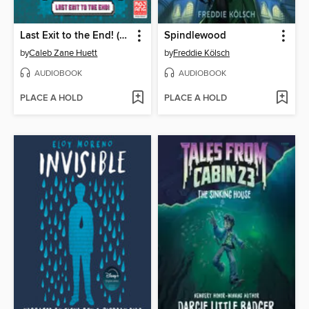
Last Exit to the End! (Minecraft Ironsword Academy Chapter Book #6)
Spindlewood
by
Caleb Zane Huett
by
Freddie Kölsch
AUDIOBOOK
AUDIOBOOK
PLACE A HOLD
PLACE A HOLD