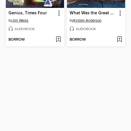
Genius, Times Four
What Was the Great Molasses Flood of 1919?
by
Jim Weiss
by
Kirsten Anderson
AUDIOBOOK
AUDIOBOOK
BORROW
BORROW