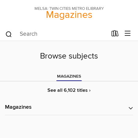
MELSA: TWIN CITIES METRO ELIBRARY
Magazines
Browse subjects
MAGAZINES
See all 6,102 titles ›
Magazines