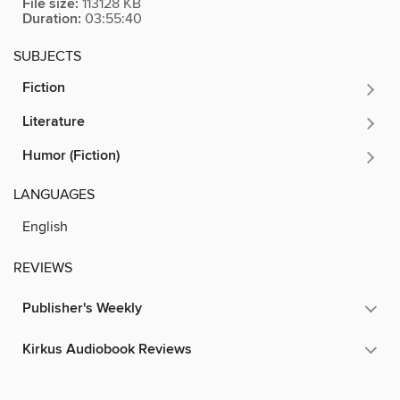
File size:
113128 KB
Duration:
03:55:40
SUBJECTS
Fiction
Literature
Humor (Fiction)
LANGUAGES
English
REVIEWS
Publisher's Weekly
Kirkus Audiobook Reviews