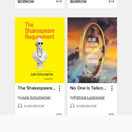
BORROW
BORROW
The Shakespeare Requirement
No One Is Talking About This
by
Julie Schumacher
by
Patricia Lockwood
AUDIOBOOK
AUDIOBOOK
BORROW
BORROW