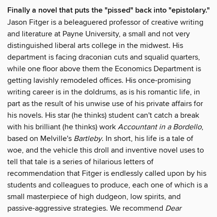
Finally a novel that puts the "pissed" back into "epistolary."
Jason Fitger is a beleaguered professor of creative writing
and literature at Payne University, a small and not very
distinguished liberal arts college in the midwest. His
department is facing draconian cuts and squalid quarters,
while one floor above them the Economics Department is
getting lavishly remodeled offices. His once-promising
writing career is in the doldrums, as is his romantic life, in
part as the result of his unwise use of his private affairs for
his novels. His star (he thinks) student can't catch a break
with his brilliant (he thinks) work
Accountant in a Bordello
,
based on Melville's
Bartleby
. In short, his life is a tale of
woe, and the vehicle this droll and inventive novel uses to
tell that tale is a series of hilarious letters of
recommendation that Fitger is endlessly called upon by his
students and colleagues to produce, each one of which is a
small masterpiece of high dudgeon, low spirits, and
passive-aggressive strategies. We recommend
Dear