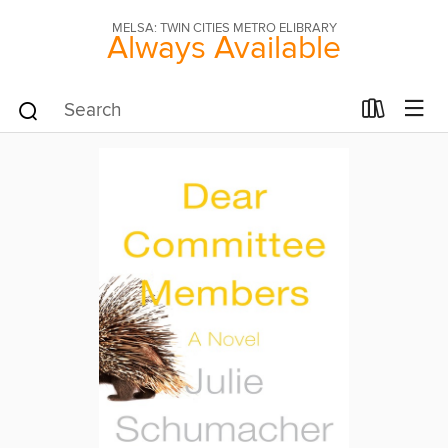
MELSA: TWIN CITIES METRO ELIBRARY
Always Available