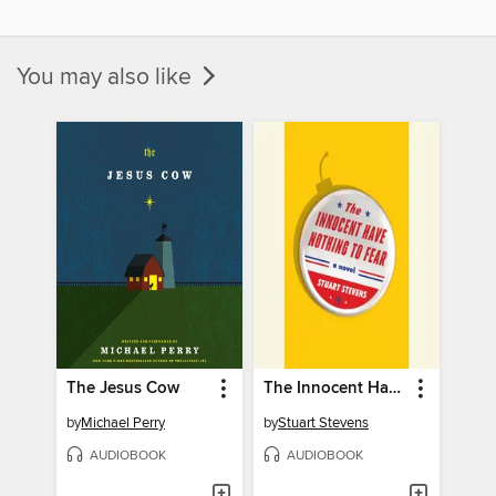
You may also like
The Jesus Cow
The Innocent Have Nothing to Fear
by
Michael Perry
by
Stuart Stevens
AUDIOBOOK
AUDIOBOOK