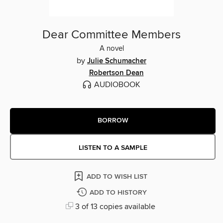
Dear Committee Members
A novel
by
Julie Schumacher
Robertson Dean
AUDIOBOOK
BORROW
LISTEN TO A SAMPLE
ADD TO WISH LIST
ADD TO HISTORY
3 of 13 copies available