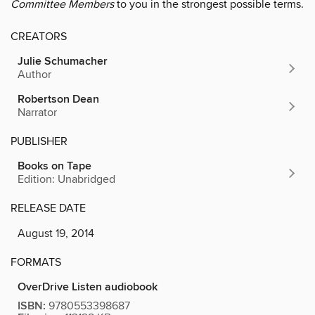
Committee Members
to you in the strongest possible terms.
CREATORS
Julie Schumacher
Author
Robertson Dean
Narrator
PUBLISHER
Books on Tape
Edition: Unabridged
RELEASE DATE
August 19, 2014
FORMATS
OverDrive Listen audiobook
ISBN:
9780553398687