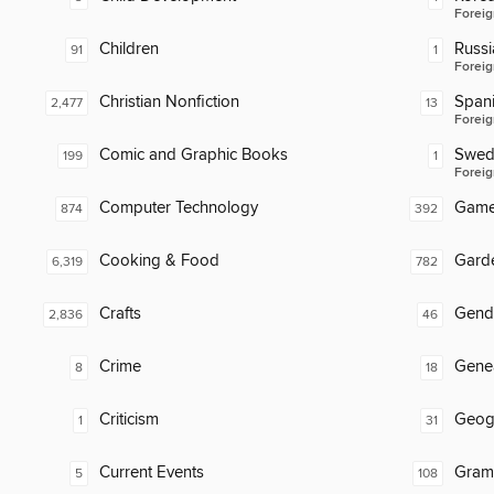
Foreig
Children
Russi
91
1
Foreig
Christian Nonfiction
Span
2,477
13
Foreig
Comic and Graphic Books
Swed
199
1
Foreig
Computer Technology
Gam
874
392
Cooking & Food
Gard
6,319
782
Crafts
Gend
2,836
46
Crime
Gene
8
18
Criticism
Geog
1
31
Current Events
Gram
5
108