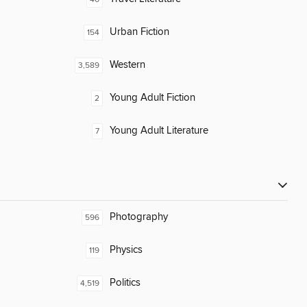
Urban Fiction
154
Western
3,589
Young Adult Fiction
2
Young Adult Literature
7
Photography
596
Physics
119
Politics
4,519