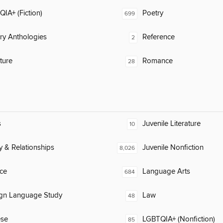
IA+ (Fiction)
Poetry
699
ary Anthologies
Reference
2
ature
Romance
28
s
Juvenile Literature
10
y & Relationships
Juvenile Nonfiction
8,026
ce
Language Arts
684
ign Language Study
Law
48
ese
LGBTQIA+ (Nonfiction)
85