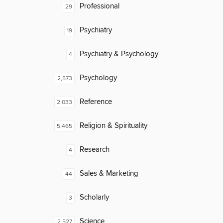
Professional
29
Psychiatry
19
Psychiatry & Psychology
4
Psychology
2,573
Reference
2,033
Religion & Spirituality
5,465
Research
4
Sales & Marketing
44
Scholarly
3
Science
2,527