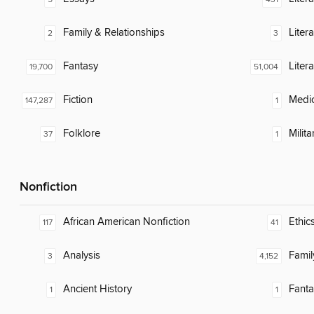
Family & Relationships
Litera
2
3
Fantasy
Liter
19,700
51,004
Fiction
Medic
147,287
1
Folklore
Milita
37
1
Nonfiction
African American Nonfiction
Ethic
117
41
Analysis
Famil
3
4,152
Ancient History
Fanta
1
1