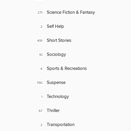
Science Fiction & Fantasy
271
Self Help
2
Short Stories
491
Sociology
10
Sports & Recreations
4
Suspense
790
Technology
1
Thriller
67
Transportation
2