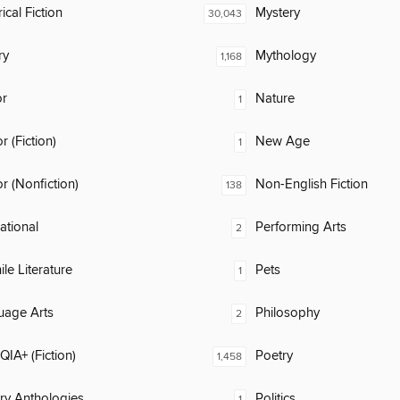
ical Fiction
Mystery
30,043
ry
Mythology
1,168
or
Nature
1
 (Fiction)
New Age
1
 (Nonfiction)
Non-English Fiction
138
rational
Performing Arts
2
ile Literature
Pets
1
uage Arts
Philosophy
2
IA+ (Fiction)
Poetry
1,458
ary Anthologies
Politics
1