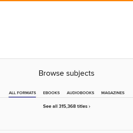
Browse subjects
ALL FORMATS
EBOOKS
AUDIOBOOKS
MAGAZINES
See all 315,368 titles ›