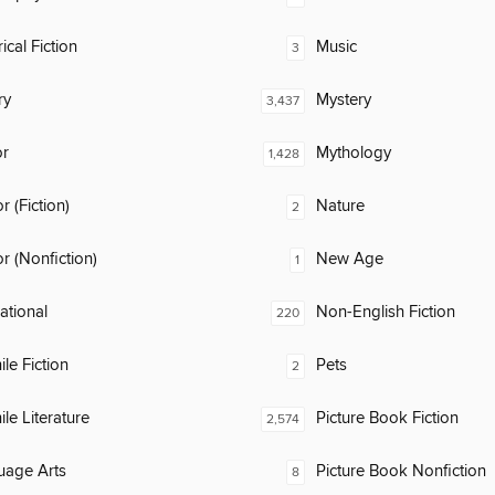
ical Fiction
Music
3
ry
Mystery
3,437
or
Mythology
1,428
 (Fiction)
Nature
2
 (Nonfiction)
New Age
1
rational
Non-English Fiction
220
ile Fiction
Pets
2
ile Literature
Picture Book Fiction
2,574
uage Arts
Picture Book Nonfiction
8