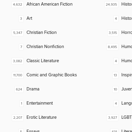
African American Fiction
Histor
4,632
24,935
Art
Histo
3
4
Christian Fiction
Horr
5,347
3,515
Christian Nonfiction
Humor
7
8,495
Classic Literature
Humor
3,082
4
Comic and Graphic Books
Inspi
11,700
13
Drama
Juven
624
10
Entertainment
Lang
1
4
Erotic Literature
LGBTQ
2,207
3,927
Essays
Liter
5
431