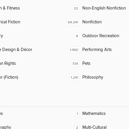
h & Fitness
Non-English Nonfiction
23
ical Fiction
Nonfiction
64,341
ry
Outdoor Recreation
8
 Design & Décor
Performing Arts
1,960
n Rights
Pets
734
 (Fiction)
Philosophy
1,241
es
Mathematics
1
raphy
Multi-Cultural
2