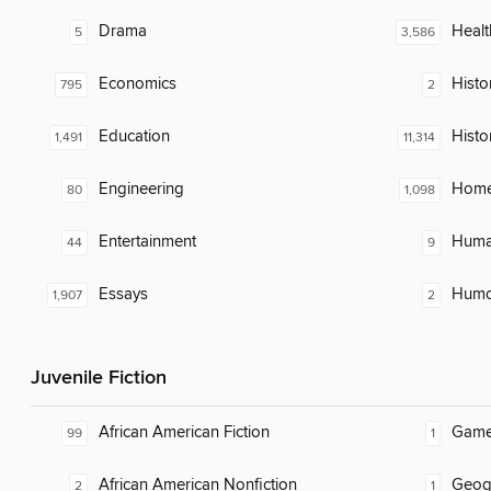
Drama
Healt
5
3,586
Economics
Histor
795
2
Education
Histo
1,491
11,314
Engineering
Home
80
1,098
Entertainment
Huma
44
9
Essays
Humor
1,907
2
Juvenile Fiction
African American Fiction
Gam
99
1
African American Nonfiction
Geog
2
1