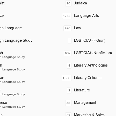
ist
Judaica
90
ce
Language Arts
1,742
ign Language
Law
420
ign Language Study
LGBTQIA+ (Fiction)
1
sh
LGBTQIA+ (Nonfiction)
607
n Language Study
ch
Literary Anthologies
4
n Language Study
an
Literary Criticism
1,558
n Language Study
n
Literature
2
n Language Study
nese
Management
38
n Language Study
an
Marketing & Sales
62