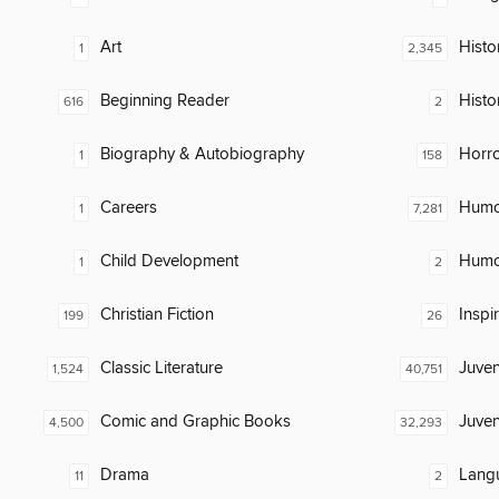
Art
Histor
1
2,345
Beginning Reader
Histo
616
2
Biography & Autobiography
Horr
1
158
Careers
Humor
1
7,281
Child Development
Humor
1
2
Christian Fiction
Inspi
199
26
Classic Literature
Juven
1,524
40,751
Comic and Graphic Books
Juven
4,500
32,293
Drama
Lang
11
2