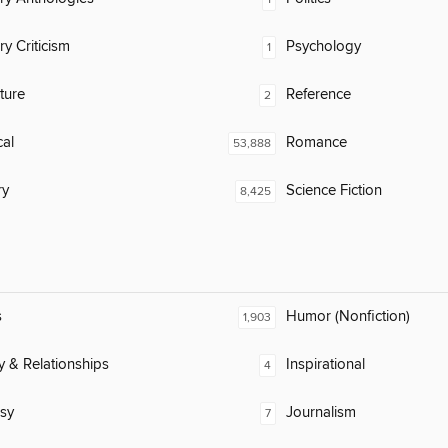
ry Criticism
Psychology
1
ature
Reference
2
al
Romance
53,888
ry
Science Fiction
8,425
s
Humor (Nonfiction)
1,903
y & Relationships
Inspirational
4
sy
Journalism
7