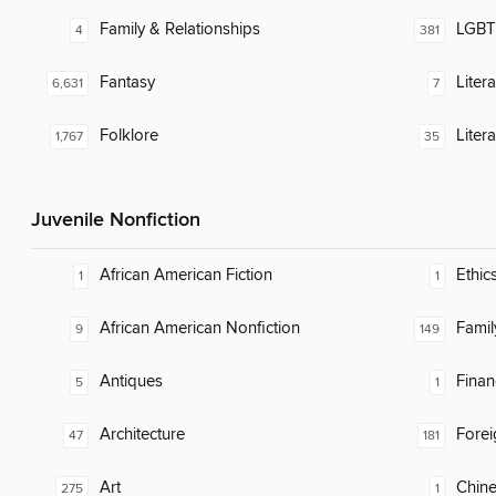
Family & Relationships
LGBTQ
4
381
Fantasy
Liter
6,631
7
Folklore
Liter
1,767
35
Juvenile Nonfiction
African American Fiction
Ethic
1
1
African American Nonfiction
Famil
9
149
Antiques
Finan
5
1
Architecture
Fore
47
181
Art
Chin
275
1