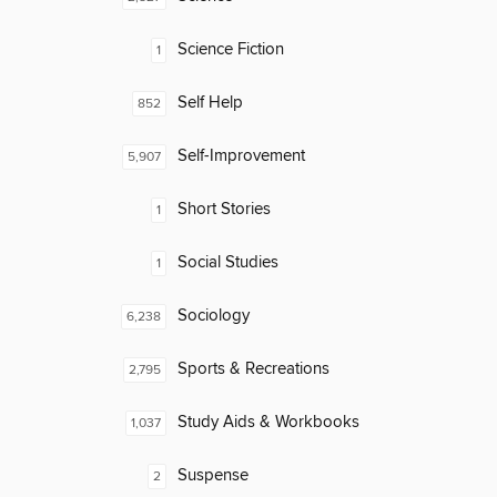
Science Fiction
1
Self Help
852
Self-Improvement
5,907
Short Stories
1
Social Studies
1
Sociology
6,238
Sports & Recreations
2,795
Study Aids & Workbooks
1,037
Suspense
2