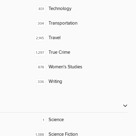
Technology
831
Transportation
304
Travel
2,145
True Crime
1,297
Women's Studies
878
Writing
336
Science
1
Science Fiction
1,388