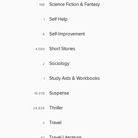
Science Fiction & Fantasy
198
Self Help
1
Self-Improvement
4
Short Stories
4,589
Sociology
2
Study Aids & Workbooks
1
Suspense
18,478
Thriller
24,834
Travel
3
Travel Literature
40