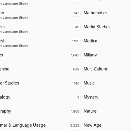
n Language Study
an
Mathematics
243
n Language Study
ish
Media Studies
49
n Language Study
ish
Medical
1,195
n Language Study
es
Military
1,643
ening
Multi-Cultural
638
er Studies
Music
1,143
alogy
Mystery
3
raphy
Nature
1,809
mar & Language Usage
New Age
3,333