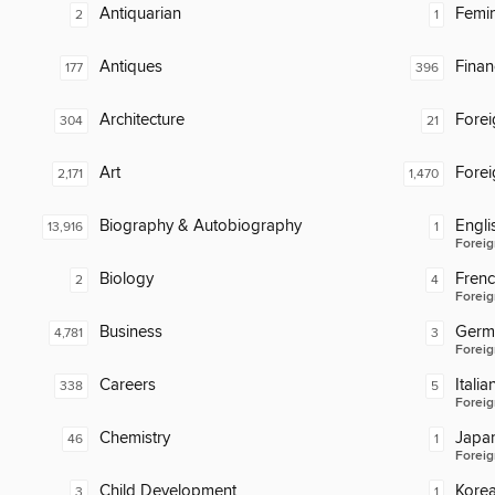
Antiquarian
Femin
2
1
Antiques
Finan
177
396
Architecture
Fore
304
21
Art
Fore
2,171
1,470
Biography & Autobiography
Engli
13,916
1
Foreig
Biology
Fren
2
4
Foreig
Business
Germ
4,781
3
Foreig
Careers
Italia
338
5
Foreig
Chemistry
Japa
46
1
Foreig
Child Development
Kore
3
1