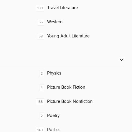
Travel Literature
189
Western
55
Young Adult Literature
58
Physics
2
Picture Book Fiction
4
Picture Book Nonfiction
158
Poetry
2
Politics
149