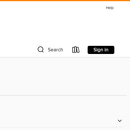
Help
Sign in
Search