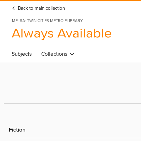
Back to main collection
MELSA: TWIN CITIES METRO ELIBRARY
Always Available
Subjects
Collections
Fiction