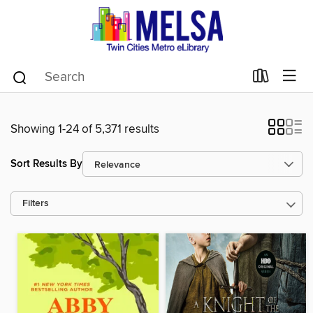
Showing 1-24 of 5,371 results
Sort Results By
Filters