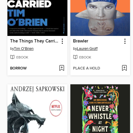
The Things They Carried
Brawler
by
Tim O'Brien
by
Lauren Groff
EBOOK
EBOOK
BORROW
PLACE A HOLD