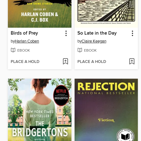
Birds of Prey
So Late in the Day
by
Harlan Coben
by
Claire Keegan
EBOOK
EBOOK
PLACE A HOLD
PLACE A HOLD