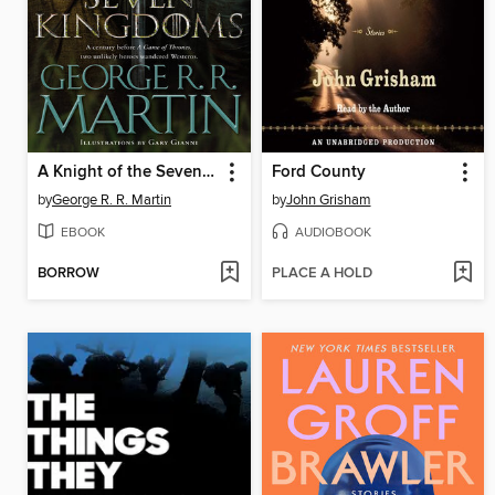
A Knight of the Seven Kingdoms
Ford County
by
George R. R. Martin
by
John Grisham
EBOOK
AUDIOBOOK
BORROW
PLACE A HOLD