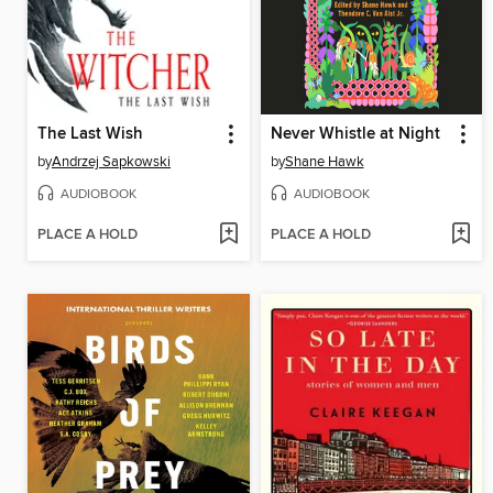
The Last Wish
Never Whistle at Night
by
Andrzej Sapkowski
by
Shane Hawk
AUDIOBOOK
AUDIOBOOK
PLACE A HOLD
PLACE A HOLD