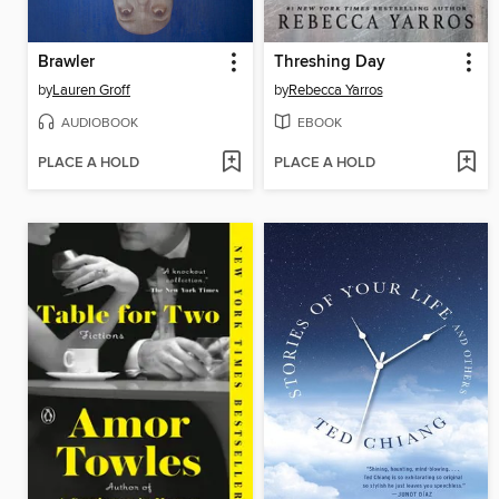
Brawler
Threshing Day
by
Lauren Groff
by
Rebecca Yarros
AUDIOBOOK
EBOOK
PLACE A HOLD
PLACE A HOLD