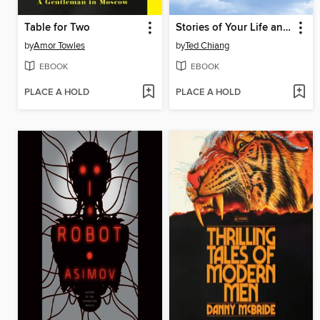
Table for Two
Stories of Your Life and Others
by
Amor Towles
by
Ted Chiang
EBOOK
EBOOK
PLACE A HOLD
PLACE A HOLD