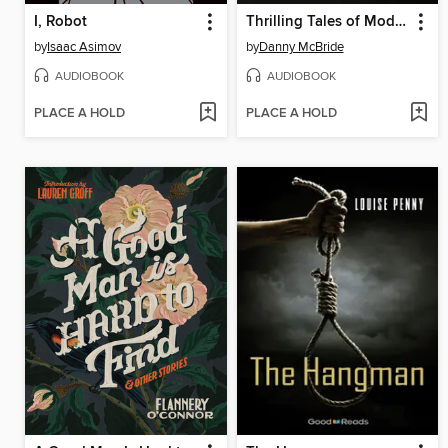
I, Robot
Thrilling Tales of Modern Men
by
Isaac Asimov
by
Danny McBride
AUDIOBOOK
AUDIOBOOK
PLACE A HOLD
PLACE A HOLD