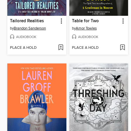
Tailored Realities
Table for Two
by
Brandon Sanderson
by
Amor Towles
AUDIOBOOK
AUDIOBOOK
PLACE A HOLD
PLACE A HOLD