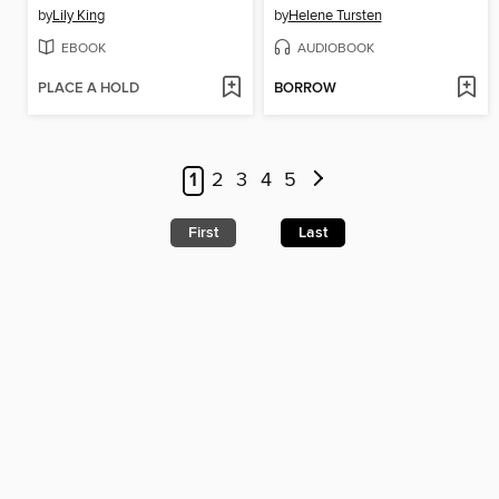
by
Lily King
by
Helene Tursten
EBOOK
AUDIOBOOK
PLACE A HOLD
BORROW
1
2
3
4
5
First
Last