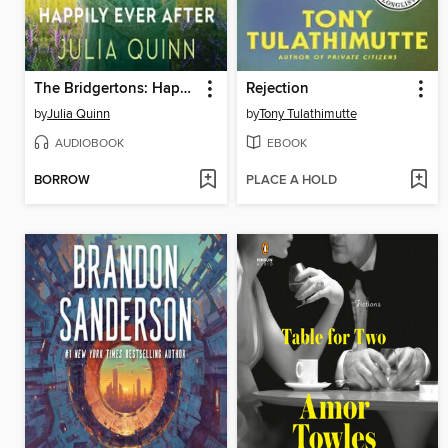
The Bridgertons: Happily Ever After
Rejection
by
Julia Quinn
by
Tony Tulathimutte
AUDIOBOOK
EBOOK
BORROW
PLACE A HOLD