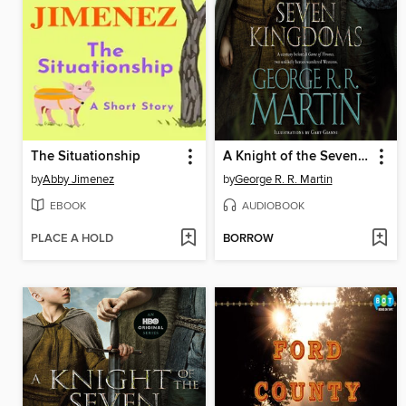
The Situationship
A Knight of the Seven Kingdoms
by
Abby Jimenez
by
George R. R. Martin
EBOOK
AUDIOBOOK
PLACE A HOLD
BORROW