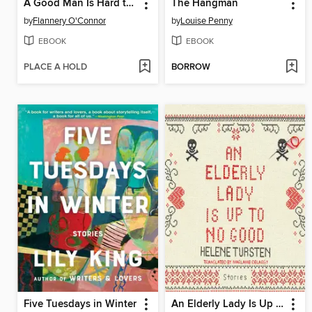
A Good Man Is Hard to Find and Other Stories
The Hangman
by
Flannery O'Connor
by
Louise Penny
EBOOK
EBOOK
PLACE A HOLD
BORROW
Five Tuesdays in Winter
An Elderly Lady Is Up to No Good