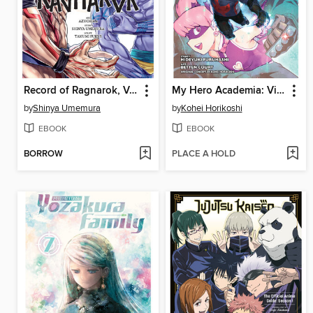
Record of Ragnarok, Volume 8
My Hero Academia: Vigilantes, Volume 15
by
Shinya Umemura
by
Kohei Horikoshi
EBOOK
EBOOK
BORROW
PLACE A HOLD