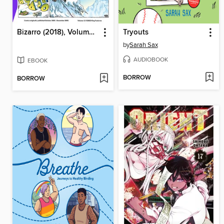
Bizarro (2018), Volume 12
Tryouts
by
Sarah Sax
AUDIOBOOK
EBOOK
BORROW
BORROW