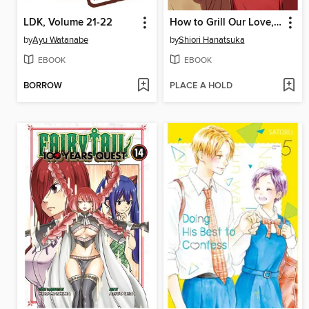
LDK, Volume 21-22
How to Grill Our Love, Volume 5
by
Ayu Watanabe
by
Shiori Hanatsuka
EBOOK
EBOOK
BORROW
PLACE A HOLD