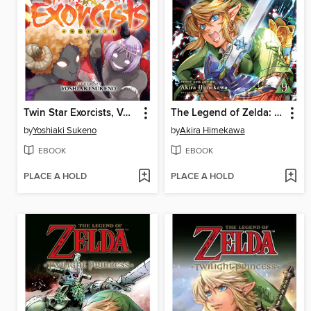
Twin Star Exorcists, Volume 29
The Legend of Zelda: Twilight Princess, Volume 9
by
Yoshiaki Sukeno
by
Akira Himekawa
EBOOK
EBOOK
PLACE A HOLD
PLACE A HOLD