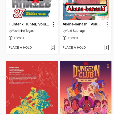
Hunter x Hunter, Volume 37
Akane-banashi, Volume 2
by
Yoshihiro Togashi
by
Yuki Suenaga
EBOOK
EBOOK
PLACE A HOLD
PLACE A HOLD