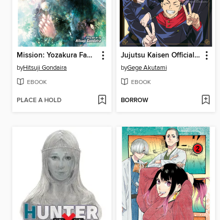
Mission: Yozakura Family, Volume 7
Jujutsu Kaisen Official Anime Guide, Season 1
by
Hitsuji Gondaira
by
Gege Akutami
EBOOK
EBOOK
PLACE A HOLD
BORROW