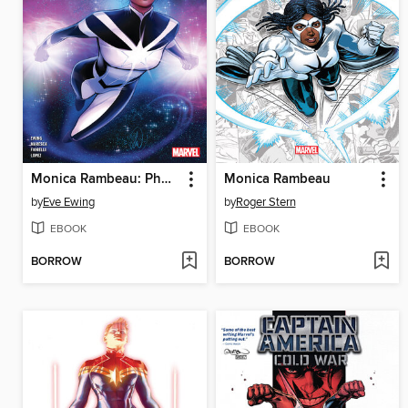
Monica Rambeau: Photon
Monica Rambeau
by
Eve Ewing
by
Roger Stern
EBOOK
EBOOK
BORROW
BORROW