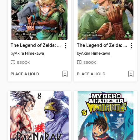
The Legend of Zelda: Twilight Princess, Volume 8
The Legend of Zelda: Twilight Princess, Volume 7
by
Akira Himekawa
by
Akira Himekawa
EBOOK
EBOOK
PLACE A HOLD
PLACE A HOLD