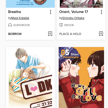
Breathe
Orient, Volume 17
by
Maia Kobabe
by
Shinobu Ohtaka
AUDIOBOOK
EBOOK
BORROW
PLACE A HOLD