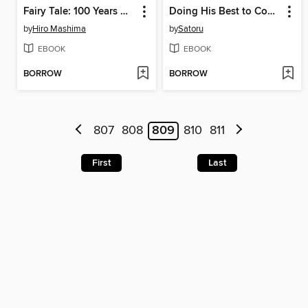
Fairy Tale: 100 Years Quest, Volume 14
Doing His Best to Confess, Volume 5
by
Hiro Mashima
by
Satoru
EBOOK
EBOOK
BORROW
BORROW
807
808
809
810
811
First
Last