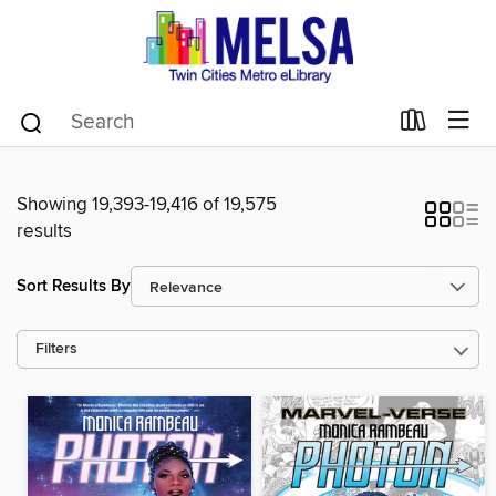
Showing 19,393-19,416 of 19,575
results
Sort Results By
Filters