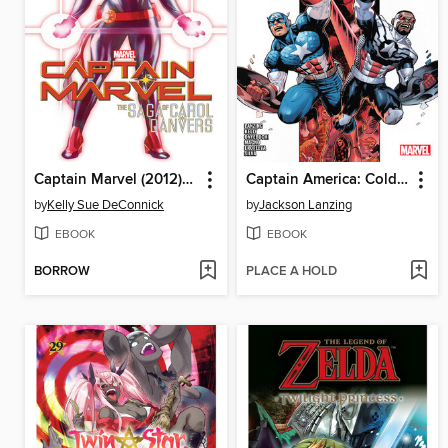
Captain Marvel (2012): The Saga Of Carol Danvers
Captain America: Cold War (2023), Volume 1
by
Kelly Sue DeConnick
by
Jackson Lanzing
EBOOK
EBOOK
BORROW
PLACE A HOLD