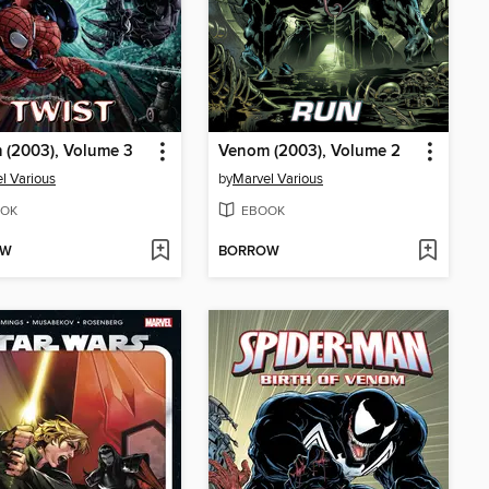
 (2003), Volume 3
Venom (2003), Volume 2
l Various
by
Marvel Various
OK
EBOOK
OW
BORROW