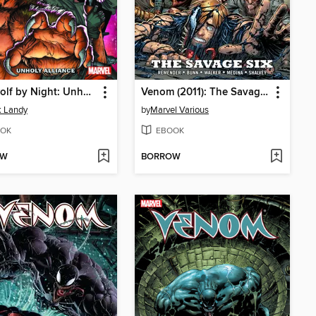
Werewolf by Night: Unholy Alliance
Venom (2011): The Savage Six
k Landy
by
Marvel Various
OK
EBOOK
OW
BORROW