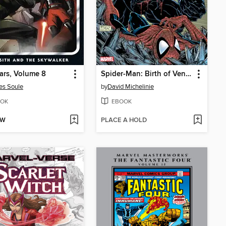
ars, Volume 8
Spider-Man: Birth of Venom
es Soule
by
David Michelinie
OK
EBOOK
OW
PLACE A HOLD