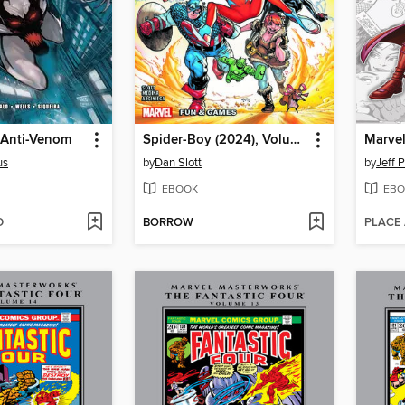
 Anti-Venom
Spider-Boy (2024), Volume 2
us
by
Dan Slott
by
Jeff 
EBOOK
EBO
D
BORROW
PLACE