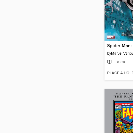
Spider-Man:
by
Marvel Vario
EBOOK
PLACE A HOL