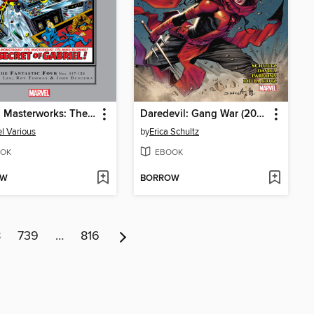
Marvel Masterworks: The Fantastic Four, Volume 12
Daredevil: Gang War (2024)
l Various
by
Erica Schultz
OK
EBOOK
OW
BORROW
8
739
…
816