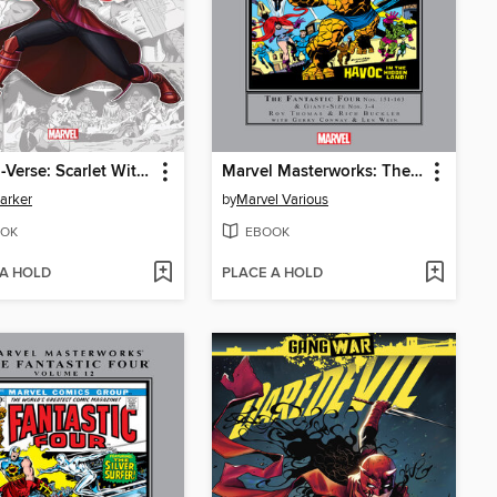
Marvel-Verse: Scarlet Witch
Marvel Masterworks: The Fantastic Four, Volume 15
Parker
by
Marvel Various
OK
EBOOK
 A HOLD
PLACE A HOLD