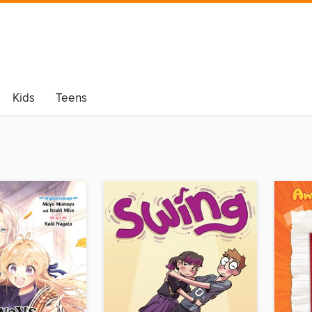
Kids
Teens