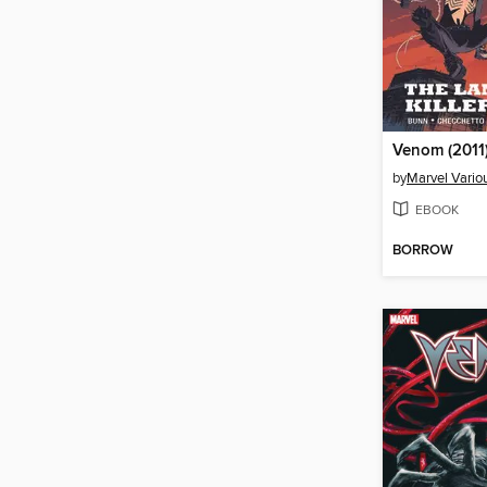
by
Marvel Vario
EBOOK
BORROW