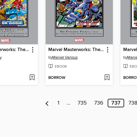
Marvel Masterworks: The Fantastic Four, Volume 14
Marvel Masterworks: The Fantastic Four, Volume 13
y
by
Marvel Various
by
Marve
EBOOK
EBO
BORROW
BORR
1
…
735
736
737
73