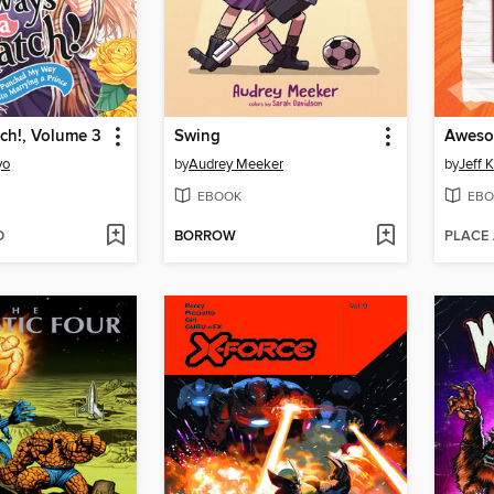
ch!, Volume 3
Swing
yo
by
Audrey Meeker
by
Jeff 
EBOOK
EBO
D
BORROW
PLACE