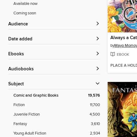
Available now
Coming soon
Audience
Always a Cat
Date added
by
Mayo Momo
ebooks
EBOOK
PLACE A HOL
Audiobooks
Subject
Comic and Graphic Books
19,576
Fiction
11,700
Juvenile Fiction
4,500
Fantasy
3,610
Young Adult Fiction
2,934