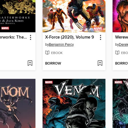
Marvel Masterworks: The Fantastic Four, Volume 10
X-Force (2020), Volume 9
by
Benjamin Percy
by
Dere
EBOOK
EBO
BORROW
BORR