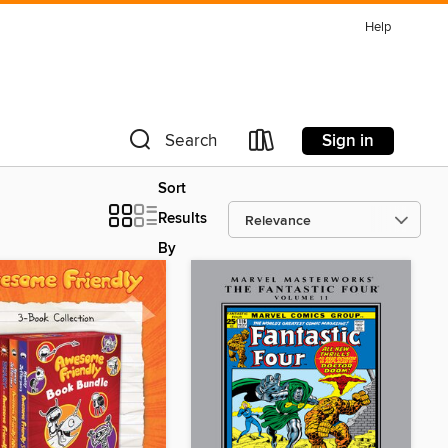
Help
Sign in
Search
Sort
Results
By