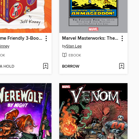
Awesome Friendly 3-Book Collection
Marvel Masterworks: The Fantastic Four, Volume 11
Kinney
by
Stan Lee
OK
EBOOK
 A HOLD
BORROW