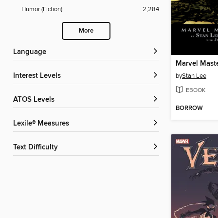
Humor (Fiction)
2,284
More
Language
Interest Levels
by
Stan Lee
EBOOK
ATOS Levels
BORROW
Lexile® Measures
Text Difficulty