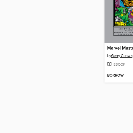
by
Gerry Conwa
EBOOK
BORROW