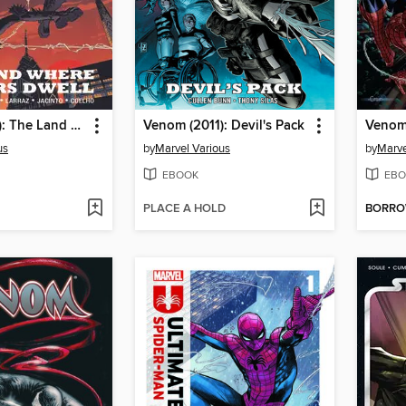
Venom (2011): The Land Where the Killers Dwell
Venom (2011): Devil's Pack
Venom
us
by
Marvel Various
by
Marve
EBOOK
EBO
PLACE A HOLD
BORR