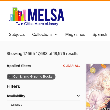
Subjects
Collections
Magazines
Spanish
Showing 17,665-17,688 of 19,576 results
Applied filters
CLEAR ALL
×
Comic and Graphic Books
Filters
Availability
All titles