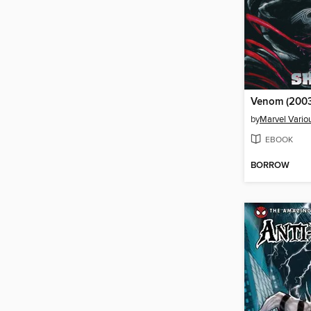
Venom (2003
by
Marvel Vario
EBOOK
BORROW