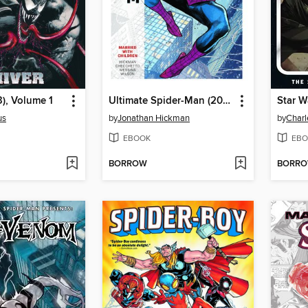
), Volume 1
Ultimate Spider-Man (2024), Volume 1
Star W
us
by
Jonathan Hickman
by
Charl
EBOOK
EBO
BORROW
BORR