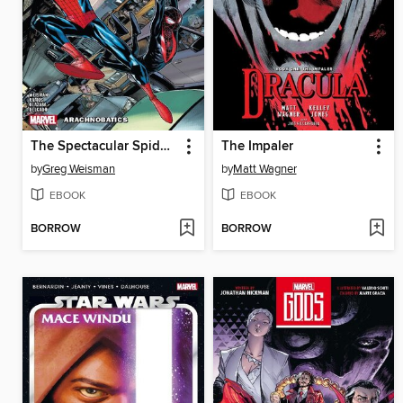
The Spectacular Spider-Men (2024), Volume 1
The Impaler
by
Greg Weisman
by
Matt Wagner
EBOOK
EBOOK
BORROW
BORROW