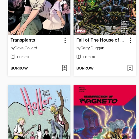
Transplants
Fall of The House of X / Rise of the Powers of X
by
Dave Collard
by
Gerry Duggan
EBOOK
EBOOK
BORROW
BORROW