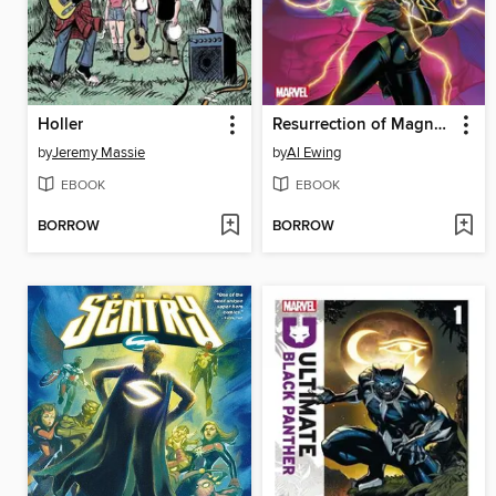
Holler
Resurrection of Magneto (2024)
by
Jeremy Massie
by
Al Ewing
EBOOK
EBOOK
BORROW
BORROW