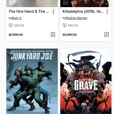
The One Hand & The Six Fingers
Killadelphia (2019), Volume 6
by
Ram V
by
Rodney Barnes
EBOOK
EBOOK
BORROW
BORROW