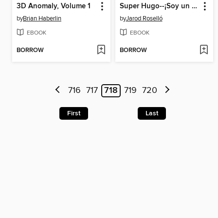
3D Anomaly, Volume 1
Super Hugo--¡Soy un tigre espacial!
by
Brian Haberlin
by
Jarod Roselló
EBOOK
EBOOK
BORROW
BORROW
716
717
718
719
720
First
Last