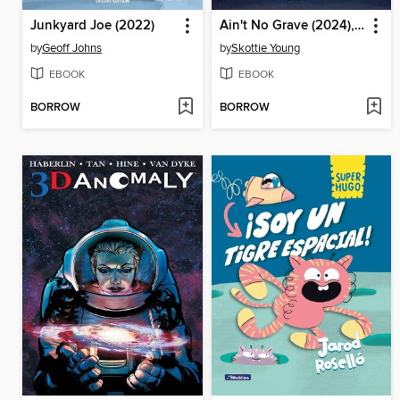
Junkyard Joe (2022)
Ain't No Grave (2024), Volume 1
by
Geoff Johns
by
Skottie Young
EBOOK
EBOOK
BORROW
BORROW