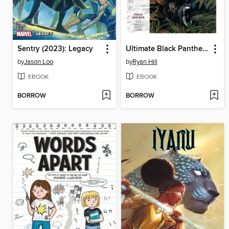
Sentry (2023): Legacy
Ultimate Black Panther (2024), Volume 1
by
Jason Loo
by
Ryan Hill
EBOOK
EBOOK
BORROW
BORROW