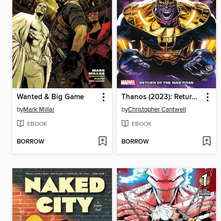
Wanted & Big Game
Thanos (2023): Return of the Mad Titan
by
Mark Millar
by
Christopher Cantwell
EBOOK
EBOOK
BORROW
BORROW