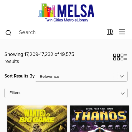
Showing 17,209-17,232 of 19,575
results
Sort Results By
Filters