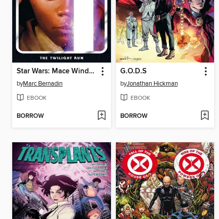
Star Wars: Mace Windu (2024): The Twilight Run
G.O.D.S
by
Marc Bernadin
by
Jonathan Hickman
EBOOK
EBOOK
BORROW
BORROW