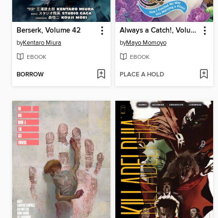
Berserk, Volume 42
Always a Catch!, Volume 4
by
Kentaro Miura
by
Mayo Momoyo
EBOOK
EBOOK
BORROW
PLACE A HOLD