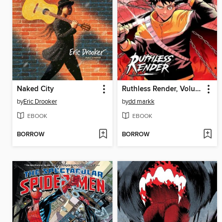
Naked City
Ruthless Render, Volume 1
by
Eric Drooker
by
dd markk
EBOOK
EBOOK
BORROW
BORROW