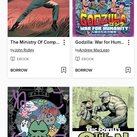
The Ministry Of Compliance (2023), Volume 1
Godzilla: War for Humanity (2023)
by
John Ridley
by
Andrew MacLean
EBOOK
EBOOK
BORROW
BORROW