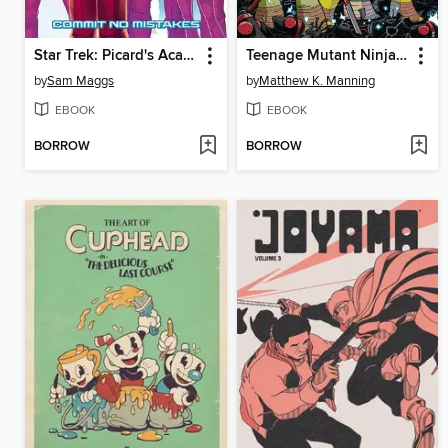
Star Trek: Picard's Academy—Commit No Mistakes (2023)
Teenage Mutant Ninja Turtles Amazing Adventures Omnibus
by
Sam Maggs
by
Matthew K. Manning
EBOOK
EBOOK
BORROW
BORROW