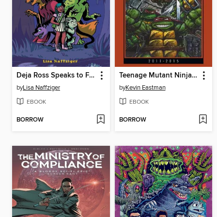
Deja Ross Speaks to Freaks
Teenage Mutant Ninja Turtles: The Kevin Eastman Covers, 2011-2015
by
Lisa Naffziger
by
Kevin Eastman
EBOOK
EBOOK
BORROW
BORROW