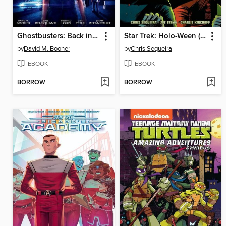
Ghostbusters: Back in Town (2024), Volume 1
Star Trek: Holo-Ween (2023)
by
David M. Booher
by
Chris Sequeira
EBOOK
EBOOK
BORROW
BORROW