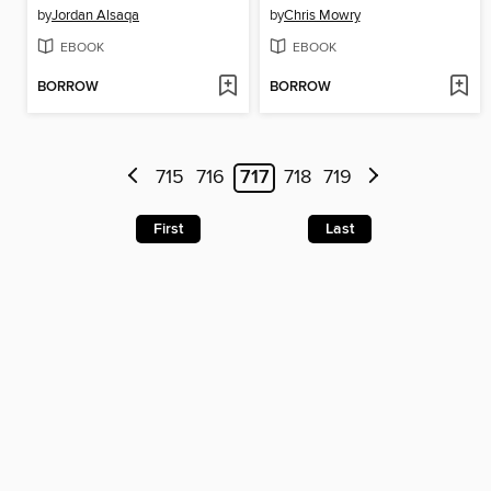
by
Jordan Alsaqa
by
Chris Mowry
EBOOK
EBOOK
BORROW
BORROW
715
716
717
718
719
First
Last