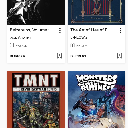
Belzebubs, Volume 1
The Art of Lies of P
by
Jp Ahonen
by
NEOWIZ
EBOOK
EBOOK
BORROW
BORROW