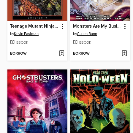
Teenage Mutant Ninja Turtles: The Kevin Eastman Covers, 2015-2019
Monsters Are My Business (2024)
by
Kevin Eastman
by
Cullen Bunn
EBOOK
EBOOK
BORROW
BORROW