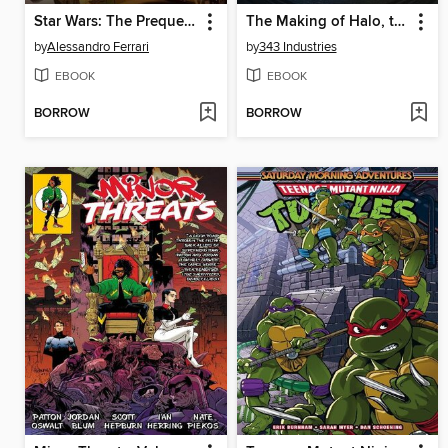
Star Wars: The Prequel Trilogy
The Making of Halo, the Series
by
Alessandro Ferrari
by
343 Industries
EBOOK
EBOOK
BORROW
BORROW