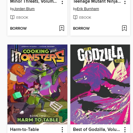
Minor Threats, Volume 2
Teenage Mutant Ninja Turtles: Saturday Morning Adventures, Volume 3
by
Jordan Blum
by
Erik Burnham
EBOOK
EBOOK
BORROW
BORROW
Harm-to-Table
Best of Godzilla, Volume 2