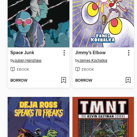
Space Junk
Jimmy's Elbow
by
Julian Hanshaw
by
James Kochalka
EBOOK
EBOOK
BORROW
BORROW