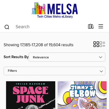
Showing 17,185-17,208 of 19,604 results
Sort Results By
Filters