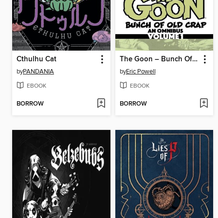
Cthulhu Cat
The Goon – Bunch Of Old Crap: An Omnibus, Volume 1
by
PANDANIA
by
Eric Powell
EBOOK
EBOOK
BORROW
BORROW