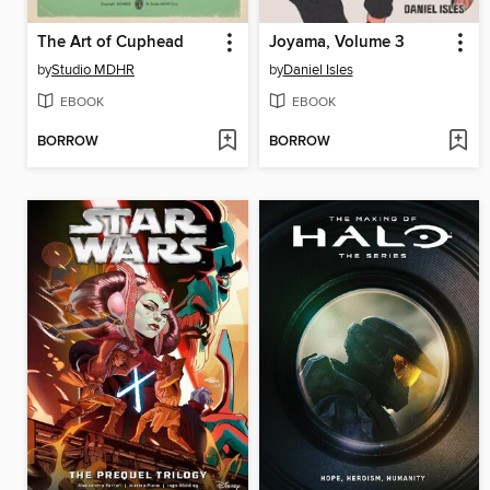
The Art of Cuphead
Joyama, Volume 3
by
Studio MDHR
by
Daniel Isles
EBOOK
EBOOK
BORROW
BORROW