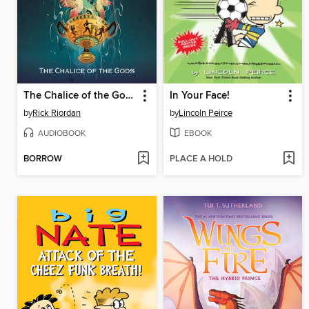
The Chalice of the Gods
In Your Face!
by
Rick Riordan
by
Lincoln Peirce
AUDIOBOOK
EBOOK
BORROW
PLACE A HOLD