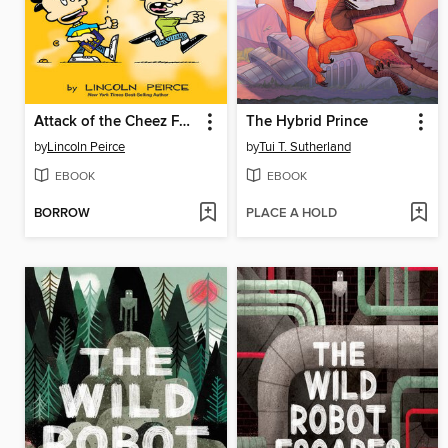
Attack of the Cheez Funk Breath
The Hybrid Prince
by
Lincoln Peirce
by
Tui T. Sutherland
EBOOK
EBOOK
BORROW
PLACE A HOLD