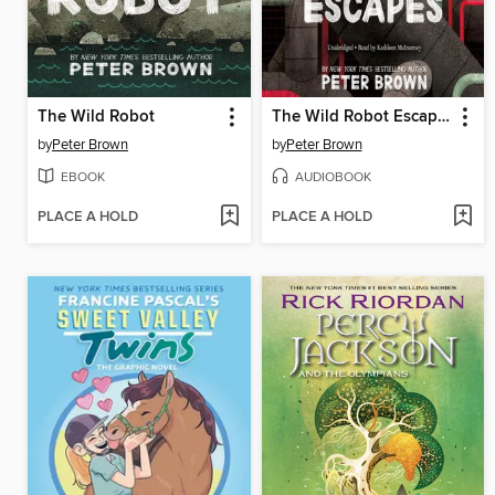
The Wild Robot
The Wild Robot Escapes
by
Peter Brown
by
Peter Brown
EBOOK
AUDIOBOOK
PLACE A HOLD
PLACE A HOLD