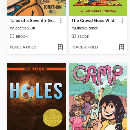
Tales of a Seventh-Grade Lizard Boy
The Crowd Goes Wild!
by
Jonathan Hill
by
Lincoln Peirce
EBOOK
EBOOK
PLACE A HOLD
PLACE A HOLD