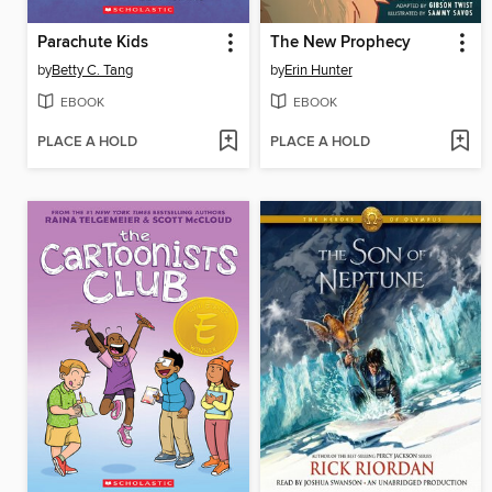
Parachute Kids
The New Prophecy
by
Betty C. Tang
by
Erin Hunter
EBOOK
EBOOK
PLACE A HOLD
PLACE A HOLD