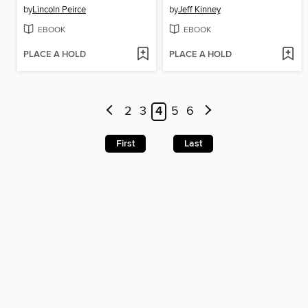
by
Lincoln Peirce
by
Jeff Kinney
EBOOK
EBOOK
PLACE A HOLD
PLACE A HOLD
2
3
4
5
6
First
Last