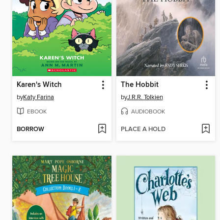
Karen's Witch
The Hobbit
by
Katy Farina
by
J.R.R. Tolkien
EBOOK
AUDIOBOOK
BORROW
PLACE A HOLD