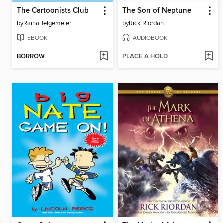
The Cartoonists Club
The Son of Neptune
by
Raina Telgemeier
by
Rick Riordan
EBOOK
AUDIOBOOK
BORROW
PLACE A HOLD