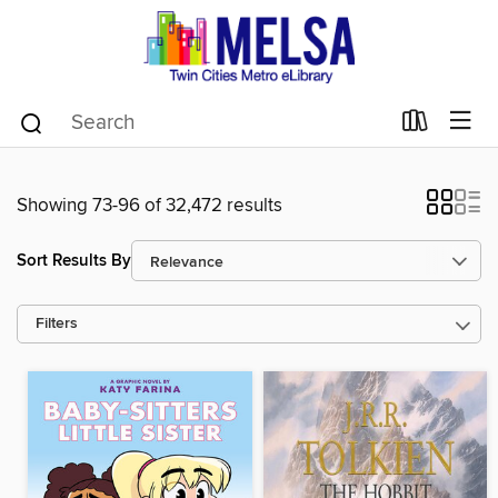
Showing 73-96 of 32,472 results
Sort Results By
Filters