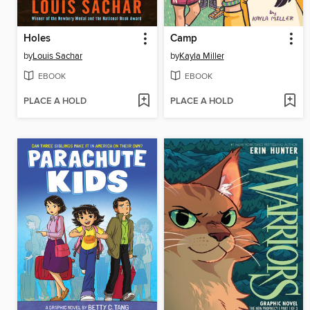
Holes
Camp
by
Louis Sachar
by
Kayla Miller
EBOOK
EBOOK
PLACE A HOLD
PLACE A HOLD