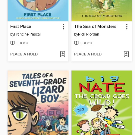
First Place
The Sea of Monsters
by
Francine Pascal
by
Rick Riordan
EBOOK
EBOOK
PLACE A HOLD
PLACE A HOLD