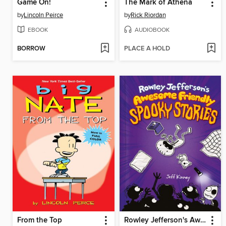
Game On!
The Mark of Athena
by
Lincoln Peirce
by
Rick Riordan
EBOOK
AUDIOBOOK
BORROW
PLACE A HOLD
From the Top
Rowley Jefferson's Awesome Friendly Spooky Stories