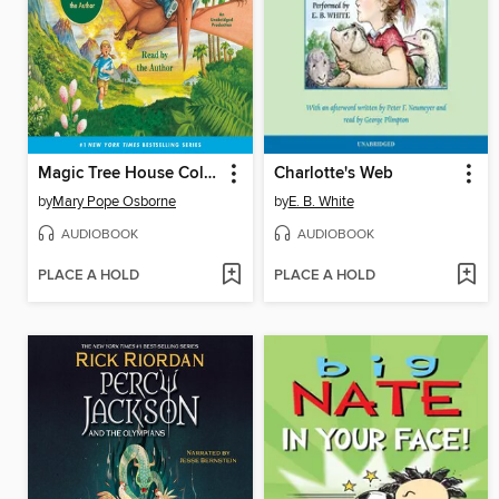
Magic Tree House Collection, Books 1-8
Charlotte's Web
by
Mary Pope Osborne
by
E. B. White
AUDIOBOOK
AUDIOBOOK
PLACE A HOLD
PLACE A HOLD