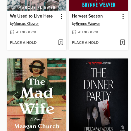
We Used to Live Here
Harvest Season
by
Marcus Kliewer
by
Brynne Weaver
AUDIOBOOK
AUDIOBOOK
PLACE A HOLD
PLACE A HOLD