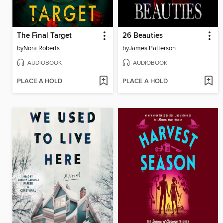
The Final Target
26 Beauties
by
Nora Roberts
by
James Patterson
AUDIOBOOK
AUDIOBOOK
PLACE A HOLD
PLACE A HOLD