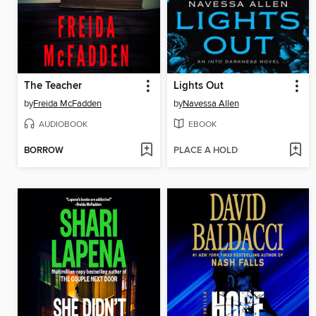
The Teacher
Lights Out
by
Freida McFadden
by
Navessa Allen
AUDIOBOOK
EBOOK
BORROW
PLACE A HOLD