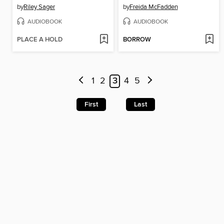
by
Riley Sager
by
Freida McFadden
AUDIOBOOK
AUDIOBOOK
PLACE A HOLD
BORROW
1
2
3
4
5
First
Last