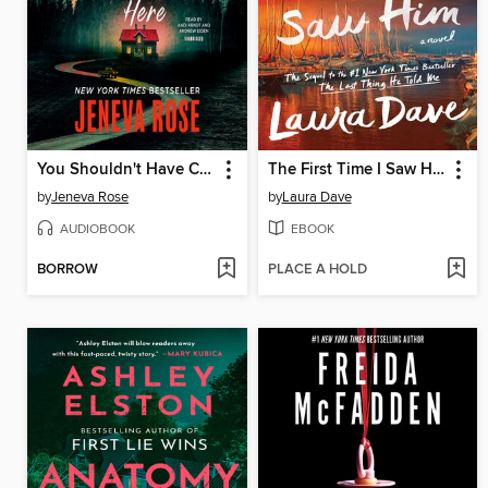
You Shouldn't Have Come Here
The First Time I Saw Him
by
Jeneva Rose
by
Laura Dave
AUDIOBOOK
EBOOK
BORROW
PLACE A HOLD