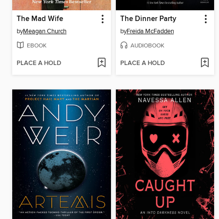
The Mad Wife
The Dinner Party
by
Meagan Church
by
Freida McFadden
EBOOK
AUDIOBOOK
PLACE A HOLD
PLACE A HOLD