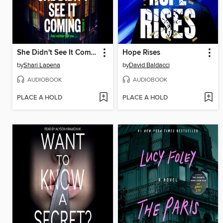
She Didn't See It Coming
Hope Rises
by
Shari Lapena
by
David Baldacci
AUDIOBOOK
AUDIOBOOK
PLACE A HOLD
PLACE A HOLD