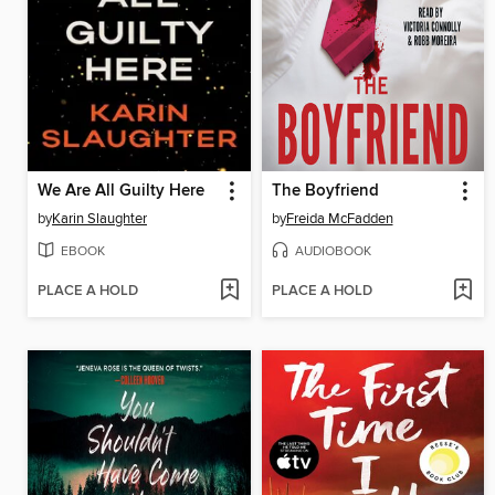
We Are All Guilty Here
The Boyfriend
by
Karin Slaughter
by
Freida McFadden
EBOOK
AUDIOBOOK
PLACE A HOLD
PLACE A HOLD