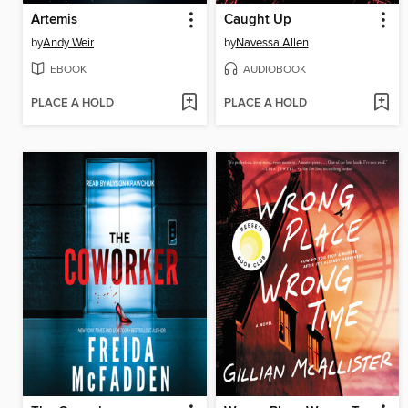
Artemis
Caught Up
by
Andy Weir
by
Navessa Allen
EBOOK
AUDIOBOOK
PLACE A HOLD
PLACE A HOLD