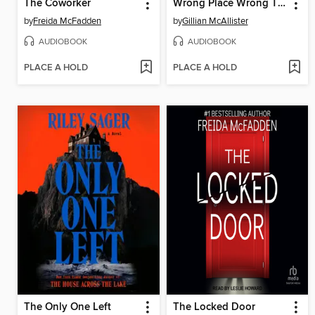
The Coworker
Wrong Place Wrong Time
by
Freida McFadden
by
Gillian McAllister
AUDIOBOOK
AUDIOBOOK
PLACE A HOLD
PLACE A HOLD
The Only One Left
The Locked Door