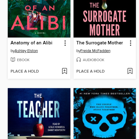
Anatomy of an Alibi
The Surrogate Mother
by
Ashley Elston
by
Freida McFadden
EBOOK
AUDIOBOOK
PLACE A HOLD
PLACE A HOLD