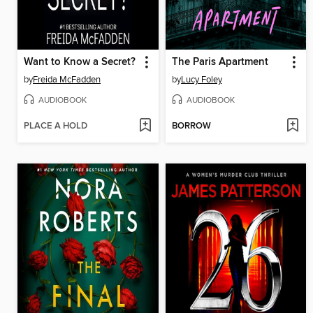
Want to Know a Secret?
The Paris Apartment
by
Freida McFadden
by
Lucy Foley
AUDIOBOOK
AUDIOBOOK
PLACE A HOLD
BORROW