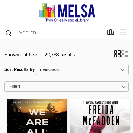
Showing 49-72 of 20,738 results
Sort Results By
Filters