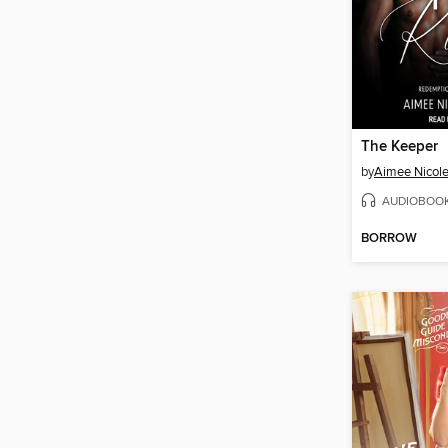
The Keeper
by
Aimee Nicole
AUDIOBOO
BORROW