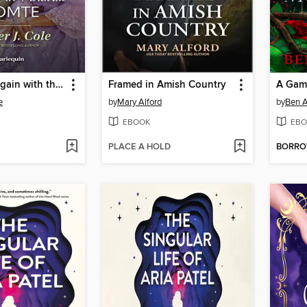
Marriage Bargain with the Comte
Framed in Amish Country
A Gam
e
by
Mary Alford
by
Ben A
EBOOK
EBO
PLACE A HOLD
BORR