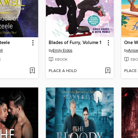
teele
Blades of Furry, Volume 1
One We
ll
by
Emily Erdos
by
Anise
K
EBOOK
EBO
PLACE A HOLD
PLACE