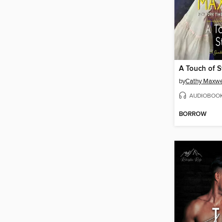
A Touch of S
by
Cathy Maxwe
AUDIOBOO
BORROW