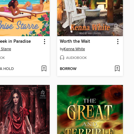
ek in Paradise
Worth the Wait
 Starre
by
Kenna White
OK
AUDIOBOOK
 A HOLD
BORROW