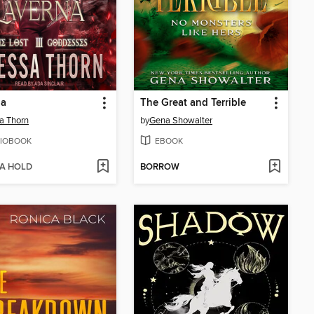
na
The Great and Terrible
a Thorn
by
Gena Showalter
IOBOOK
EBOOK
 A HOLD
BORROW