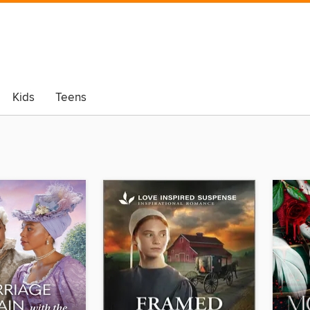
Kids
Teens