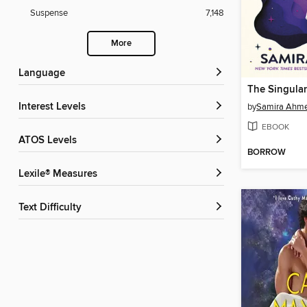
Suspense
7,148
More
Language
Interest Levels
by
Samira Ahm
EBOOK
ATOS Levels
BORROW
Lexile® Measures
Text Difficulty