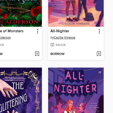
e of Monsters
All-Nighter
lderson
by
Cecilia Vinesse
OK
EBOOK
OW
BORROW