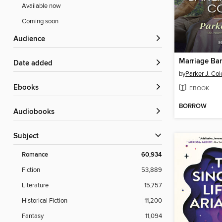
Available now
Coming soon
Audience
Date added
by
Parker J. Col
ebooks
EBOOK
BORROW
Audiobooks
Subject
Romance
60,934
Fiction
53,889
Literature
15,757
Historical Fiction
11,200
Fantasy
11,094