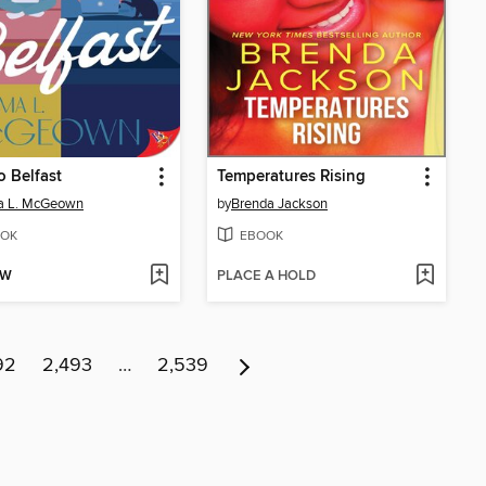
o Belfast
Temperatures Rising
 L. McGeown
by
Brenda Jackson
OK
EBOOK
OW
PLACE A HOLD
92
2,493
…
2,539