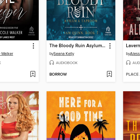
The Bloody Ruin Asylum & Taproom
Laver
 Walker
by
Seana Kelly
by
Aless
K
AUDIOBOOK
AUD
BORROW
PLACE