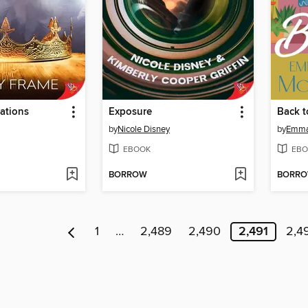
ations
Exposure
Back t
by
Nicole Disney
by
Emma
EBOOK
EBO
BORROW
BORR
1
…
2,489
2,490
2,491
2,4