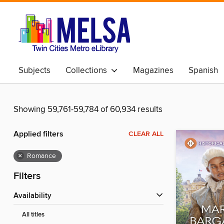
Subjects
Collections
Magazines
Spanish
Showing 59,761-59,784 of 60,934 results
Applied filters
CLEAR ALL
×
Romance
Filters
Availability
All titles