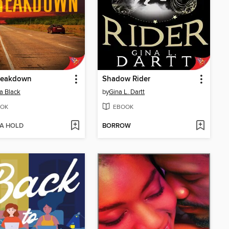
reakdown
Shadow Rider
a Black
by
Gina L. Dartt
OK
EBOOK
 A HOLD
BORROW