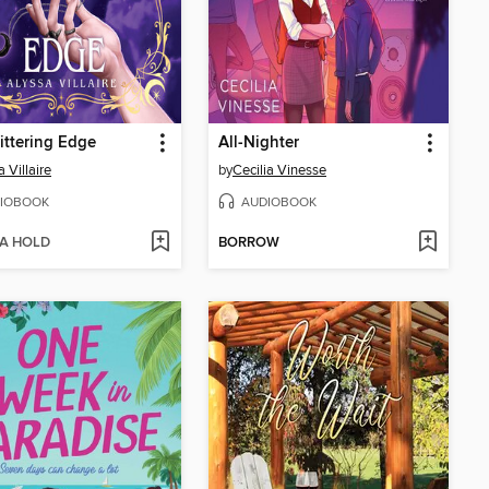
ittering Edge
All-Nighter
 Villaire
by
Cecilia Vinesse
IOBOOK
AUDIOBOOK
 A HOLD
BORROW