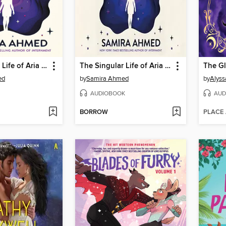
The Singular Life of Aria Patel
The Singular Life of Aria Patel
The Gl
ed
by
Samira Ahmed
by
Alyssa
AUDIOBOOK
AUD
BORROW
PLACE