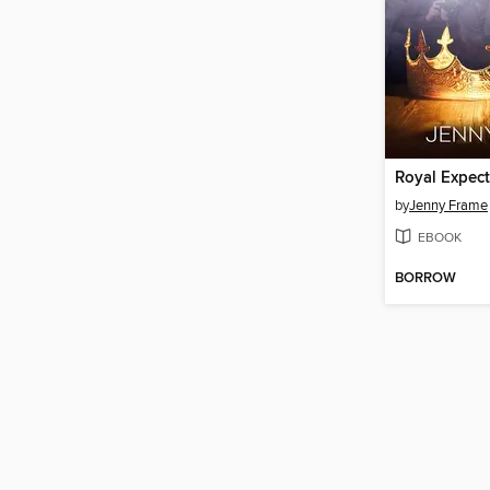
Royal Expect
by
Jenny Frame
EBOOK
BORROW