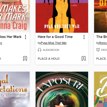
kes Her Mark
Here for a Good Time
The B
ig
by
Pyae Moe Thet War
by
Ronic
AUDIOBOOK
EBO
D
PLACE A HOLD
PLACE