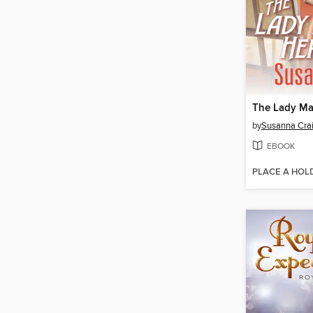
The Lady Ma
by
Susanna Cra
EBOOK
PLACE A HOL