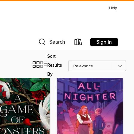
Help
Sign in
Search
Sort
Results
By