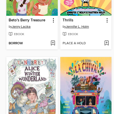
Beto's Berry Treasure
Thrills
by
Jenny Lacika
by
Jennifer L. Holm
EBOOK
EBOOK
BORROW
PLACE A HOLD