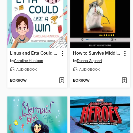
Linus and Etta Could Use a Win
How to Survive Middle School
by
Caroline Huntoon
by
Donna Gephart
AUDIOBOOK
AUDIOBOOK
BORROW
BORROW