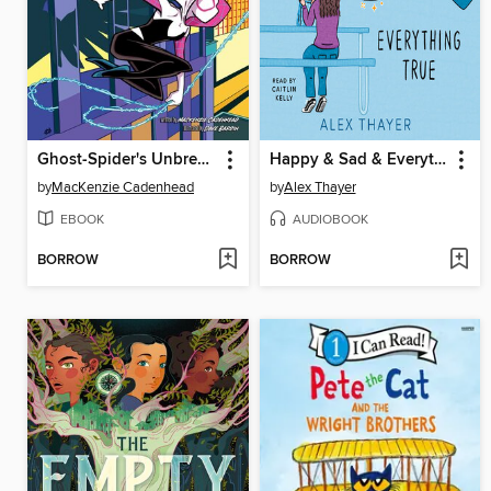
Ghost-Spider's Unbreakable Mission
Happy & Sad & Everything True
by
MacKenzie Cadenhead
by
Alex Thayer
EBOOK
AUDIOBOOK
BORROW
BORROW