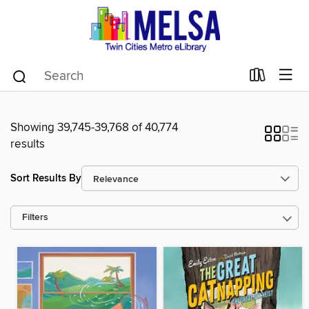
Showing 39,745-39,768 of 40,774
results
Sort Results By
Filters