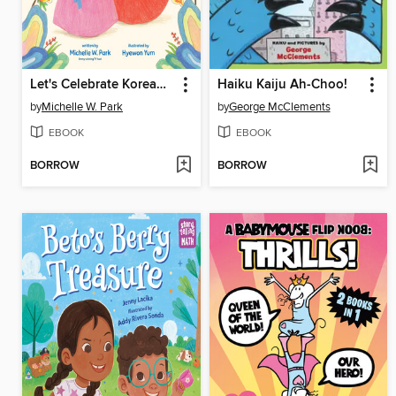
Let's Celebrate Korean New Year!
Haiku Kaiju Ah-Choo!
by
Michelle W. Park
by
George McClements
EBOOK
EBOOK
BORROW
BORROW