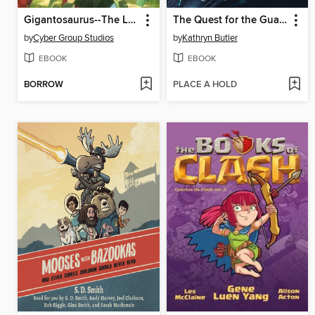
Gigantosaurus--The Lost Egg
The Quest for the Guardians (The Dream Keeper Saga Book 4)
by
Cyber Group Studios
by
Kathryn Butler
EBOOK
EBOOK
BORROW
PLACE A HOLD