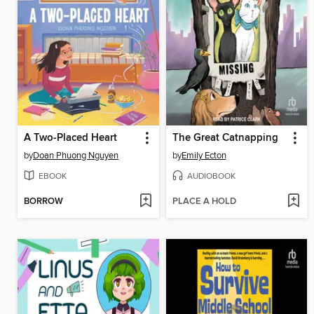
A Two-Placed Heart
The Great Catnapping
by
Doan Phuong Nguyen
by
Emily Ecton
EBOOK
AUDIOBOOK
BORROW
PLACE A HOLD