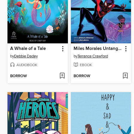
A Whale of a Tale
Miles Morales Untangles a Web
by
Debbie Dadey
by
Terrance Crawford
AUDIOBOOK
EBOOK
BORROW
BORROW