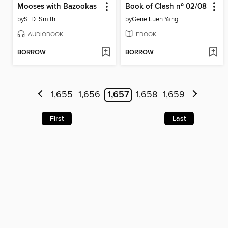
Mooses with Bazookas
Book of Clash nº 02/08
by
S. D. Smith
by
Gene Luen Yang
AUDIOBOOK
EBOOK
BORROW
BORROW
1,655
1,656
1,657
1,658
1,659
First
Last