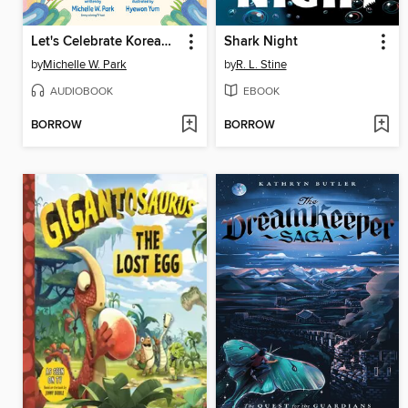
Let's Celebrate Korean New Year!
Shark Night
by
Michelle W. Park
by
R. L. Stine
AUDIOBOOK
EBOOK
BORROW
BORROW