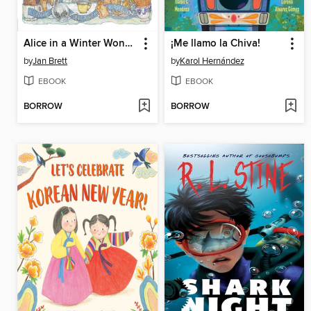
Alice in a Winter Wonderland
¡Me llamo la Chiva!
by
Jan Brett
by
Karol Hernández
EBOOK
EBOOK
BORROW
BORROW