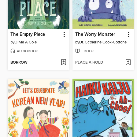
The Empty Place
The Worry Monster
by
Olivia A Cole
by
Dr. Catherine Cook-Cottone
AUDIOBOOK
EBOOK
BORROW
PLACE A HOLD