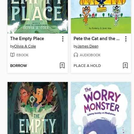
The Empty Place
Pete the Cat and the Wright Brothers
by
Olivia A Cole
by
James Dean
EBOOK
AUDIOBOOK
BORROW
PLACE A HOLD