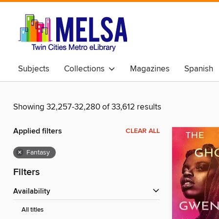
Subjects
Collections
Magazines
Spanish
Showing 32,257-32,280 of 33,612 results
Applied filters
CLEAR ALL
×
Fantasy
Filters
Availability
All titles