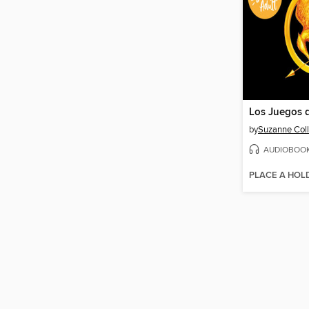
Los Juegos 
by
Suzanne Coll
AUDIOBOO
PLACE A HOL