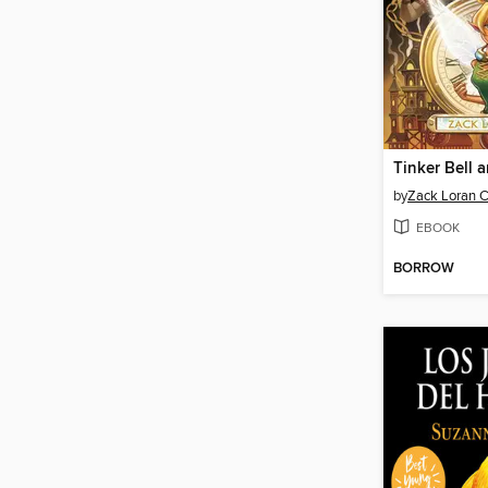
by
Zack Loran C
EBOOK
BORROW