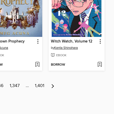
rown Prophecy
Witch Watch, Volume 12
Acuna
by
Kenta Shinohara
OK
EBOOK
OW
BORROW
46
1,347
…
1,401