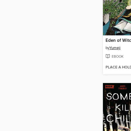
Eden of Wit
by
Yumeji
EBOOK
PLACE A HOL