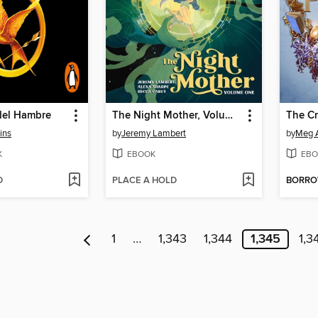
del Hambre
The Night Mother, Volume 1
The C
ins
by
Jeremy Lambert
by
Meg 
K
EBOOK
EBO
D
PLACE A HOLD
BORR
1
…
1,343
1,344
1,345
1,3