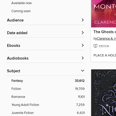
Available now
Coming soon
Audience
Date added
by
Clarence A. 
ebooks
EBOOK
PLACE A HOL
Audiobooks
Subject
Fantasy
33,612
Fiction
19,709
Romance
11,101
Young Adult Fiction
7,259
Juvenile Fiction
6,631