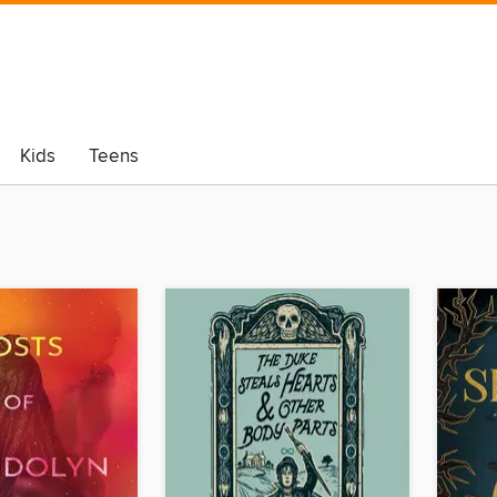
Kids
Teens