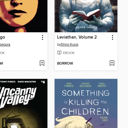
Ego
Leviathan, Volume 2
Segura
by
Shiro Kuroi
OK
EBOOK
OW
BORROW