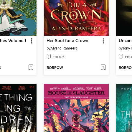
ches Volume 1
Her Soul for a Crown
by
Alysha Rameera
by
Tony 
EBOOK
EBO
D
BORROW
BORR