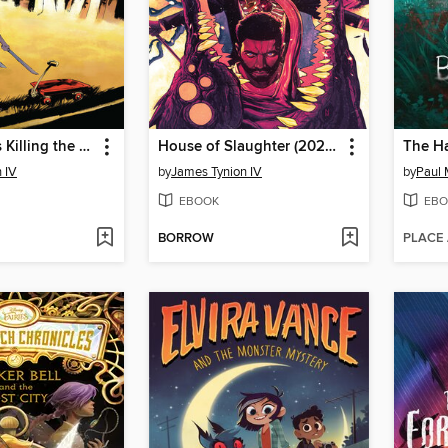
Something is Killing the Children (2019), Issue 0
House of Slaughter (2021), Volume 5
The H
 IV
by
James Tynion IV
by
Paul 
EBOOK
EBO
BORROW
PLACE