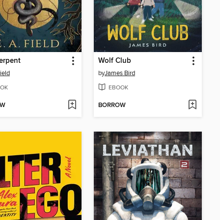
erpent
Wolf Club
ield
by
James Bird
OK
EBOOK
OW
BORROW