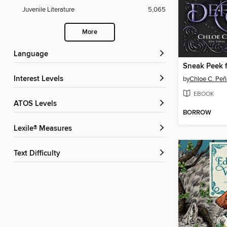
Juvenile Literature
5,065
More
Language
Interest Levels
by
Chloe C. Pe
EBOOK
ATOS Levels
BORROW
Lexile® Measures
Text Difficulty