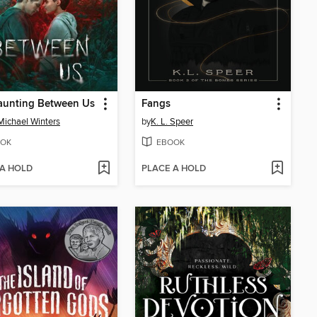
aunting Between Us
Fangs
Michael Winters
by
K. L. Speer
OK
EBOOK
 A HOLD
PLACE A HOLD