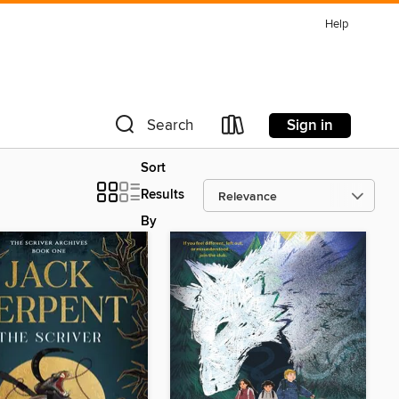
Help
Sign in
Search
Sort
Results
By