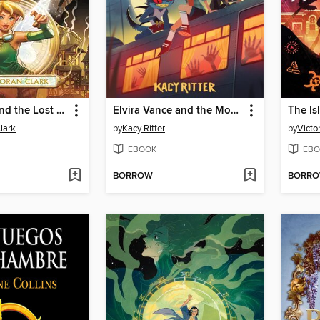
Tinker Bell and the Lost City
Elvira Vance and the Monster Mystery
lark
by
Kacy Ritter
by
Victo
EBOOK
EBO
BORROW
BORR