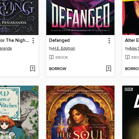
Sneak Peek for The Night Is Defying
Defanged
Alter 
ñaranda
by
H.E. Edgmon
by
Alex 
EBOOK
EBO
BORROW
BORR