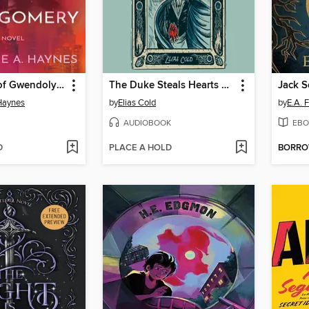
The Ghosts of Gwendolyn Montgomery
The Duke Steals Hearts & Other Body Parts
Jack S
Haynes
by
Elias Cold
by
E.A. F
AUDIOBOOK
EBO
D
PLACE A HOLD
BORR