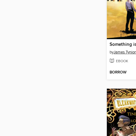
by
James Tynion
EBOOK
BORROW