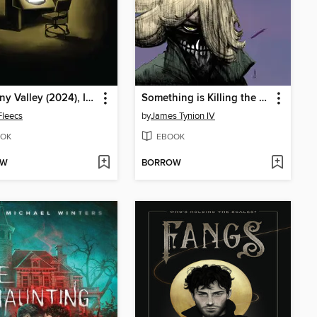
Uncanny Valley (2024), Issue 6
Something is Killing the Children (2019), Volume 8
Fleecs
by
James Tynion IV
OK
EBOOK
OW
BORROW