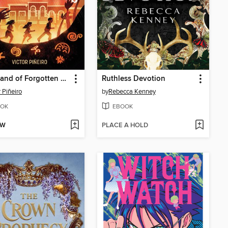
The Island of Forgotten Gods
Ruthless Devotion
r Piñeiro
by
Rebecca Kenney
OK
EBOOK
OW
PLACE A HOLD