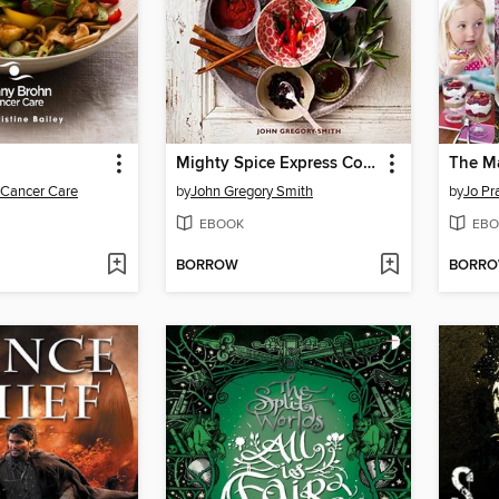
Mighty Spice Express Cookbook
The M
 Cancer Care
by
John Gregory Smith
by
Jo Pr
EBOOK
EBO
BORROW
BORR