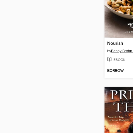
Nourish
by
Penny Brohn
EBOOK
BORROW