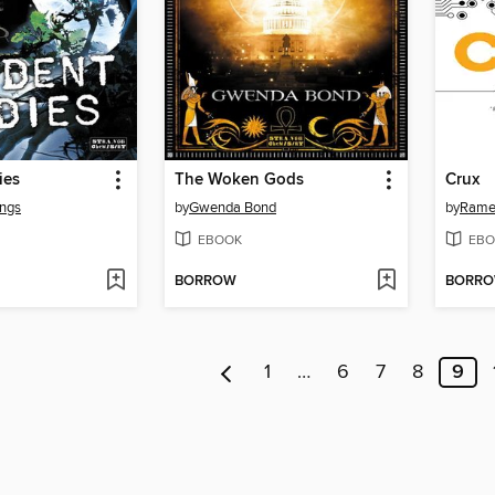
ies
The Woken Gods
Crux
ngs
by
Gwenda Bond
by
Rame
EBOOK
EBO
BORROW
BORR
1
…
6
7
8
9