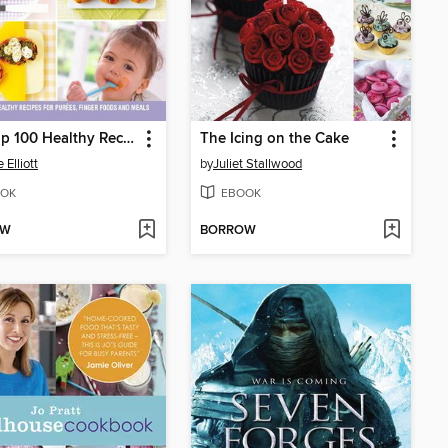
The Top 100 Healthy Recipes for Babies & Toddlers
The Icing on the Cake
 Elliott
by
Juliet Stallwood
OK
EBOOK
OW
BORROW