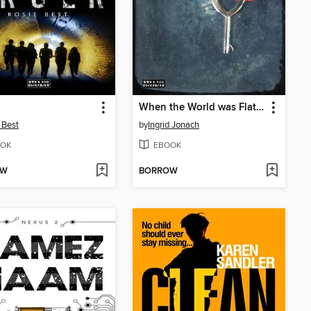
When the World was Flat (and we were in love)
 Best
by
Ingrid Jonach
OK
EBOOK
OW
BORROW