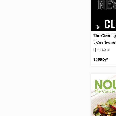
The Clearing
by
Dan Newma
EBOOK
BORROW