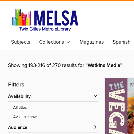
Subjects
Collections
Magazines
Spanish
Showing 193-216 of 270 results for
“Watkins Media”
Filters
Availability
All titles
Available now
Audience