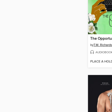
The Opportu
by
T.M. Richard
AUDIOBOO
PLACE A HOL