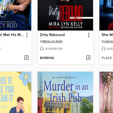
When the Earl Met His Match
Dirty Rebound
She W
by
Mira Lyn Kelly
by
Jame
K
AUDIOBOOK
AUD
BORROW
PLACE