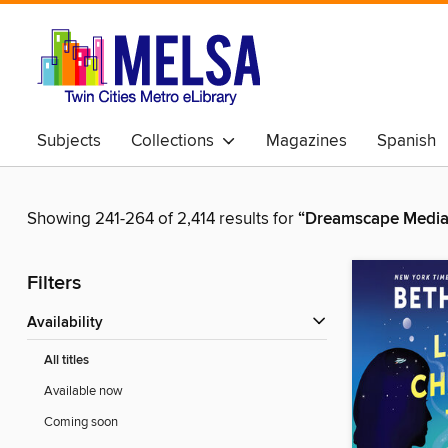
Subjects
Collections
Magazines
Spanish
Showing 241-264 of 2,414 results for
“Dreamscape Media
Filters
Availability
All titles
Available now
Coming soon