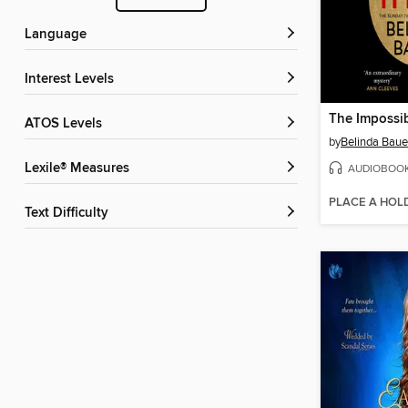
Language
Interest Levels
The Impossi
ATOS Levels
by
Belinda Baue
Lexile® Measures
AUDIOBOO
PLACE A HOL
Text Difficulty