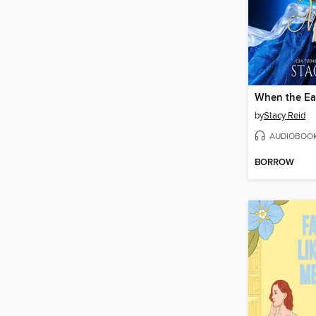
by
Stacy Reid
AUDIOBOO
BORROW