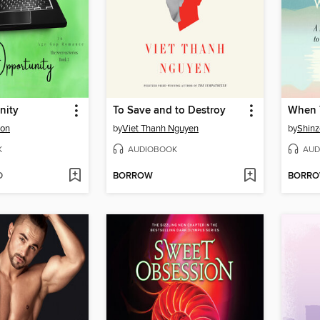
nity
To Save and to Destroy
son
by
Viet Thanh Nguyen
by
Shinz
K
AUDIOBOOK
AUD
D
BORROW
BORR