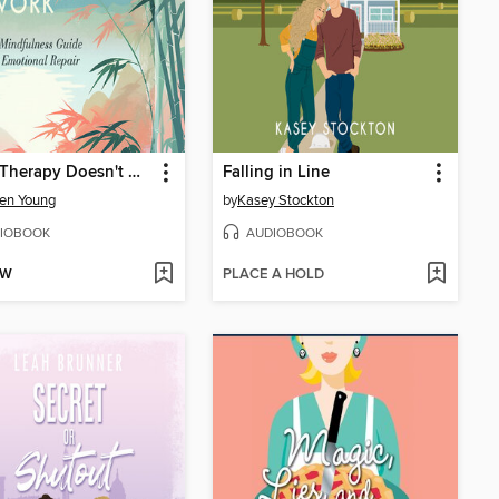
When Therapy Doesn't Work
Falling in Line
en Young
by
Kasey Stockton
IOBOOK
AUDIOBOOK
OW
PLACE A HOLD