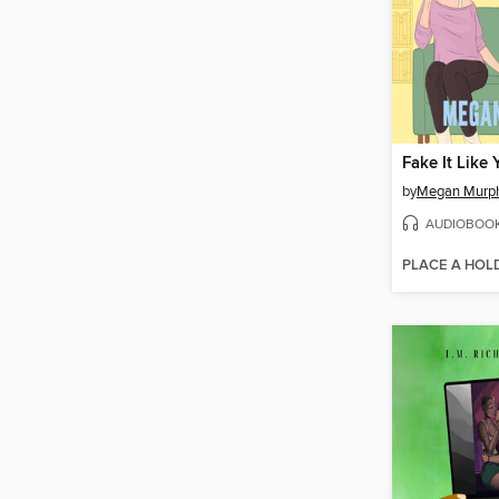
Fake It Like
by
Megan Murp
AUDIOBOO
PLACE A HOL