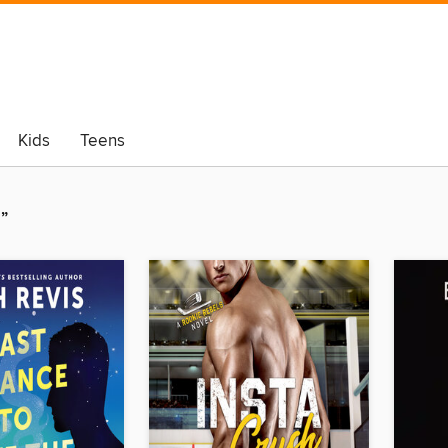
Kids
Teens
”