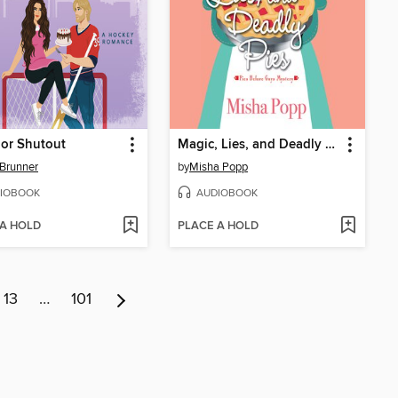
 or Shutout
Magic, Lies, and Deadly Pies
Brunner
by
Misha Popp
IOBOOK
AUDIOBOOK
 A HOLD
PLACE A HOLD
13
…
101