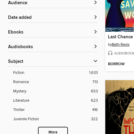
Audience
Date added
ebooks
by
Beth Revis
Audiobooks
AUDIOBOO
Subject
BORROW
Fiction
1,633
Romance
713
Mystery
653
Literature
623
Thriller
416
Juvenile Fiction
322
More