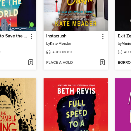
Last Chance to Save the World
Instacrush
Exit Z
by
Kate Meader
by
Marie
K
AUDIOBOOK
AUD
PLACE A HOLD
BORR