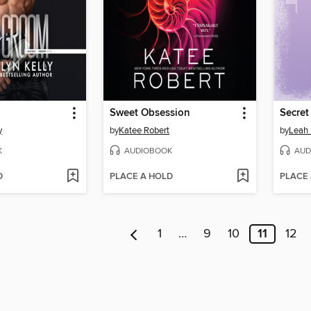
Sweet Obsession
Secret
y
by
Katee Robert
by
Leah 
K
AUDIOBOOK
AUD
D
PLACE A HOLD
PLACE
1
…
9
10
11
12