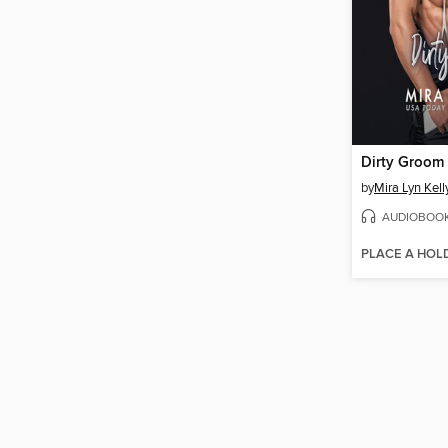
Dirty Groom
by
Mira Lyn Kell
AUDIOBOO
PLACE A HOL