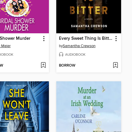
 Shower Murder
Every Sweet Thing Is Bitter
e Meier
by
Samantha Crewson
IOBOOK
AUDIOBOOK
OW
BORROW