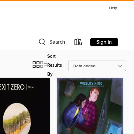
Help
Sign in
Search
Sort
Results
By