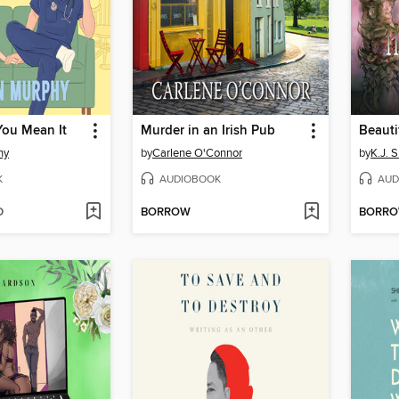
 You Mean It
Murder in an Irish Pub
Beauti
hy
by
Carlene O'Connor
by
K.J. 
K
AUDIOBOOK
AUD
D
BORROW
BORR