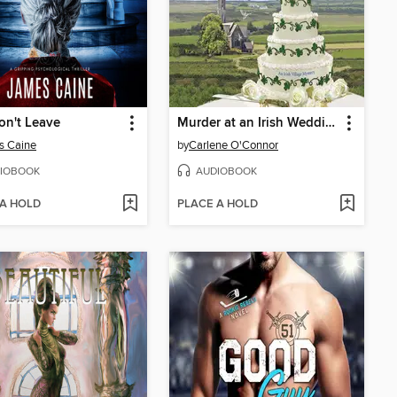
on't Leave
Murder at an Irish Wedding
s Caine
by
Carlene O'Connor
IOBOOK
AUDIOBOOK
 A HOLD
PLACE A HOLD