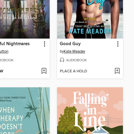
ful Nightmares
Good Guy
Sutton
by
Kate Meader
IOBOOK
AUDIOBOOK
OW
PLACE A HOLD