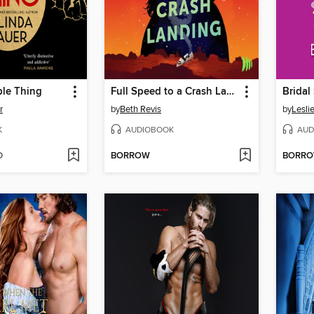
ble Thing
Full Speed to a Crash Landing
Bridal
r
by
Beth Revis
by
Lesli
K
AUDIOBOOK
AUD
D
BORROW
BORR