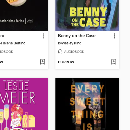
ero
Benny on the Case
-Helene Bertino
by
Wesley King
IOBOOK
AUDIOBOOK
OW
BORROW