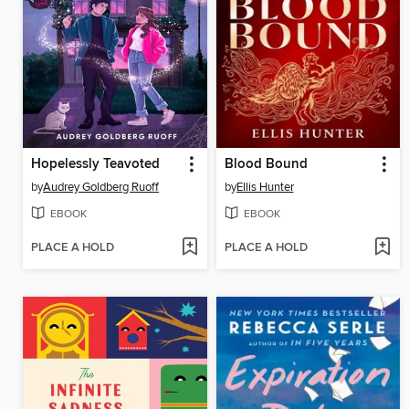
Hopelessly Teavoted
Blood Bound
by
Audrey Goldberg Ruoff
by
Ellis Hunter
EBOOK
EBOOK
PLACE A HOLD
PLACE A HOLD