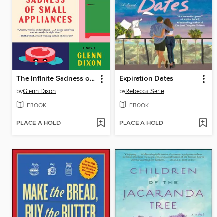
The Infinite Sadness of Small Appliances
Expiration Dates
by
Glenn Dixon
by
Rebecca Serle
EBOOK
EBOOK
PLACE A HOLD
PLACE A HOLD