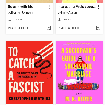
Scream with Me
Interesting Facts about Space
by
Eleanor Johnson
by
Emily Austin
EBOOK
EBOOK
PLACE A HOLD
PLACE A HOLD