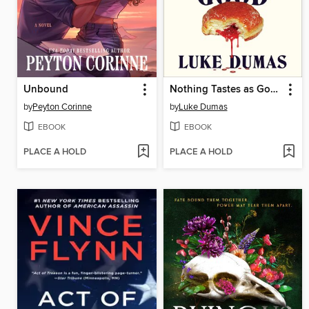
Unbound
Nothing Tastes as Good
by
Peyton Corinne
by
Luke Dumas
EBOOK
EBOOK
PLACE A HOLD
PLACE A HOLD