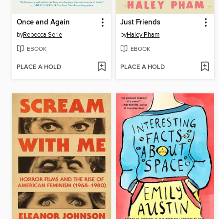
Once and Again
Just Friends
by
Rebecca Serle
by
Haley Pham
EBOOK
EBOOK
PLACE A HOLD
PLACE A HOLD