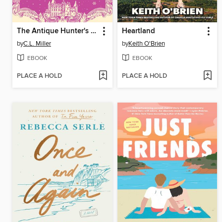
The Antique Hunter's Murder at the Castle
Heartland
by
C.L. Miller
by
Keith O'Brien
EBOOK
EBOOK
PLACE A HOLD
PLACE A HOLD