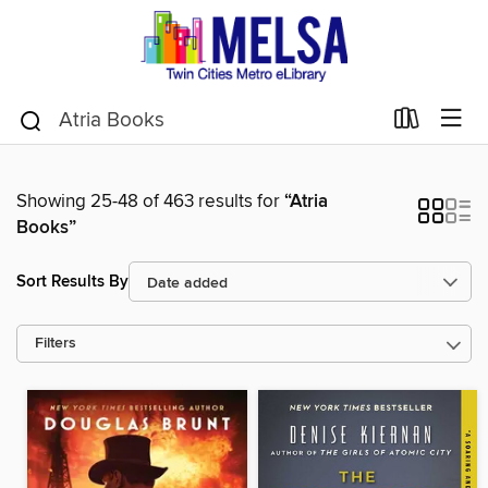
Showing 25-48 of 463 results for
“Atria
Books”
Sort Results By
Filters