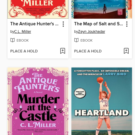
The Antique Hunter's Guide to Murder
The Map of Salt and Stars
by
C.L. Miller
by
Zeyn Joukhadar
EBOOK
EBOOK
PLACE A HOLD
PLACE A HOLD