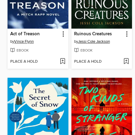
Act of Treason
Ruinous Creatures
by
Vince Flynn
by
Jessi Cole Jackson
EBOOK
EBOOK
PLACE A HOLD
PLACE A HOLD