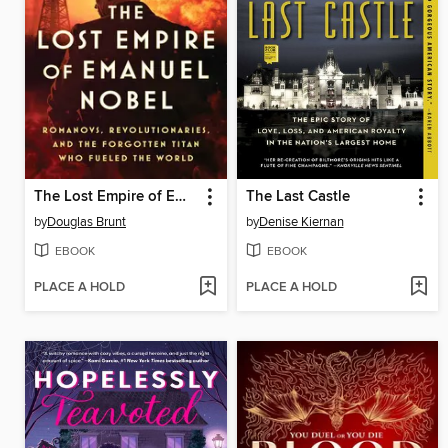
The Lost Empire of Emanuel Nobel
The Last Castle
by
Douglas Brunt
by
Denise Kiernan
EBOOK
EBOOK
PLACE A HOLD
PLACE A HOLD