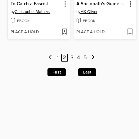
To Catch a Fascist
A Sociopath's Guide to a Successful Marriage
by
Christopher Mathias
by
MK Oliver
EBOOK
EBOOK
PLACE A HOLD
PLACE A HOLD
1
2
3
4
5
First
Last