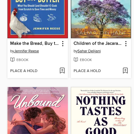
Make the Bread, Buy the Butter
Children of the Jacaranda Tree
by
Jennifer Reese
by
Sahar Delijani
EBOOK
EBOOK
PLACE A HOLD
PLACE A HOLD