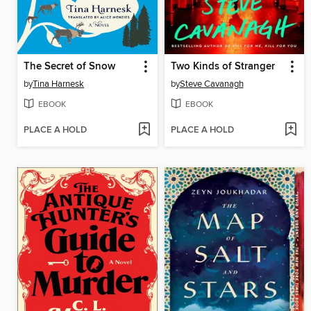
The Secret of Snow
Two Kinds of Stranger
by
Tina Harnesk
by
Steve Cavanagh
EBOOK
EBOOK
PLACE A HOLD
PLACE A HOLD