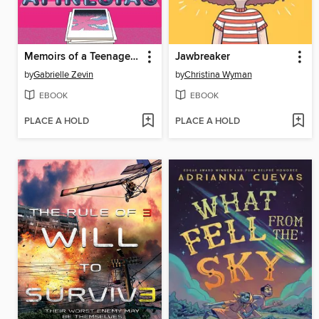
Memoirs of a Teenage Amnesiac
Jawbreaker
by
Gabrielle Zevin
by
Christina Wyman
EBOOK
EBOOK
PLACE A HOLD
PLACE A HOLD