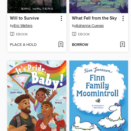
Will to Survive
What Fell from the Sky
by
Eric Walters
by
Adrianna Cuevas
EBOOK
EBOOK
PLACE A HOLD
BORROW