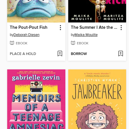
The Pout-Pout Fish
The Summer I Ate the Rich
by
Deborah Diesen
by
Maika Moulite
EBOOK
EBOOK
PLACE A HOLD
BORROW