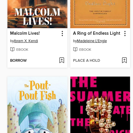
Malcolm Lives!
A Ring of Endless Light
by
Ibram X. Kendi
by
Madeleine L'Engle
EBOOK
EBOOK
BORROW
PLACE A HOLD