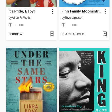
It's Pride, Baby!
Finn Family Moomintroll
by
Allen R. Wells
by
Tove Jansson
EBOOK
EBOOK
BORROW
PLACE A HOLD