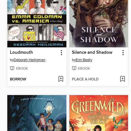
Loudmouth
Silence and Shadow
by
Deborah Heiligman
by
Erin Beaty
EBOOK
EBOOK
BORROW
PLACE A HOLD