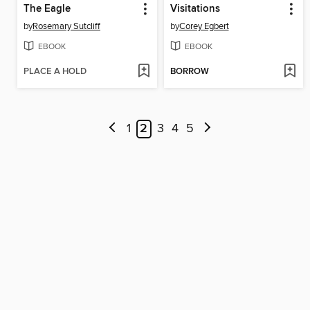
The Eagle
Visitations
by
Rosemary Sutcliff
by
Corey Egbert
EBOOK
EBOOK
PLACE A HOLD
BORROW
1
2
3
4
5