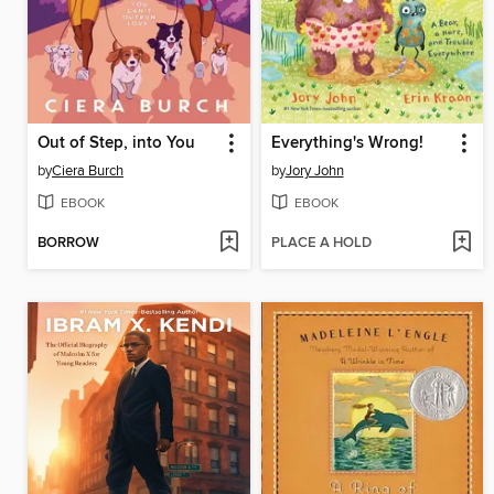
Out of Step, into You
Everything's Wrong!
by
Ciera Burch
by
Jory John
EBOOK
EBOOK
BORROW
PLACE A HOLD