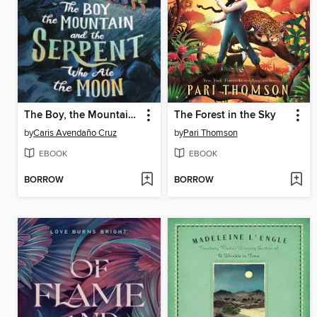
The Boy, the Mountain, and the Serpent Who Ate the Moon
The Forest in the Sky
by
Caris Avendaño Cruz
by
Pari Thomson
EBOOK
EBOOK
BORROW
BORROW