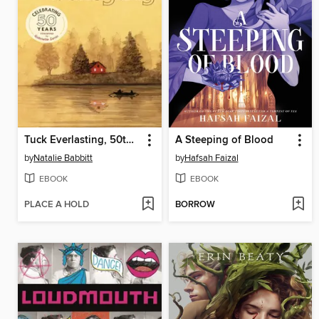
Tuck Everlasting, 50th Anniversary Edition
A Steeping of Blood
by
Natalie Babbitt
by
Hafsah Faizal
EBOOK
EBOOK
PLACE A HOLD
BORROW