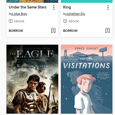
Under the Same Stars
King
by
Libba Bray
by
Jonathan Eig
EBOOK
EBOOK
BORROW
BORROW