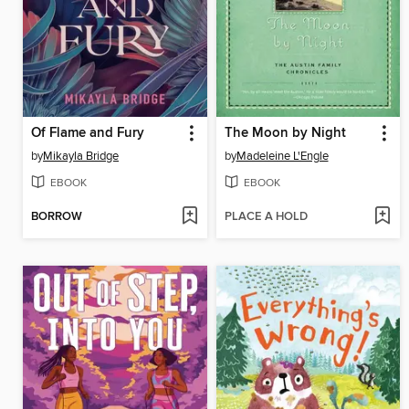
Of Flame and Fury
The Moon by Night
by
Mikayla Bridge
by
Madeleine L'Engle
EBOOK
EBOOK
BORROW
PLACE A HOLD