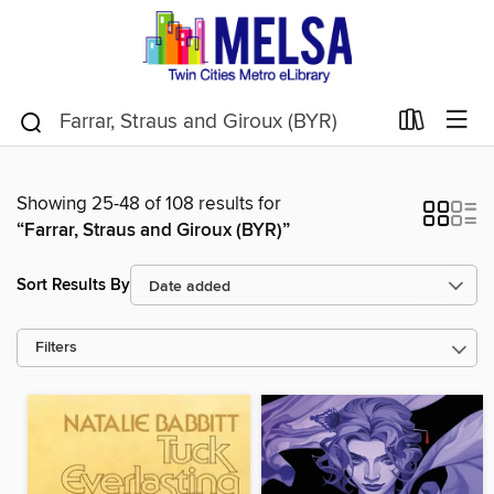
Showing 25-48 of 108 results for
“Farrar, Straus and Giroux (BYR)”
Sort Results By
Filters