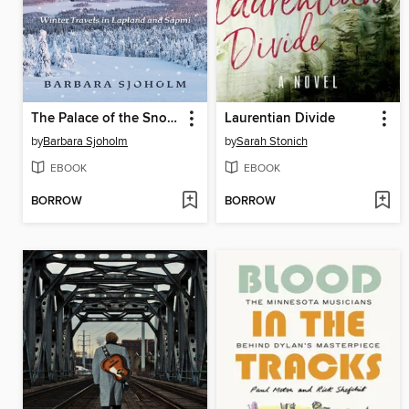
The Palace of the Snow Queen
Laurentian Divide
by
Barbara Sjoholm
by
Sarah Stonich
EBOOK
EBOOK
BORROW
BORROW