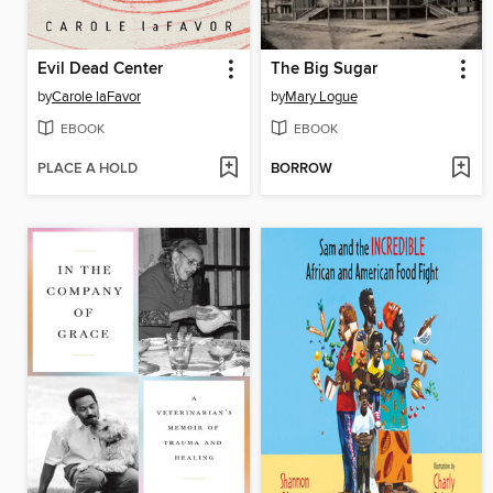
Evil Dead Center
The Big Sugar
by
Carole laFavor
by
Mary Logue
EBOOK
EBOOK
PLACE A HOLD
BORROW