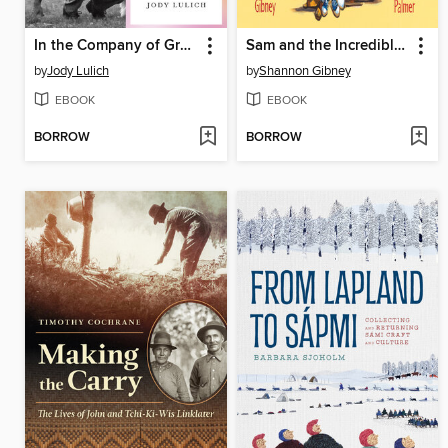
In the Company of Grace
Sam and the Incredible African and American Food Fight
by
Jody Lulich
by
Shannon Gibney
EBOOK
EBOOK
BORROW
BORROW