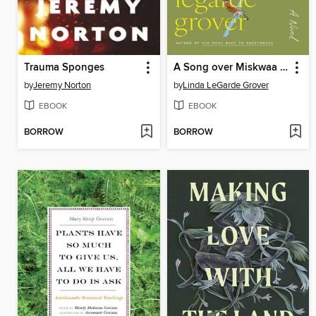
Trauma Sponges
A Song over Miskwaa Rapids
by
Jeremy Norton
by
Linda LeGarde Grover
EBOOK
EBOOK
BORROW
BORROW