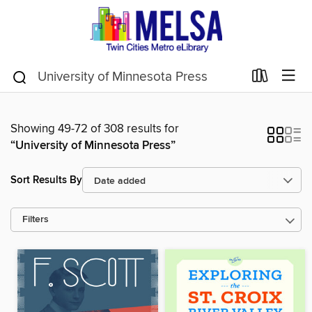
Showing 49-72 of 308 results for
“University of Minnesota Press”
Sort Results By
Filters