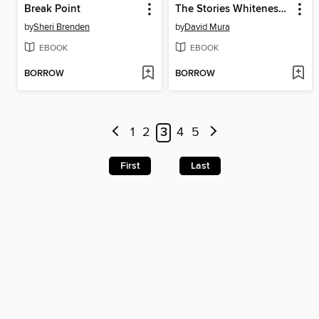
Break Point
The Stories Whiteness Tells Itself
by
Sheri Brenden
by
David Mura
EBOOK
EBOOK
BORROW
BORROW
1
2
3
4
5
First
Last