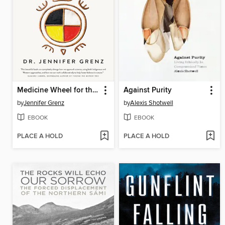
Medicine Wheel for the Planet
Against Purity
by
Jennifer Grenz
by
Alexis Shotwell
EBOOK
EBOOK
PLACE A HOLD
PLACE A HOLD