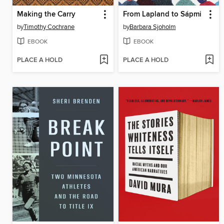
Making the Carry
From Lapland to Sápmi
by
Timothy Cochrane
by
Barbara Sjoholm
EBOOK
EBOOK
PLACE A HOLD
PLACE A HOLD