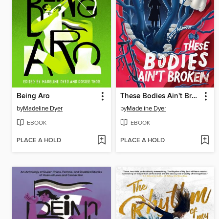
Being Aro
These Bodies Ain't Broken
by
Madeline Dyer
by
Madeline Dyer
EBOOK
EBOOK
PLACE A HOLD
PLACE A HOLD