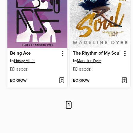
Being Ace
The Rhythm of My Soul
by
Linsey Miller
by
Madeline Dyer
EBOOK
EBOOK
BORROW
BORROW
1