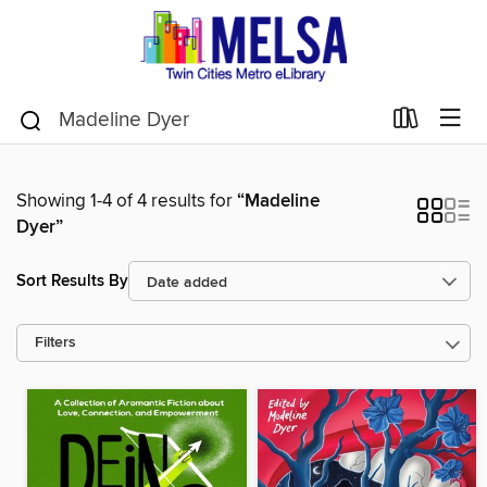
Showing 1-4 of 4 results for
“Madeline
Dyer”
Sort Results By
Filters