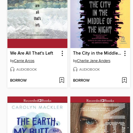
We Are All That's Left
The City in the Middle of the Night
by
Carrie Arcos
by
Charlie Jane Anders
AUDIOBOOK
AUDIOBOOK
BORROW
BORROW