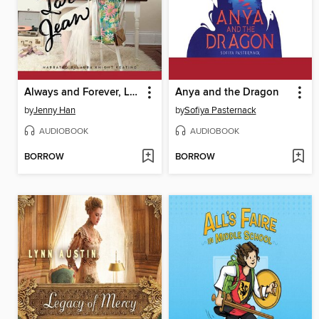
Always and Forever, Lara Jean
Anya and the Dragon
by
Jenny Han
by
Sofiya Pasternack
AUDIOBOOK
AUDIOBOOK
BORROW
BORROW