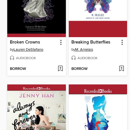
Broken Crowns
Breaking Butterflies
by
Lauren DeStefano
by
M. Anjelais
AUDIOBOOK
AUDIOBOOK
BORROW
BORROW