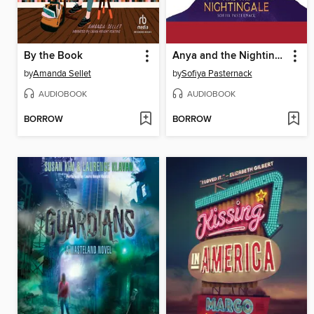
By the Book
Anya and the Nightingale
by
Amanda Sellet
by
Sofiya Pasternack
AUDIOBOOK
AUDIOBOOK
BORROW
BORROW