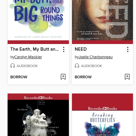
The Earth, My Butt and Other Big Round Things
NEED
by
Carolyn Mackler
by
Joelle Charbonneau
AUDIOBOOK
AUDIOBOOK
BORROW
BORROW