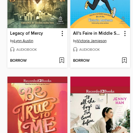
Legacy of Mercy
All's Faire in Middle School
by
Lynn Austin
by
Victoria Jamieson
AUDIOBOOK
AUDIOBOOK
BORROW
BORROW