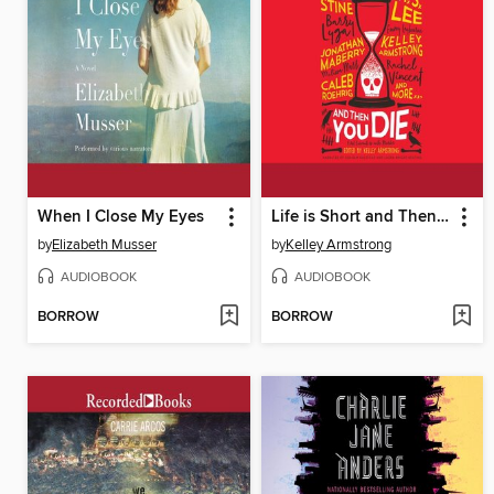
When I Close My Eyes
Life is Short and Then You Die
by
Elizabeth Musser
by
Kelley Armstrong
AUDIOBOOK
AUDIOBOOK
BORROW
BORROW