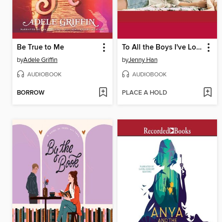
Be True to Me
To All the Boys I've Loved Before
by
Adele Griffin
by
Jenny Han
AUDIOBOOK
AUDIOBOOK
BORROW
PLACE A HOLD