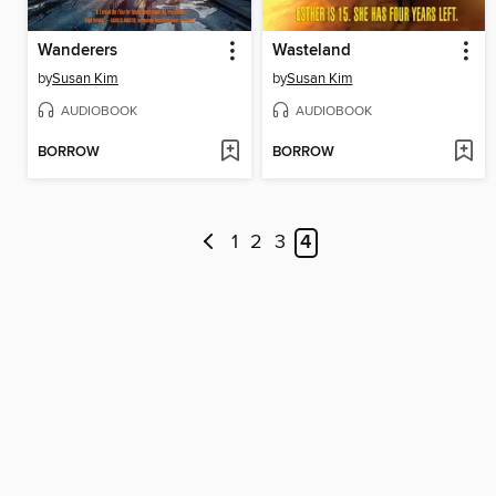
Wanderers
Wasteland
by
Susan Kim
by
Susan Kim
AUDIOBOOK
AUDIOBOOK
BORROW
BORROW
1
2
3
4