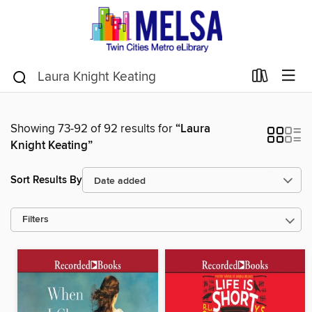
Showing 73-92 of 92 results for
“Laura
Knight Keating”
Sort Results By
Filters