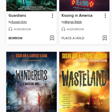
Guardians
Kissing in America
by
Susan Kim
by
Margo Rabb
AUDIOBOOK
AUDIOBOOK
BORROW
PLACE A HOLD