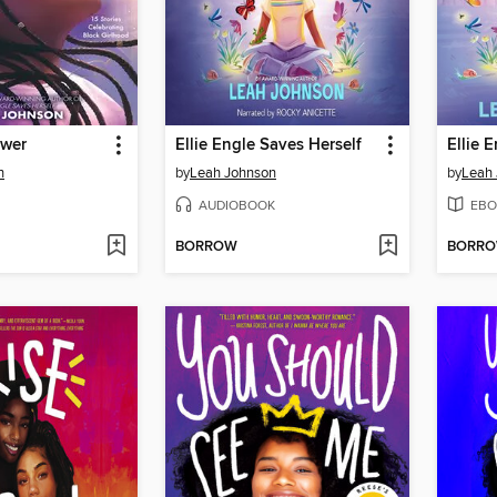
ower
Ellie Engle Saves Herself
Ellie 
n
by
Leah Johnson
by
Leah
AUDIOBOOK
EBO
BORROW
BORR