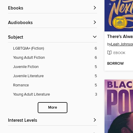
ebooks
Audiobooks
There's Alwa
Subject
by
Leah Johnso
LGBTQIA+ (Fiction)
6
EBOOK
Young Adult Fiction
6
BORROW
Juvenile Fiction
5
Juvenile Literature
5
Romance
5
Young Adult Literature
3
More
Interest Levels