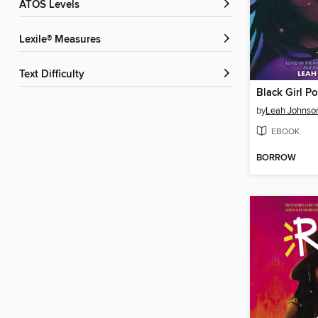
ATOS Levels
Lexile® Measures
Text Difficulty
Black Girl P
by
Leah Johnso
EBOOK
BORROW