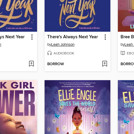
ys Next Year
There's Always Next Year
Bree B
n
by
Leah Johnson
by
Leah
AUDIOBOOK
EBO
BORROW
BORR