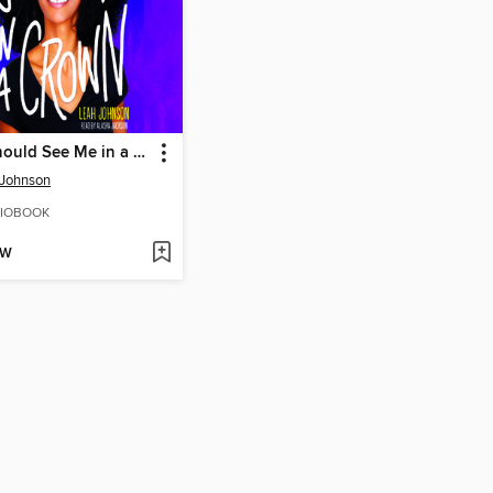
You Should See Me in a Crown
 Johnson
IOBOOK
OW