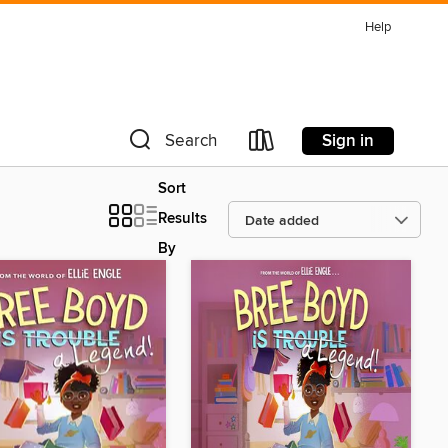
Help
Sign in
Search
Sort
Results
By