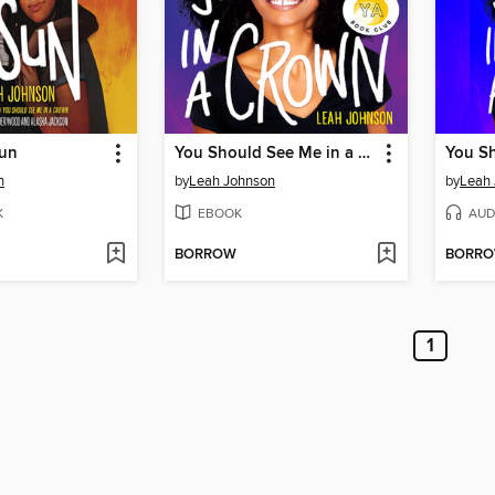
Sun
You Should See Me in a Crown
n
by
Leah Johnson
by
Leah
K
EBOOK
AUD
BORROW
BORR
1