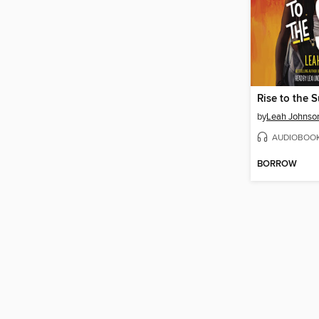
Rise to the 
by
Leah Johnso
AUDIOBOO
BORROW