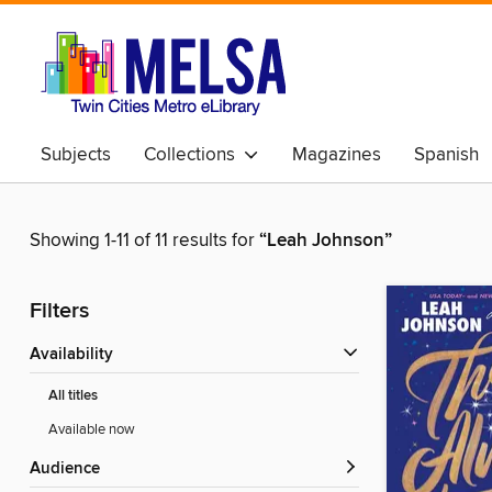
Subjects
Collections
Magazines
Spanish
Showing 1-11 of 11 results for
“Leah Johnson”
Filters
Availability
All titles
Available now
Audience