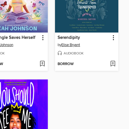
Engle Saves Herself
Serendipity
 Johnson
by
Elise Bryant
OK
AUDIOBOOK
OW
BORROW