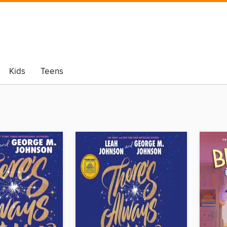
Kids
Teens