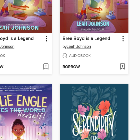
oyd is a Legend
Bree Boyd is a Legend
 Johnson
by
Leah Johnson
OK
AUDIOBOOK
OW
BORROW