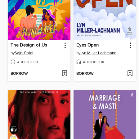
The Design of Us
Eyes Open
by
Sajni Patel
by
Lyn Miller-Lachmann
AUDIOBOOK
AUDIOBOOK
BORROW
BORROW