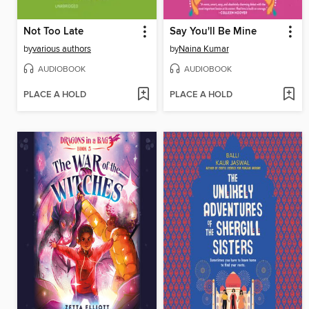
Not Too Late
Say You'll Be Mine
by
various authors
by
Naina Kumar
AUDIOBOOK
AUDIOBOOK
PLACE A HOLD
PLACE A HOLD