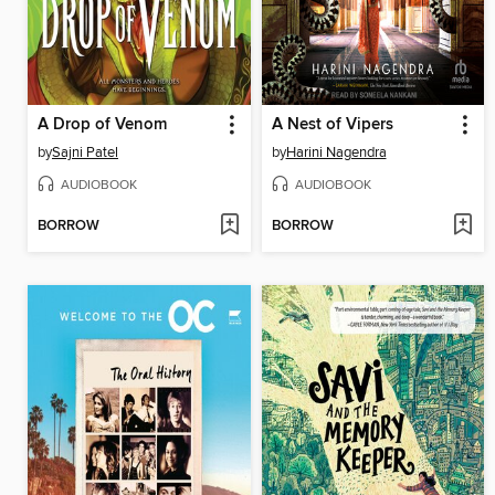
A Drop of Venom
A Nest of Vipers
by
Sajni Patel
by
Harini Nagendra
AUDIOBOOK
AUDIOBOOK
BORROW
BORROW