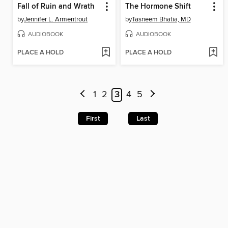
Fall of Ruin and Wrath
The Hormone Shift
by
Jennifer L. Armentrout
by
Tasneem Bhatia, MD
AUDIOBOOK
AUDIOBOOK
PLACE A HOLD
PLACE A HOLD
1
2
3
4
5
First
Last