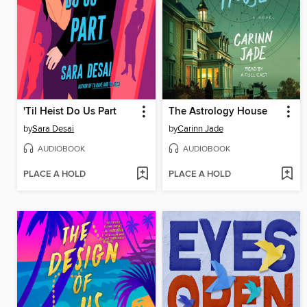
'Til Heist Do Us Part
The Astrology House
by
Sara Desai
by
Carinn Jade
AUDIOBOOK
AUDIOBOOK
PLACE A HOLD
PLACE A HOLD