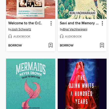
Welcome to the O.C.
Savi and the Memory Keeper
by
Josh Schwartz
by
Bijal Vachharajani
AUDIOBOOK
AUDIOBOOK
BORROW
BORROW