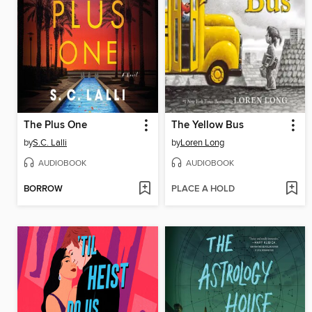
The Plus One
The Yellow Bus
by
S.C. Lalli
by
Loren Long
AUDIOBOOK
AUDIOBOOK
BORROW
PLACE A HOLD