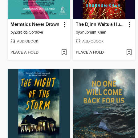
Mermaids Never Drown
The Djinn Waits a Hundred Years
by
Zoraida Cordova
by
Shubnum Khan
AUDIOBOOK
AUDIOBOOK
PLACE A HOLD
PLACE A HOLD