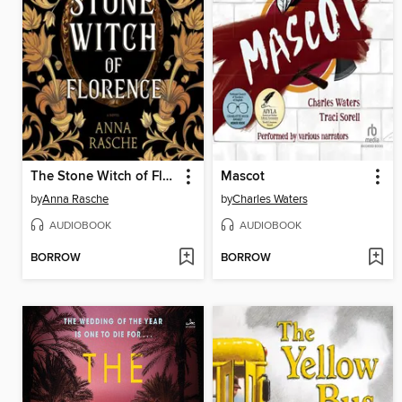
The Stone Witch of Florence
Mascot
by
Anna Rasche
by
Charles Waters
AUDIOBOOK
AUDIOBOOK
BORROW
BORROW