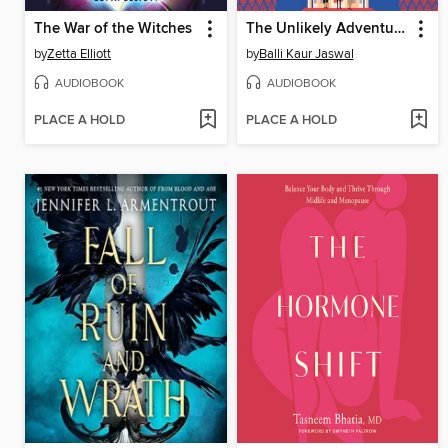
The War of the Witches
The Unlikely Adventures of the Shergill Sisters
by
Zetta Elliott
by
Balli Kaur Jaswal
AUDIOBOOK
AUDIOBOOK
PLACE A HOLD
PLACE A HOLD