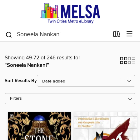
Showing 49-72 of 246 results for
“Soneela Nankani”
Sort Results By
Filters