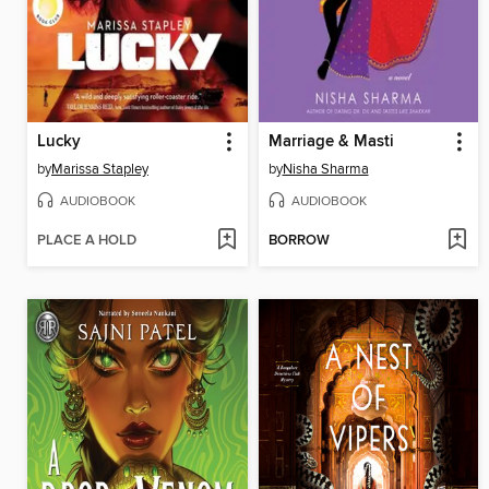
Lucky
Marriage & Masti
by
Marissa Stapley
by
Nisha Sharma
AUDIOBOOK
AUDIOBOOK
PLACE A HOLD
BORROW