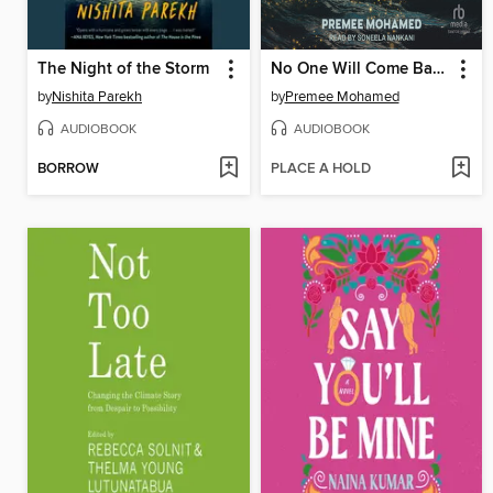
The Night of the Storm
No One Will Come Back For Us
by
Nishita Parekh
by
Premee Mohamed
AUDIOBOOK
AUDIOBOOK
BORROW
PLACE A HOLD