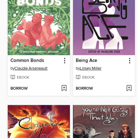
Common Bonds
Being Ace
by
Claudie Arseneault
by
Linsey Miller
EBOOK
EBOOK
BORROW
BORROW