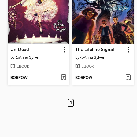
Un-Dead
The Lifeline Signal
by
RoAnna Sylver
by
RoAnna Sylver
EBOOK
EBOOK
BORROW
BORROW
1