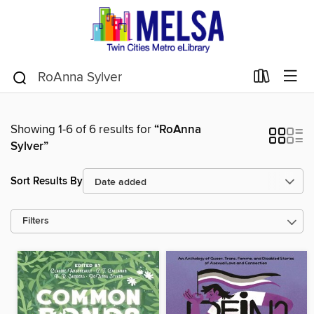
Showing 1-6 of 6 results for
“RoAnna
Sylver”
Sort Results By
Filters