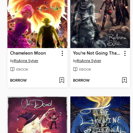
Chameleon Moon
You're Not Going That Way
by
RoAnna Sylver
by
RoAnna Sylver
EBOOK
EBOOK
BORROW
BORROW