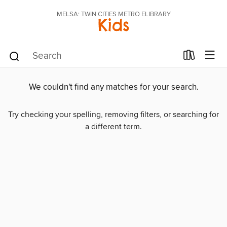
MELSA: TWIN CITIES METRO ELIBRARY
Kids
We couldn't find any matches for your search.
Try checking your spelling, removing filters, or searching for
a different term.