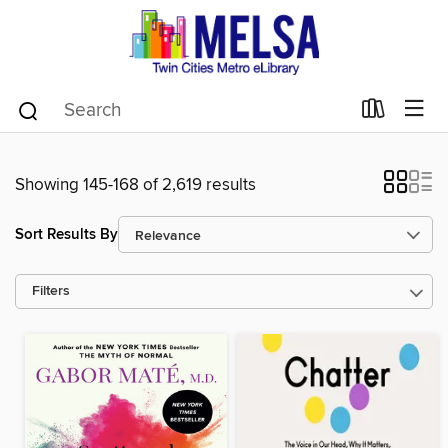
Showing 145-168 of 2,619 results
Sort Results By
Filters