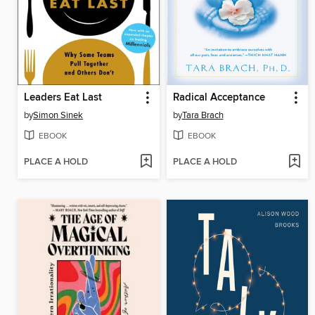
Leaders Eat Last
Radical Acceptance
by
Simon Sinek
by
Tara Brach
EBOOK
EBOOK
PLACE A HOLD
PLACE A HOLD