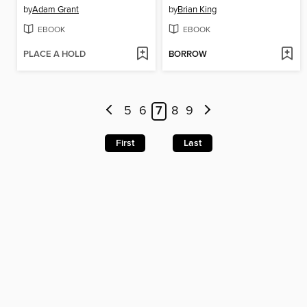
by
Adam Grant
by
Brian King
EBOOK
EBOOK
PLACE A HOLD
BORROW
5
6
7
8
9
First
Last