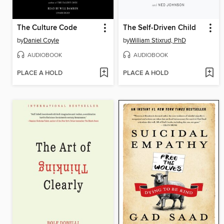
The Culture Code
The Self-Driven Child
by
Daniel Coyle
by
William Stixrud, PhD
AUDIOBOOK
AUDIOBOOK
PLACE A HOLD
PLACE A HOLD