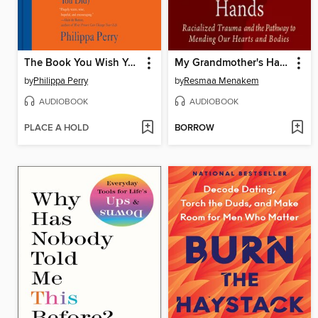
The Book You Wish Your Parents Had Read
My Grandmother's Hands
by
Philippa Perry
by
Resmaa Menakem
AUDIOBOOK
AUDIOBOOK
PLACE A HOLD
BORROW