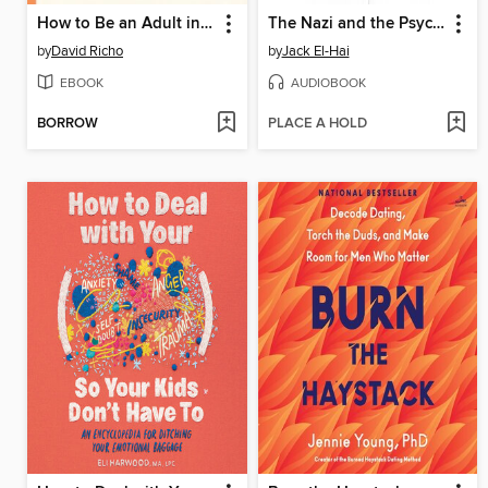
How to Be an Adult in Relationships
The Nazi and the Psychiatrist
by
David Richo
by
Jack El-Hai
EBOOK
AUDIOBOOK
BORROW
PLACE A HOLD