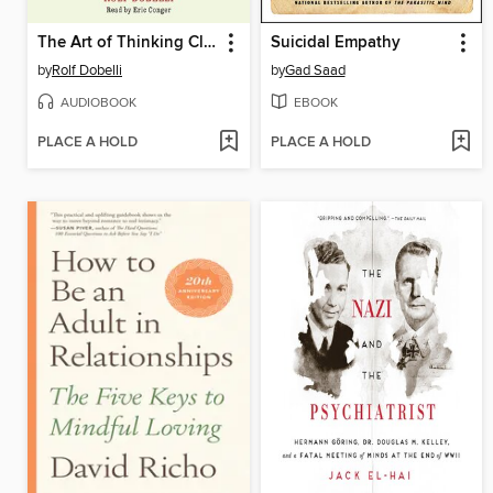
The Art of Thinking Clearly
Suicidal Empathy
by
Rolf Dobelli
by
Gad Saad
AUDIOBOOK
EBOOK
PLACE A HOLD
PLACE A HOLD