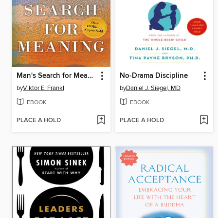
Man's Search for Meaning
No-Drama Discipline
by
Viktor E. Frankl
by
Daniel J. Siegel, MD
EBOOK
EBOOK
PLACE A HOLD
PLACE A HOLD