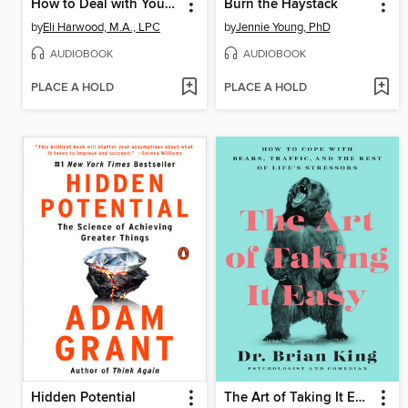
How to Deal with Your ____ So Your Kids Don't Have to
Burn the Haystack
by
Eli Harwood, M.A., LPC
by
Jennie Young, PhD
AUDIOBOOK
AUDIOBOOK
PLACE A HOLD
PLACE A HOLD
Hidden Potential
The Art of Taking It Easy