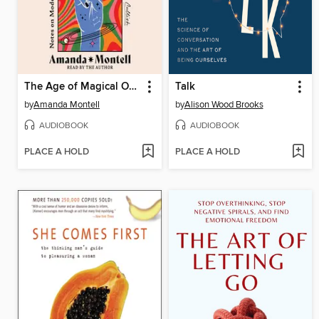
The Age of Magical Overthinking
Talk
by
Amanda Montell
by
Alison Wood Brooks
AUDIOBOOK
AUDIOBOOK
PLACE A HOLD
PLACE A HOLD