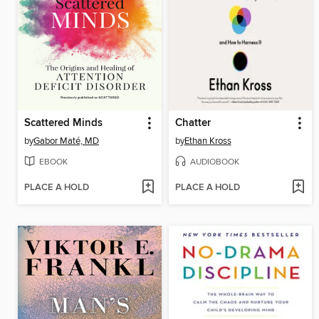
Scattered Minds
Chatter
by
Gabor Maté, MD
by
Ethan Kross
EBOOK
AUDIOBOOK
PLACE A HOLD
PLACE A HOLD