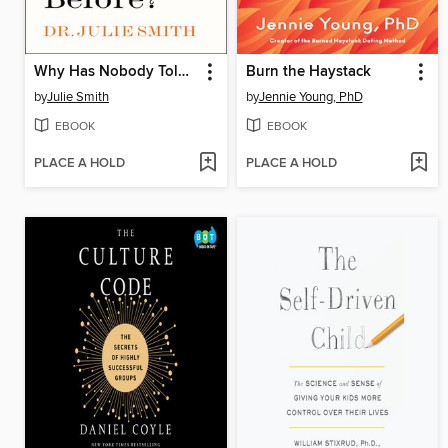
Why Has Nobody Told Me This Before?
Burn the Haystack
by
Julie Smith
by
Jennie Young, PhD
EBOOK
EBOOK
PLACE A HOLD
PLACE A HOLD