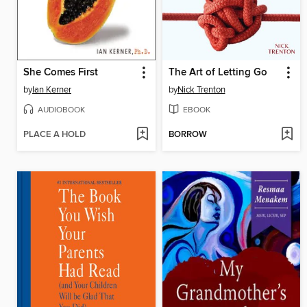
She Comes First
The Art of Letting Go
by
Ian Kerner
by
Nick Trenton
AUDIOBOOK
EBOOK
PLACE A HOLD
BORROW