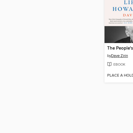
The People's
by
Dave Zirin
EBOOK
PLACE A HOL