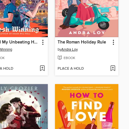
Be Still My Unbeating Heart
The Roman Holiday Rule
Winning
by
Andra Loy
OK
EBOOK
 A HOLD
PLACE A HOLD