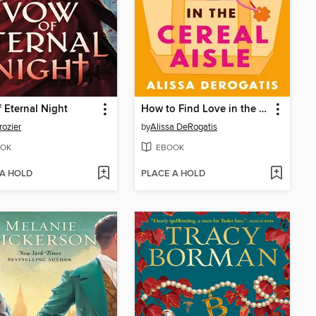
 Eternal Night
How to Find Love in the Cereal Aisle
rozier
by
Alissa DeRogatis
OK
EBOOK
 A HOLD
PLACE A HOLD