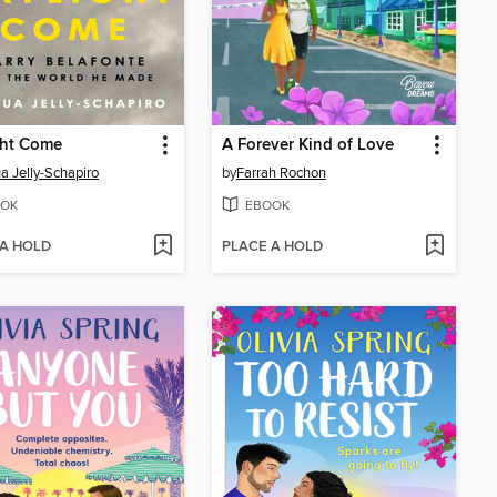
ght Come
A Forever Kind of Love
a Jelly-Schapiro
by
Farrah Rochon
OK
EBOOK
 A HOLD
PLACE A HOLD