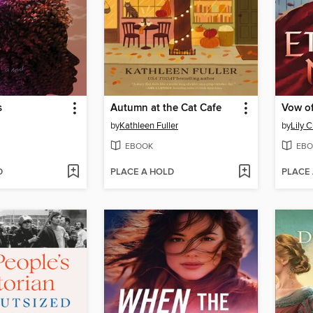
s
Autumn at the Cat Cafe
Vow of
by
Kathleen Fuller
by
Lily C
EBOOK
EBO
D
PLACE A HOLD
PLACE