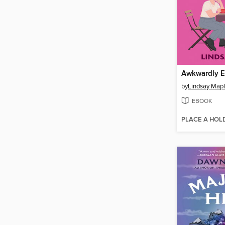
Awkwardly Ev
by
Lindsay Map
EBOOK
PLACE A HOL