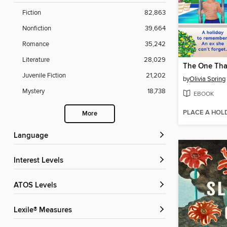
Fiction
82,863
Nonfiction
39,664
Romance
35,242
Literature
28,029
The One Tha
Juvenile Fiction
21,202
by
Olivia Spring
Mystery
18,738
EBOOK
PLACE A HOL
More
Language
Interest Levels
ATOS Levels
Lexile® Measures