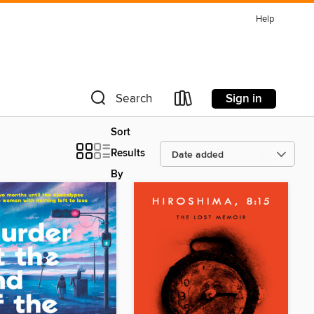
Help
Sign in
Search
Sort
Results
By