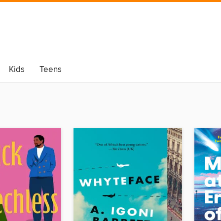
Kids
Teens