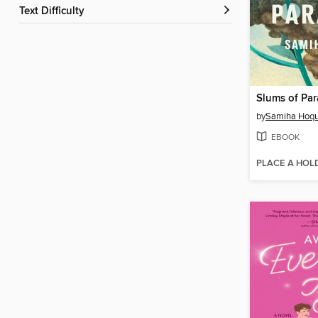
Text Difficulty
Slums of Par
by
Samiha Hoq
EBOOK
PLACE A HOL