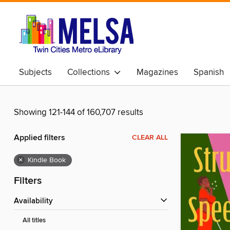
Subjects
Collections
Magazines
Spanish
Showing 121-144 of 160,707 results
Applied filters
CLEAR ALL
×
Kindle Book
Filters
Availability
All titles