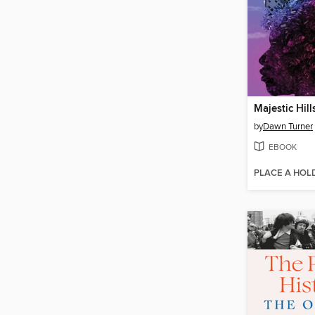
Majestic Hill
by
Dawn Turner
EBOOK
PLACE A HOL