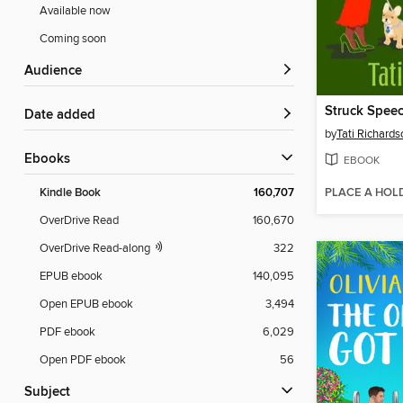
Available now
Coming soon
Audience
Struck Speec
Date added
by
Tati Richards
ebooks
EBOOK
PLACE A HOL
Kindle Book
160,707
OverDrive Read
160,670
OverDrive Read-along
322
EPUB ebook
140,095
Open EPUB ebook
3,494
PDF ebook
6,029
Open PDF ebook
56
Subject