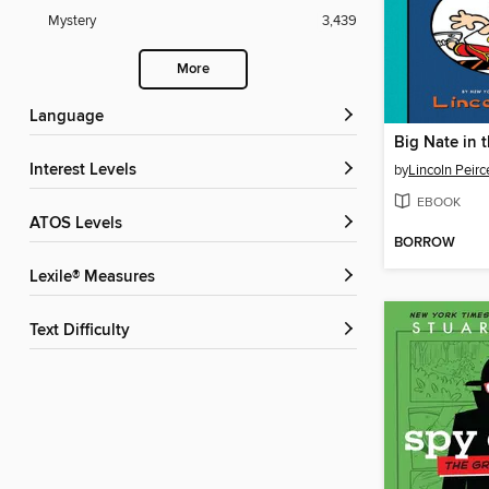
Mystery
3,439
More
Language
Big Nate in 
Interest Levels
by
Lincoln Peirc
EBOOK
ATOS Levels
BORROW
Lexile® Measures
Text Difficulty