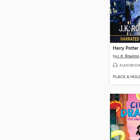
by
J. K. Rowling
AUDIOBOO
PLACE A HOL