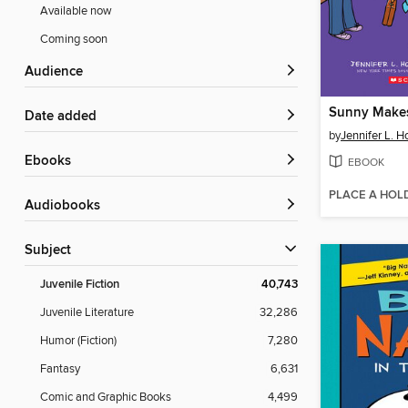
Available now
Coming soon
Audience
Sunny Makes
Date added
by
Jennifer L. H
ebooks
EBOOK
PLACE A HOL
Audiobooks
Subject
Juvenile Fiction
40,743
Juvenile Literature
32,286
Humor (Fiction)
7,280
Fantasy
6,631
Comic and Graphic Books
4,499