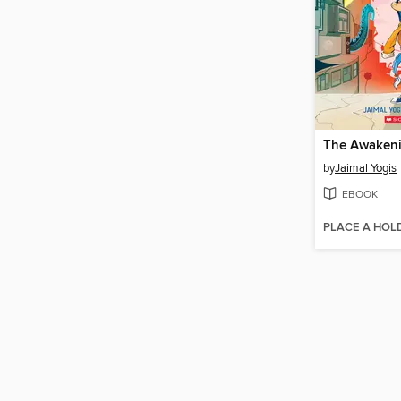
The Awakeni
by
Jaimal Yogis
EBOOK
PLACE A HOL