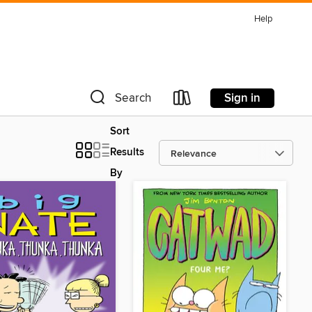
Help
Sign in
Search
Sort
Results
By