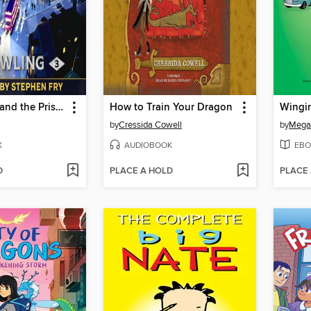
Harry Potter and the Prisoner of Azkaban
How to Train Your Dragon
Wingin
by
Cressida Cowell
by
Mega
K
AUDIOBOOK
EBO
D
PLACE A HOLD
PLACE