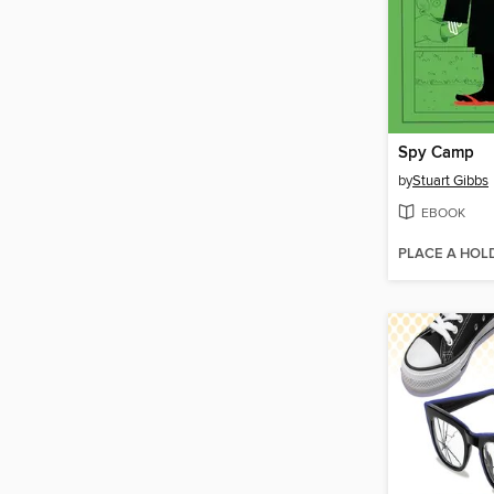
Spy Camp
by
Stuart Gibbs
EBOOK
PLACE A HOL