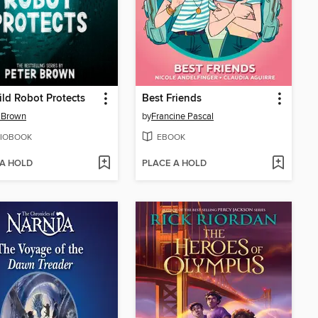
ld Robot Protects
Best Friends
 Brown
by
Francine Pascal
IOBOOK
EBOOK
 A HOLD
PLACE A HOLD