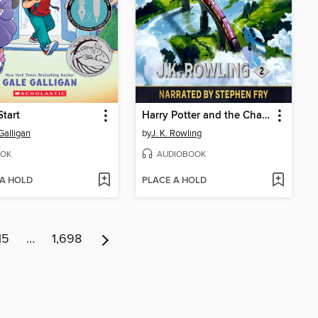
Start
Harry Potter and the Chamber of Secrets
Galligan
by
J. K. Rowling
OK
AUDIOBOOK
 A HOLD
PLACE A HOLD
15
…
1,698