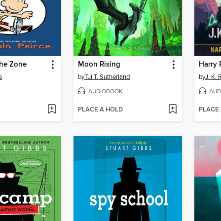
the Zone
Moon Rising
e
by
Tui T. Sutherland
by
J. K.
AUDIOBOOK
AUD
PLACE A HOLD
PLACE