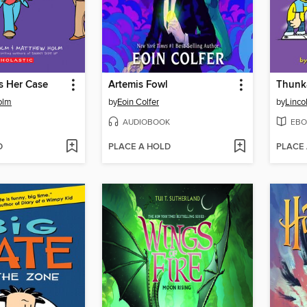
 Her Case
Artemis Fowl
Thunk
olm
by
Eoin Colfer
by
Linco
AUDIOBOOK
EBO
D
PLACE A HOLD
PLACE