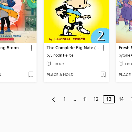
ng Storm
The Complete Big Nate (2015), Issue 2
Fresh 
by
Lincoln Peirce
by
Gale 
EBOOK
EBO
D
PLACE A HOLD
PLACE
1
…
11
12
13
14