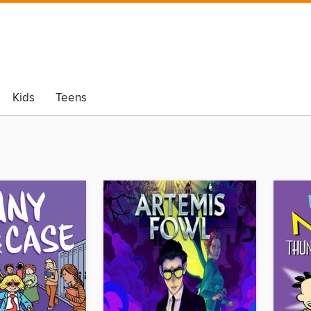
Kids
Teens