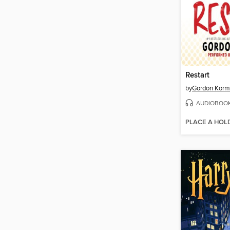
Restart
by
Gordon Kor
AUDIOBOO
PLACE A HOL