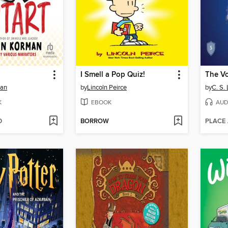
I Smell a Pop Quiz!
man
by
Lincoln Peirce
by
C. S.
K
EBOOK
AUD
D
BORROW
PLACE