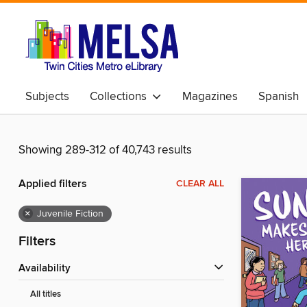
Subjects
Collections
Magazines
Spanish
Showing 289-312 of 40,743 results
Applied filters
CLEAR ALL
×
Juvenile Fiction
Filters
Availability
All titles