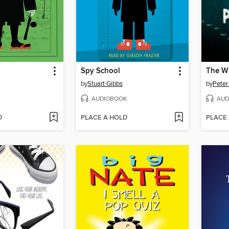
Spy School
The Wi
by
Stuart Gibbs
by
Peter
AUDIOBOOK
AUD
D
PLACE A HOLD
PLACE