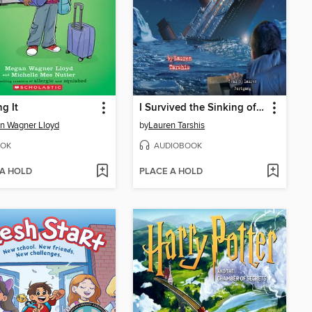
g It
I Survived the Sinking of the Titanic, 1912
n Wagner Lloyd
by
Lauren Tarshis
OK
AUDIOBOOK
 A HOLD
PLACE A HOLD