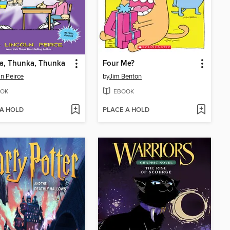
a, Thunka, Thunka
Four Me?
ln Peirce
by
Jim Benton
OK
EBOOK
 A HOLD
PLACE A HOLD