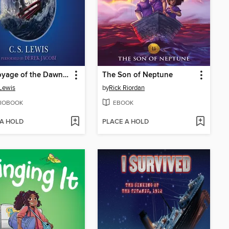
The Voyage of the Dawn Treader
The Son of Neptune
 Lewis
by
Rick Riordan
IOBOOK
EBOOK
 A HOLD
PLACE A HOLD