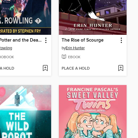
Harry Potter and the Deathly Hallows
The Rise of Scourge
 Rowling
by
Erin Hunter
IOBOOK
EBOOK
 A HOLD
PLACE A HOLD