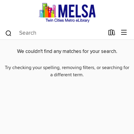
We couldn't find any matches for your search.
Try checking your spelling, removing filters, or searching for
a different term.