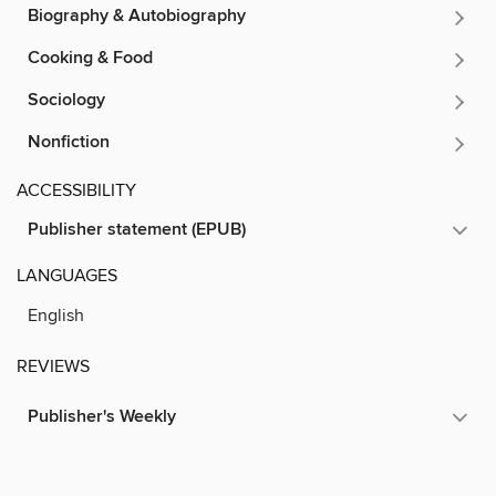
Biography & Autobiography
Cooking & Food
Sociology
Nonfiction
ACCESSIBILITY
Publisher statement (EPUB)
LANGUAGES
English
REVIEWS
Publisher's Weekly