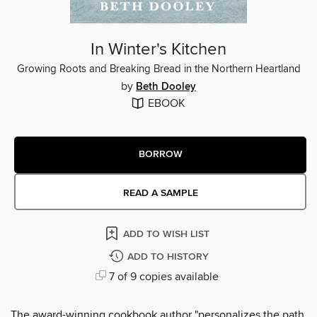
In Winter's Kitchen
Growing Roots and Breaking Bread in the Northern Heartland
by
Beth Dooley
EBOOK
BORROW
READ A SAMPLE
ADD TO WISH LIST
ADD TO HISTORY
7 of 9 copies available
The award-winning cookbook author "personalizes the path