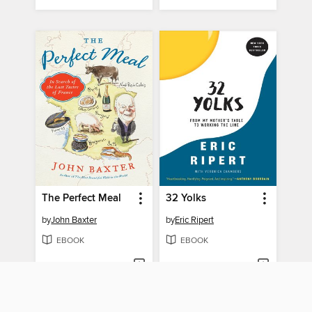
The Perfect Meal
32 Yolks
by
John Baxter
by
Eric Ripert
EBOOK
EBOOK
BORROW
BORROW