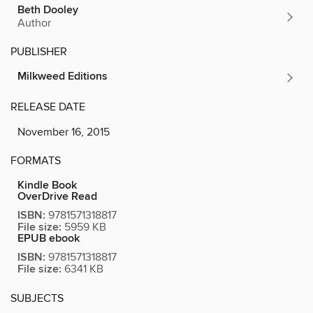
Beth Dooley
Author
PUBLISHER
Milkweed Editions
RELEASE DATE
November 16, 2015
FORMATS
Kindle Book
OverDrive Read
ISBN:
9781571318817
File size:
5959 KB
EPUB ebook
ISBN:
9781571318817
File size:
6341 KB
SUBJECTS