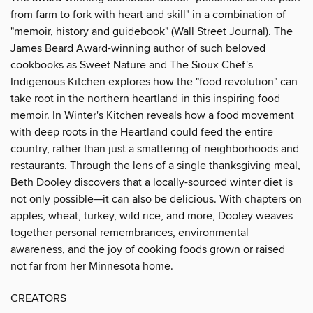
from farm to fork with heart and skill" in a combination of
"memoir, history and guidebook" (Wall Street Journal). The
James Beard Award-winning author of such beloved
cookbooks as Sweet Nature and The Sioux Chef's
Indigenous Kitchen explores how the "food revolution" can
take root in the northern heartland in this inspiring food
memoir. In Winter's Kitchen reveals how a food movement
with deep roots in the Heartland could feed the entire
country, rather than just a smattering of neighborhoods and
restaurants. Through the lens of a single thanksgiving meal,
Beth Dooley discovers that a locally-sourced winter diet is
not only possible—it can also be delicious. With chapters on
apples, wheat, turkey, wild rice, and more, Dooley weaves
together personal remembrances, environmental
awareness, and the joy of cooking foods grown or raised
not far from her Minnesota home.
CREATORS