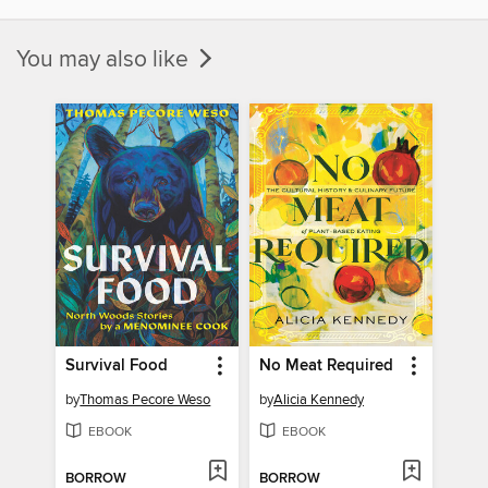
You may also like
Survival Food
No Meat Required
by
Thomas Pecore Weso
by
Alicia Kennedy
EBOOK
EBOOK
BORROW
BORROW