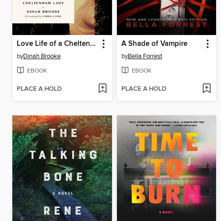
Love Life of a Cheltenham Lady
A Shade of Vampire
by
Dinah Brooke
by
Bella Forrest
EBOOK
EBOOK
PLACE A HOLD
PLACE A HOLD