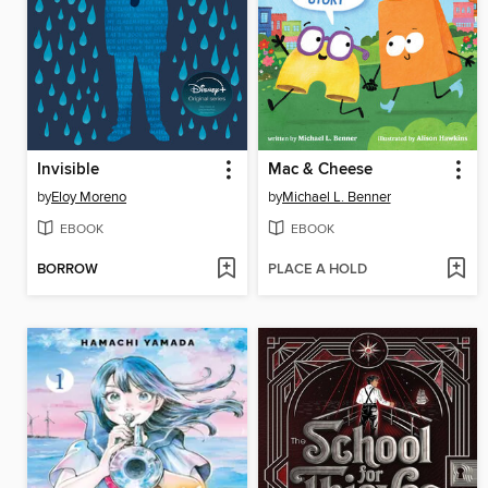
Invisible
Mac & Cheese
by
Eloy Moreno
by
Michael L. Benner
EBOOK
EBOOK
BORROW
PLACE A HOLD