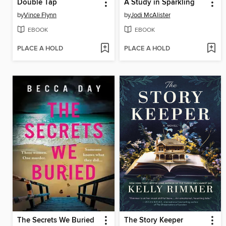
Double Tap
A Study in Sparkling
by
Vince Flynn
by
Jodi McAlister
EBOOK
EBOOK
PLACE A HOLD
PLACE A HOLD
The Secrets We Buried
The Story Keeper