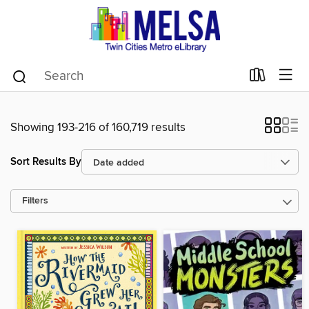
Showing 193-216 of 160,719 results
Sort Results By
Filters