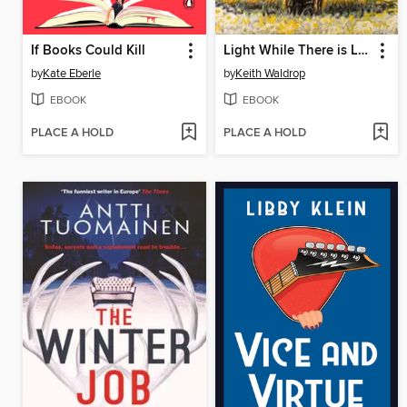
If Books Could Kill
Light While There is Light
by
Kate Eberle
by
Keith Waldrop
EBOOK
EBOOK
PLACE A HOLD
PLACE A HOLD