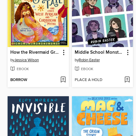
How the Rivermaid Grew Her Tail and Other West African and Caribbean Myths
Middle School Monsters (A Graphic Novel)
by
Jessica Wilson
by
Robin Easter
EBOOK
EBOOK
BORROW
PLACE A HOLD