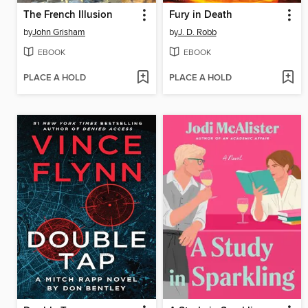
The French Illusion
Fury in Death
by
John Grisham
by
J. D. Robb
EBOOK
EBOOK
PLACE A HOLD
PLACE A HOLD