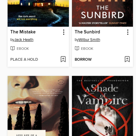
The Mistake
The Sunbird
by
Jack Heath
by
Wilbur Smith
EBOOK
EBOOK
PLACE A HOLD
BORROW