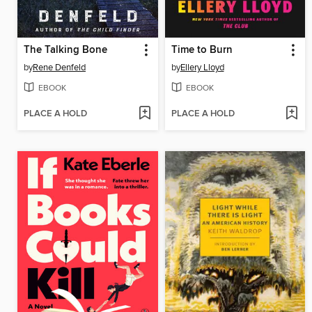
The Talking Bone
Time to Burn
by
Rene Denfeld
by
Ellery Lloyd
EBOOK
EBOOK
PLACE A HOLD
PLACE A HOLD