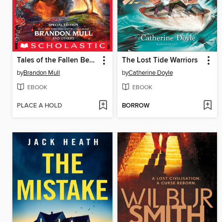
Tales of the Fallen Beasts
The Lost Tide Warriors
by
Brandon Mull
by
Catherine Doyle
EBOOK
EBOOK
PLACE A HOLD
BORROW