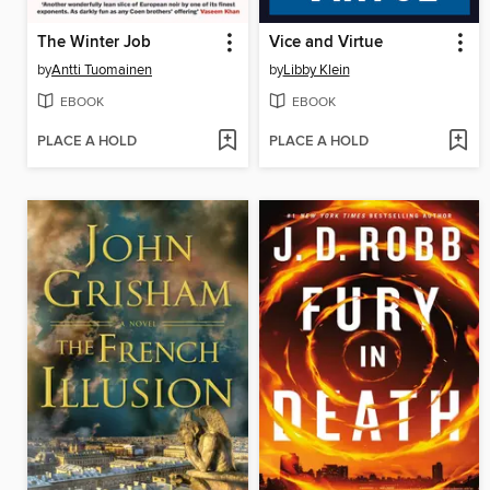
The Winter Job
Vice and Virtue
by
Antti Tuomainen
by
Libby Klein
EBOOK
EBOOK
PLACE A HOLD
PLACE A HOLD