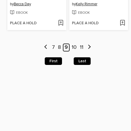
by
Becca Day
by
Kelly Rimmer
EBOOK
EBOOK
PLACE A HOLD
PLACE A HOLD
7
8
9
10
11
First
Last