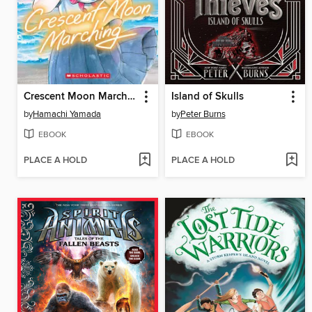
Crescent Moon Marching (Volume 1)
Island of Skulls
by
Hamachi Yamada
by
Peter Burns
EBOOK
EBOOK
PLACE A HOLD
PLACE A HOLD