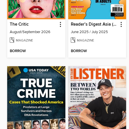
The Critic
Reader’s Digest Asia (English Edition)
August/September 2026
June 2025 / July 2025
MAGAZINE
MAGAZINE
BORROW
BORROW