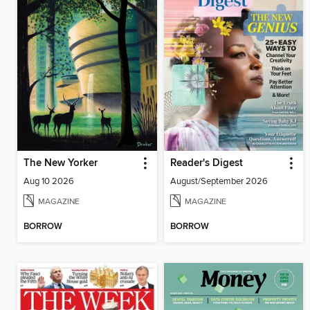
The New Yorker
Reader's Digest
Aug 10 2026
August/September 2026
MAGAZINE
MAGAZINE
BORROW
BORROW