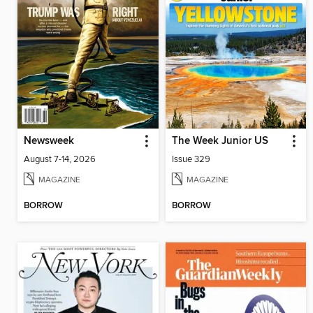
Newsweek
The Week Junior US
August 7-14, 2026
Issue 329
MAGAZINE
MAGAZINE
BORROW
BORROW