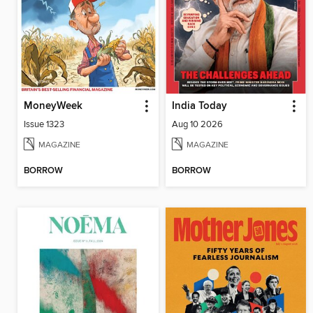
MoneyWeek
India Today
Issue 1323
Aug 10 2026
MAGAZINE
MAGAZINE
BORROW
BORROW