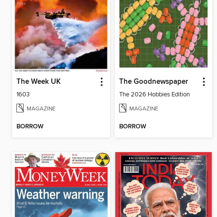
The Week UK
The Goodnewspaper
1603
The 2026 Hobbies Edition
MAGAZINE
MAGAZINE
BORROW
BORROW