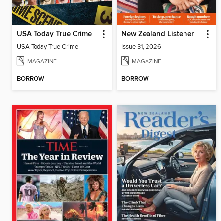
USA Today True Crime
New Zealand Listener
USA Today True Crime
Issue 31, 2026
MAGAZINE
MAGAZINE
BORROW
BORROW