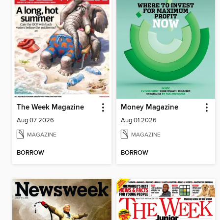
The Week Magazine
Money Magazine
Aug 07 2026
Aug 01 2026
MAGAZINE
MAGAZINE
BORROW
BORROW