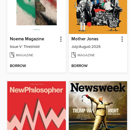
Noema Magazine
Mother Jones
Issue V: Threshold
July/August 2026
MAGAZINE
MAGAZINE
BORROW
BORROW