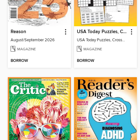
Reason
USA Today Puzzles, Crosswords and More!
August/September 2026
USA Today Puzzles, Crosswords and More!
MAGAZINE
MAGAZINE
BORROW
BORROW