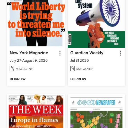
New York Magazine
Guardian Weekly
July 27-August 9, 2026
Jul 31 2026
MAGAZINE
MAGAZINE
BORROW
BORROW