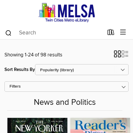
Showing 1-24 of 98 results
Sort Results By
Filters
News and Politics