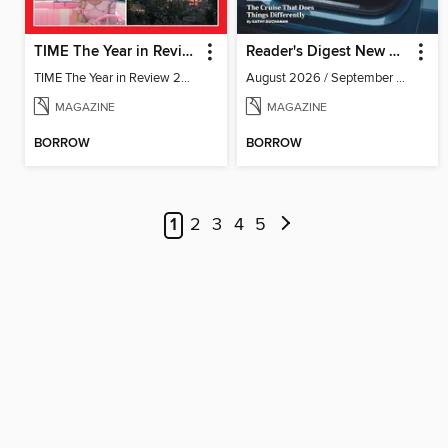
TIME The Year in Review 2023
Reader's Digest New Zealand
TIME The Year in Review 2023
August 2026 / September 2026
MAGAZINE
MAGAZINE
BORROW
BORROW
1
2
3
4
5