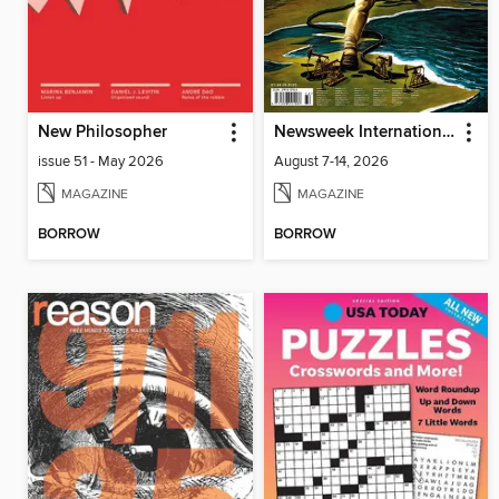
New Philosopher
Newsweek International
issue 51 - May 2026
August 7-14, 2026
MAGAZINE
MAGAZINE
BORROW
BORROW