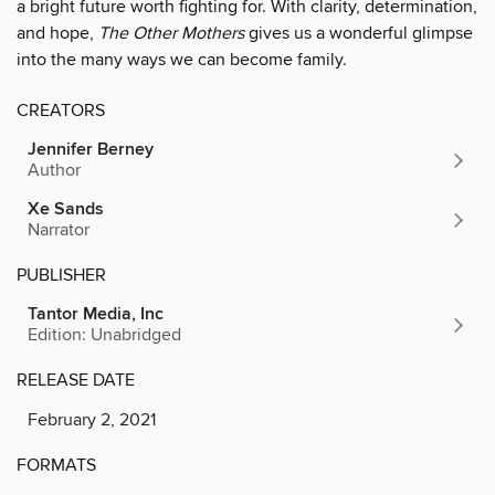
a bright future worth fighting for. With clarity, determination,
and hope,
The Other Mothers
gives us a wonderful glimpse
into the many ways we can become family.
CREATORS
Jennifer Berney
Author
Xe Sands
Narrator
PUBLISHER
Tantor Media, Inc
Edition: Unabridged
RELEASE DATE
February 2, 2021
FORMATS