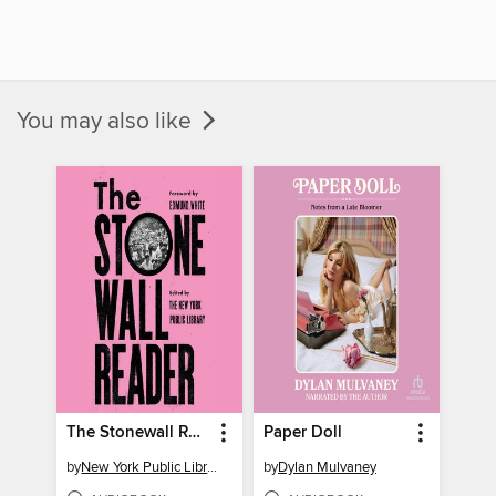
You may also like
The Stonewall Reader
Paper Doll
by
New York Public Library
by
Dylan Mulvaney