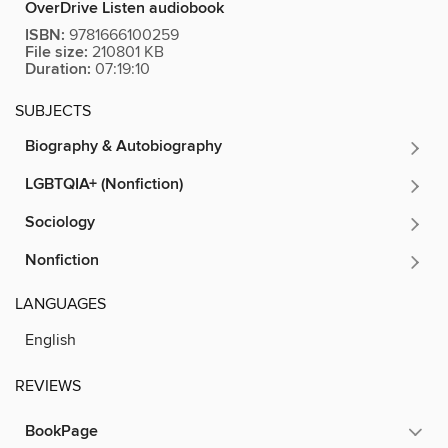
OverDrive Listen audiobook
ISBN:
9781666100259
File size:
210801 KB
Duration:
07:19:10
SUBJECTS
Biography & Autobiography
LGBTQIA+ (Nonfiction)
Sociology
Nonfiction
LANGUAGES
English
REVIEWS
BookPage