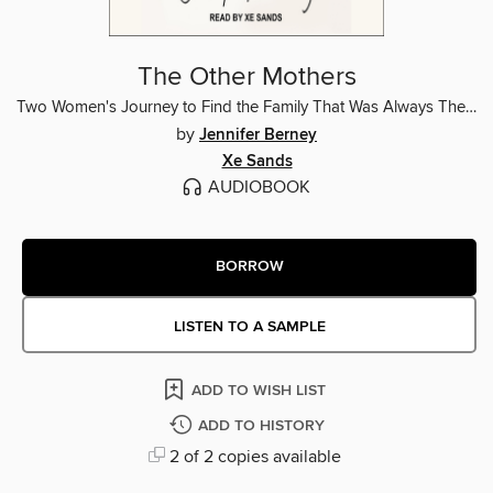
The Other Mothers
Two Women's Journey to Find the Family That Was Always Theirs
by
Jennifer Berney
Xe Sands
AUDIOBOOK
BORROW
LISTEN TO A SAMPLE
ADD TO WISH LIST
ADD TO HISTORY
2 of 2 copies available