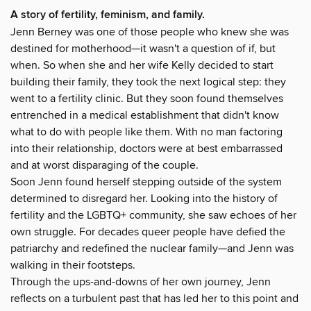
A story of fertility, feminism, and family.
Jenn Berney was one of those people who knew she was
destined for motherhood—it wasn't a question of if, but
when. So when she and her wife Kelly decided to start
building their family, they took the next logical step: they
went to a fertility clinic. But they soon found themselves
entrenched in a medical establishment that didn't know
what to do with people like them. With no man factoring
into their relationship, doctors were at best embarrassed
and at worst disparaging of the couple.
Soon Jenn found herself stepping outside of the system
determined to disregard her. Looking into the history of
fertility and the LGBTQ+ community, she saw echoes of her
own struggle. For decades queer people have defied the
patriarchy and redefined the nuclear family—and Jenn was
walking in their footsteps.
Through the ups-and-downs of her own journey, Jenn
reflects on a turbulent past that has led her to this point and