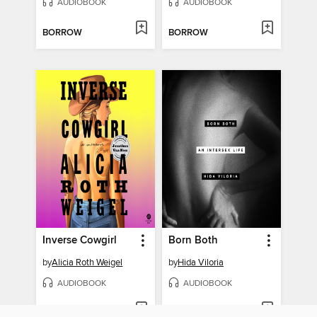
AUDIOBOOK
AUDIOBOOK
BORROW
BORROW
Inverse Cowgirl
Born Both
by
Alicia Roth Weigel
by
Hida Viloria
AUDIOBOOK
AUDIOBOOK
BORROW
BORROW