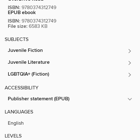
ISBN:
9780374312749
EPUB ebook
ISBN:
9780374312749
File size:
6583 KB
SUBJECTS
Juvenile Fiction
Juvenile Literature
LGBTQIA+ (Fiction)
ACCESSIBILITY
Publisher statement (EPUB)
LANGUAGES
English
LEVELS