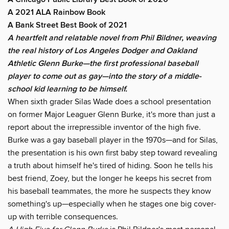
A 2021 ALA Rainbow Book
A Bank Street Best Book of 2021
A heartfelt and relatable novel from Phil Bildner, weaving
the real history of Los Angeles Dodger and Oakland
Athletic Glenn Burke—the first professional baseball
player to come out as gay—into the story of a middle-
school kid learning to be himself.
When sixth grader Silas Wade does a school presentation
on former Major Leaguer Glenn Burke, it's more than just a
report about the irrepressible inventor of the high five.
Burke was a gay baseball player in the 1970s—and for Silas,
the presentation is his own first baby step toward revealing
a truth about himself he's tired of hiding. Soon he tells his
best friend, Zoey, but the longer he keeps his secret from
his baseball teammates, the more he suspects they know
something's up—especially when he stages one big cover-
up with terrible consequences.