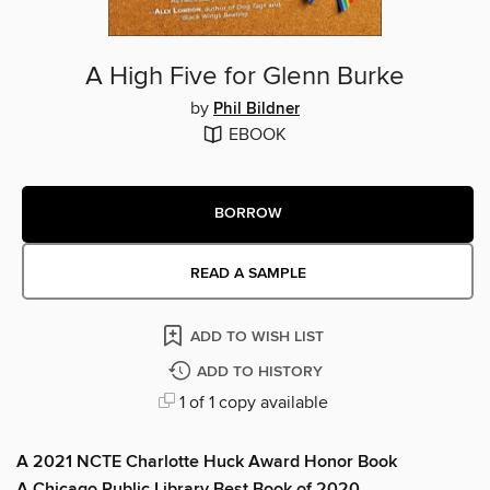
A High Five for Glenn Burke
by
Phil Bildner
EBOOK
BORROW
READ A SAMPLE
ADD TO WISH LIST
ADD TO HISTORY
1 of 1 copy available
A 2021 NCTE Charlotte Huck Award Honor Book
A Chicago Public Library Best Book of 2020