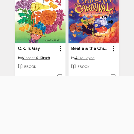
O.K. Is Gay
Beetle & the Chimera Carnival
by
Vincent X. Kirsch
by
Aliza Layne
EBOOK
EBOOK
BORROW
BORROW