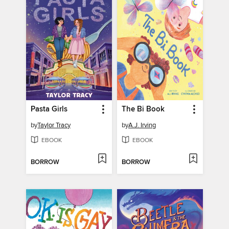
Pasta Girls
The Bi Book
by
Taylor Tracy
by
A.J. Irving
EBOOK
EBOOK
BORROW
BORROW