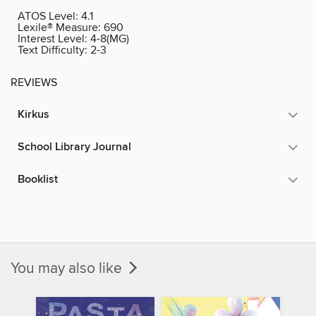
ATOS Level:
4.1
Lexile® Measure:
690
Interest Level:
4-8(MG)
Text Difficulty:
2-3
REVIEWS
Kirkus
School Library Journal
Booklist
You may also like