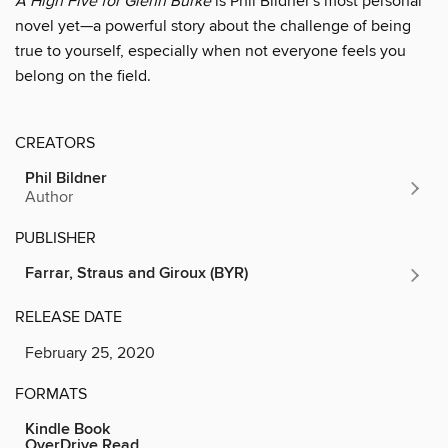
A High Five for Glenn Burke
is Phil Bildner's most personal
novel yet—a powerful story about the challenge of being
true to yourself, especially when not everyone feels you
belong on the field.
CREATORS
Phil Bildner
Author
PUBLISHER
Farrar, Straus and Giroux (BYR)
RELEASE DATE
February 25, 2020
FORMATS
Kindle Book
OverDrive Read