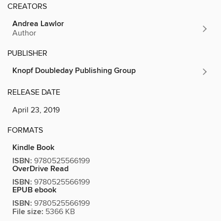
CREATORS
Andrea Lawlor
Author
PUBLISHER
Knopf Doubleday Publishing Group
RELEASE DATE
April 23, 2019
FORMATS
Kindle Book
ISBN:
9780525566199
OverDrive Read
ISBN:
9780525566199
EPUB ebook
ISBN:
9780525566199
File size:
5366 KB