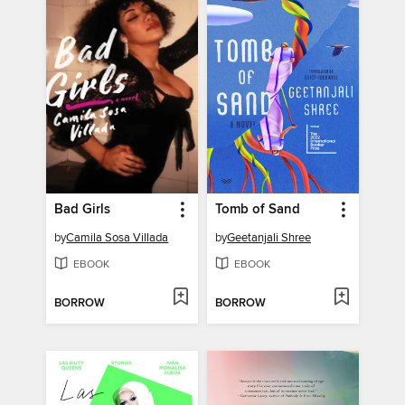
Bad Girls
Tomb of Sand
by
Camila Sosa Villada
by
Geetanjali Shree
EBOOK
EBOOK
BORROW
BORROW