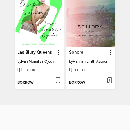
Las Biuty Queens
Sonora
by
Iván Monalisa Ojeda
by
Hannah Lillith Assadi
EBOOK
EBOOK
BORROW
BORROW