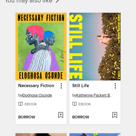
You may also like
Necessary Fiction
Still Life
by
Eloghosa Osunde
by
Katherine Packert Burke
EBOOK
EBOOK
BORROW
BORROW