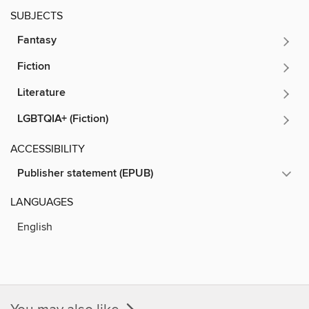
SUBJECTS
Fantasy
Fiction
Literature
LGBTQIA+ (Fiction)
ACCESSIBILITY
Publisher statement (EPUB)
LANGUAGES
English