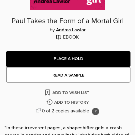
Paul Takes the Form of a Mortal Girl
by
Andrea Lawlor
EBOOK
PLACE A HOLD
READ A SAMPLE
ADD TO WISH LIST
ADD TO HISTORY
0 of 2 copies available
"In these irreverent pages, a shapeshifter gets a crash