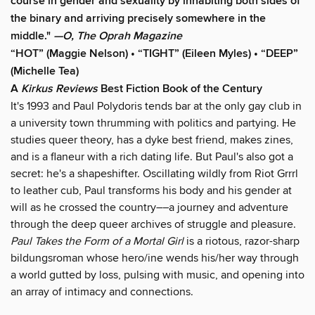
course in gender and sexuality by inhabiting both sides of
the binary and arriving precisely somewhere in the
middle."
—O, The Oprah Magazine
“HOT” (Maggie Nelson) • “TIGHT” (Eileen Myles) • “DEEP”
(Michelle Tea)
A
Kirkus Reviews
Best Fiction Book of the Century
It's 1993 and Paul Polydoris tends bar at the only gay club in
a university town thrumming with politics and partying. He
studies queer theory, has a dyke best friend, makes zines,
and is a flaneur with a rich dating life. But Paul's also got a
secret: he's a shapeshifter. Oscillating wildly from Riot Grrrl
to leather cub, Paul transforms his body and his gender at
will as he crossed the country––a journey and adventure
through the deep queer archives of struggle and pleasure.
Paul Takes the Form of a Mortal Girl
is a riotous, razor-sharp
bildungsroman whose hero/ine wends his/her way through
a world gutted by loss, pulsing with music, and opening into
an array of intimacy and connections.