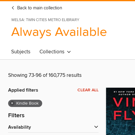
Back to main collection
MELSA: TWIN CITIES METRO ELIBRARY
Always Available
Subjects
Collections
Showing 73-96 of 160,775 results
Applied filters
CLEAR ALL
×
Kindle Book
Filters
Availability