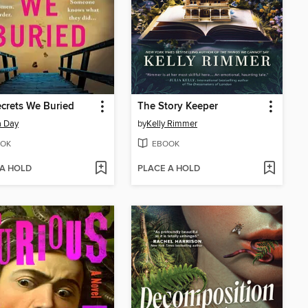
crets We Buried
The Story Keeper
a Day
by
Kelly Rimmer
OK
EBOOK
 A HOLD
PLACE A HOLD