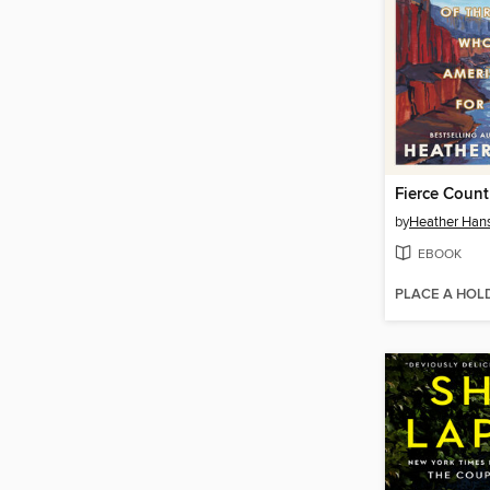
Fierce Count
by
Heather Ha
EBOOK
PLACE A HOL