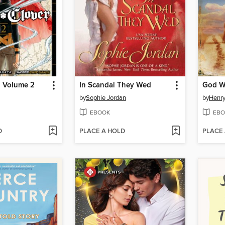
, Volume 2
In Scandal They Wed
God W
by
Sophie Jordan
by
Henry
EBOOK
EBO
D
PLACE A HOLD
PLACE