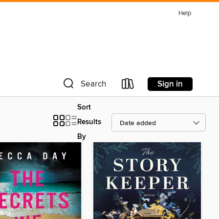
Help
Sign in
Search
Sort
Results
By