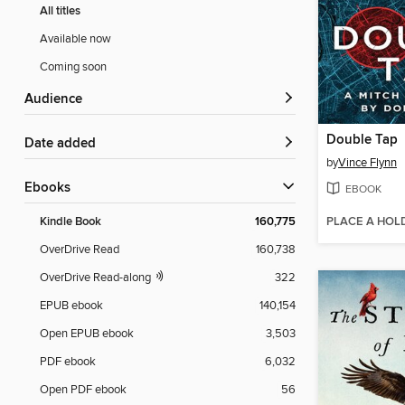
All titles
Available now
Coming soon
Audience
Double Tap
Date added
by
Vince Flynn
ebooks
EBOOK
PLACE A HOL
Kindle Book
160,775
OverDrive Read
160,738
OverDrive Read-along
322
EPUB ebook
140,154
Open EPUB ebook
3,503
PDF ebook
6,032
Open PDF ebook
56