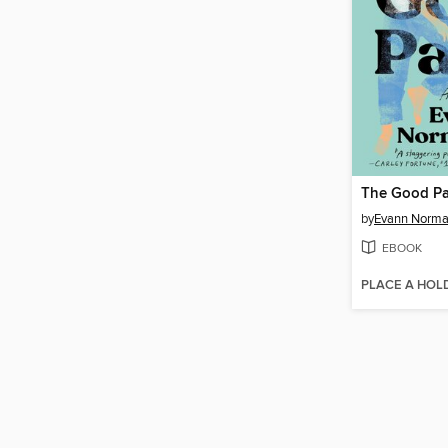
The Good Pa
by
Evann Norma
EBOOK
PLACE A HOL