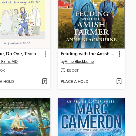
See One, Do One, Teach One
Feuding with the Amish Farmer
 Farris MD
by
Anne Blackburne
OK
EBOOK
 A HOLD
PLACE A HOLD