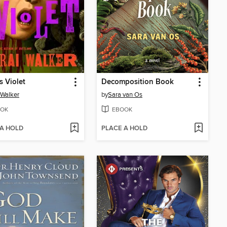
s Violet
Decomposition Book
 Walker
by
Sara van Os
OK
EBOOK
 A HOLD
PLACE A HOLD