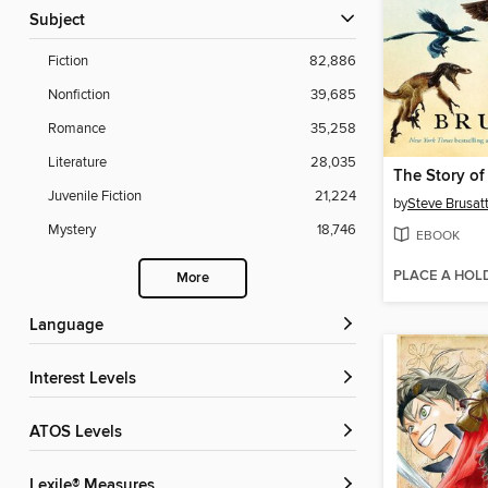
Subject
Fiction
82,886
Nonfiction
39,685
Romance
35,258
Literature
28,035
The Story of
Juvenile Fiction
21,224
by
Steve Brusat
Mystery
18,746
EBOOK
PLACE A HOL
More
Language
Interest Levels
ATOS Levels
Lexile® Measures