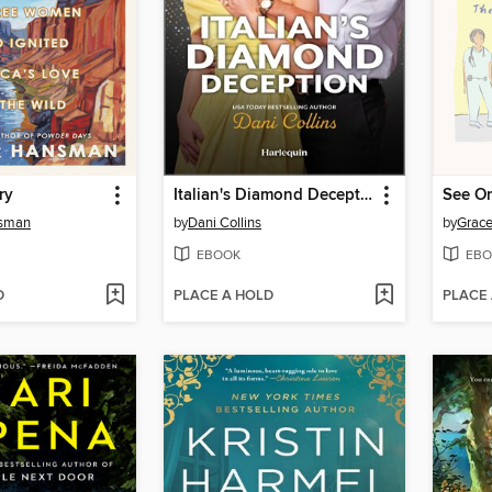
ry
Italian's Diamond Deception
nsman
by
Dani Collins
by
Grace
EBOOK
EBO
D
PLACE A HOLD
PLACE