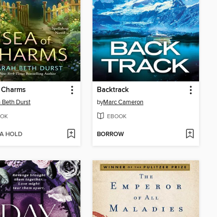
f Charms
Backtrack
 Beth Durst
by
Marc Cameron
OK
EBOOK
 A HOLD
BORROW