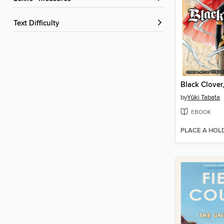
Text Difficulty
Black Clover
by
Yūki Tabata
EBOOK
PLACE A HOL