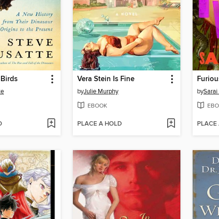
 Birds
Vera Stein Is Fine
Furiou
te
by
Julie Murphy
by
Sarai
EBOOK
EBO
D
PLACE A HOLD
PLACE