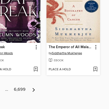
eak
The Emperor of All Maladies
mn Woods
by
Siddhartha Mukherjee
OK
EBOOK
 A HOLD
PLACE A HOLD
…
6,699