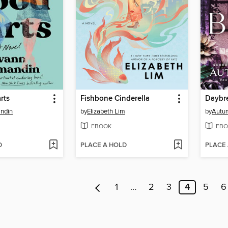
rts
Fishbone Cinderella
Daybr
ndin
by
Elizabeth Lim
by
Autu
EBOOK
EBO
D
PLACE A HOLD
PLACE
1
…
2
3
4
5
6