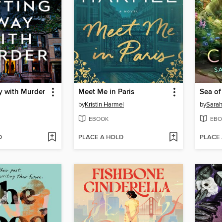
y with Murder
Meet Me in Paris
Sea o
by
Kristin Harmel
by
Sarah
EBOOK
EBO
D
PLACE A HOLD
PLACE