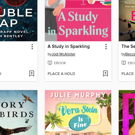
A Study in Sparkling
The Se
by
Jodi McAlister
by
Becc
EBOOK
EBO
D
PLACE A HOLD
PLACE