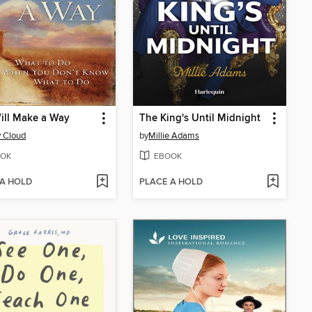
ill Make a Way
The King's Until Midnight
 Cloud
by
Millie Adams
OK
EBOOK
 A HOLD
PLACE A HOLD