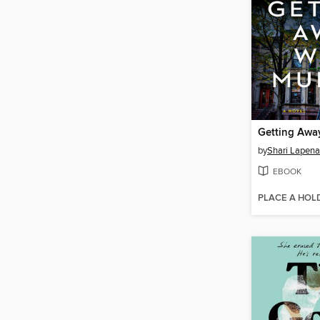
Getting Awa
by
Shari Lapena
EBOOK
PLACE A HOL