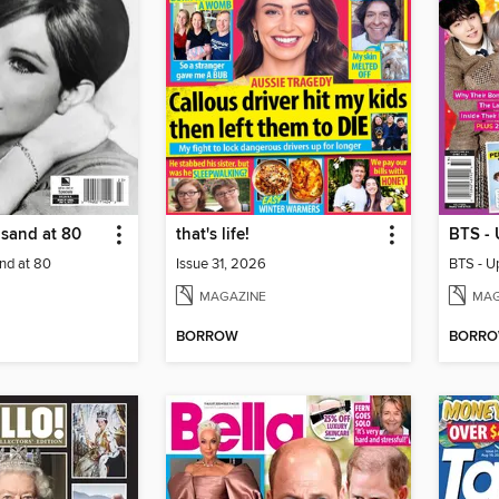
isand at 80
that's life!
nd at 80
Issue 31, 2026
MAGAZINE
MAG
BORROW
BORR