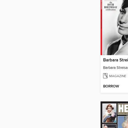
Barbara Stre
Barbara Streisa
MAGAZINE
BORROW