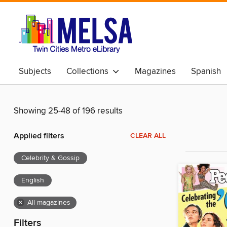
Subjects
Collections
Magazines
Spanish
Showing 25-48 of 196 results
Applied filters
CLEAR ALL
Celebrity & Gossip
English
×
All magazines
Filters