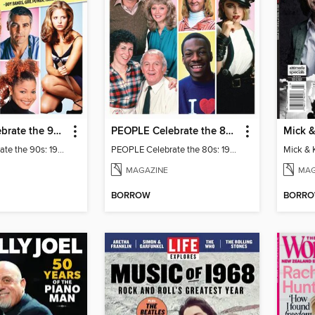
PEOPLE Celebrate the 90s: 1997 Edition
PEOPLE Celebrate the 80s: 1982 Edition
PEOPLE Celebrate the 90s: 1997 Edition
PEOPLE Celebrate the 80s: 1982 Edition
MAGAZINE
MAG
BORROW
BORR