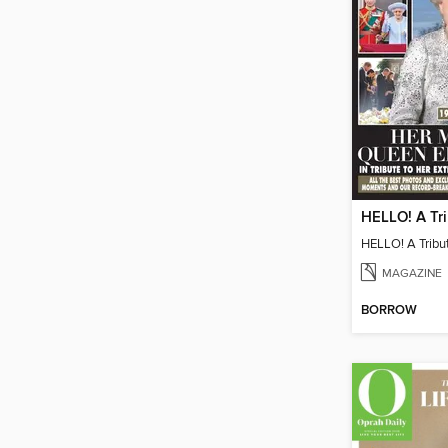
MAGAZINE
BORROW