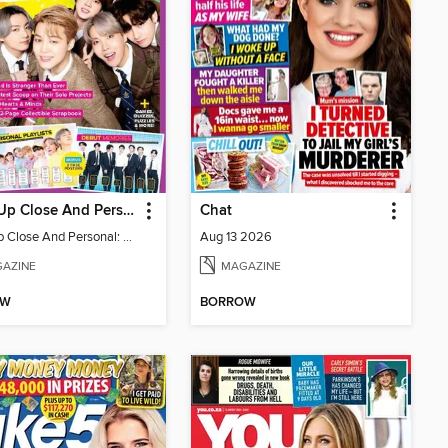
BTS - Up Close And Personal: Celebrating 10 Years
Chat
BTS - Up Close And Personal: Celebrating 10 Years
Aug 13 2026
AZINE
MAGAZINE
OW
BORROW