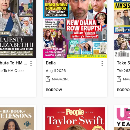
HELLO! A Tribute To HM Queen Elizabeth II
Bella
Take 5
HELLO! A Tribute To HM Queen Elizabeth II
Aug 11 2026
TAK263
MAGAZINE
MAG
BORROW
BORR