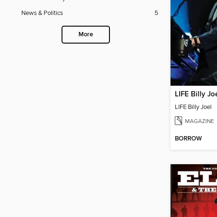
News & Politics
5
More
LIFE Billy Jo
LIFE Billy Joel
MAGAZINE
BORROW