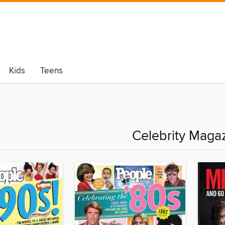
Kids
Teens
Celebrity Maga