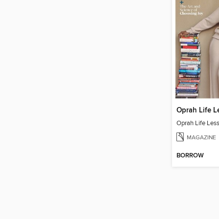
Oprah Life L
Oprah Life Les
MAGAZINE
BORROW