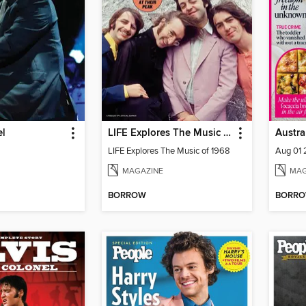
el
LIFE Explores The Music of 1968
LIFE Explores The Music of 1968
Aug 01
MAGAZINE
MAG
BORROW
BORR