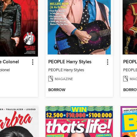
e Colonel
PEOPLE Harry Styles
olonel
PEOPLE Harry Styles
PEOPLE 
MAGAZINE
MAG
BORROW
BORR