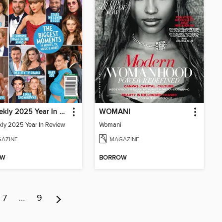
Us Weekly 2025 Year In Review
WOMANI
ly 2025 Year In Review
Womani
AZINE
MAGAZINE
OW
BORROW
7
…
9