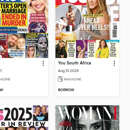
You South Africa
1
Aug 13 2026
AZINE
MAGAZINE
OW
BORROW