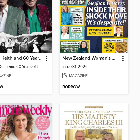
Mick & Keith and 60 Years of the Rolling Stones
New Zealand Woman's Weekly
Mick & Keith and 60 Years of the Rolling Stones
Issue 31, 2026
AZINE
MAGAZINE
OW
BORROW