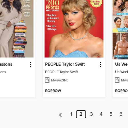
essons
PEOPLE Taylor Swift
sons
PEOPLE Taylor Swift
Us Week
MAGAZINE
MAG
BORROW
BORR
1
2
3
4
5
6