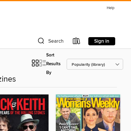
Help
Sign in
Search
Sort
Results
By
zines