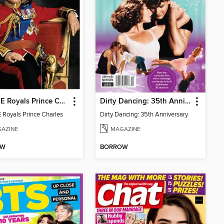
PEOPLE Royals Prince Charles
Dirty Dancing: 35th Anniversary
Royals Prince Charles
Dirty Dancing: 35th Anniversary
AZINE
MAGAZINE
OW
BORROW