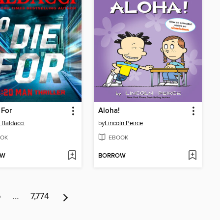
 For
Aloha!
 Baldacci
by
Lincoln Peirce
OK
EBOOK
OW
BORROW
6
…
7,774