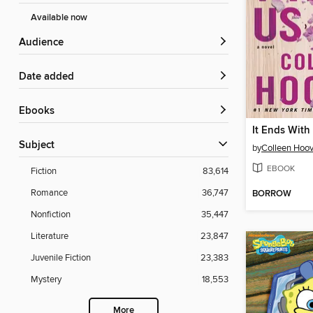
Available now
Audience
Date added
ebooks
It Ends With
Subject
by
Colleen Hoov
EBOOK
Fiction
83,614
Romance
36,747
BORROW
Nonfiction
35,447
Literature
23,847
Juvenile Fiction
23,383
Mystery
18,553
More