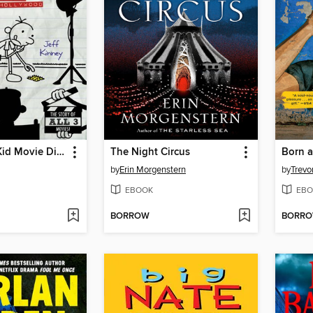
The Wimpy Kid Movie Diary
The Night Circus
Born a
by
Erin Morgenstern
by
Trevo
EBOOK
EBO
BORROW
BORR