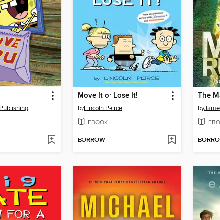
Move It or Lose It!
The M
Publishing
by
Lincoln Peirce
by
Jame
EBOOK
EBO
BORROW
BORR