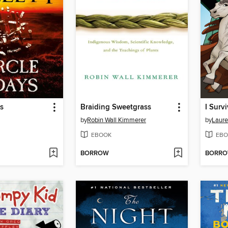
ys
Braiding Sweetgrass
by
Robin Wall Kimmerer
by
Laure
EBOOK
EBO
BORROW
BORR