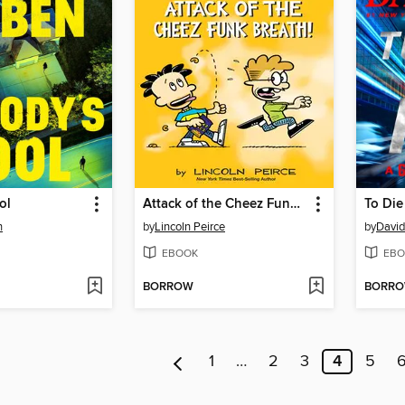
ol
Attack of the Cheez Funk Breath
To Die
n
by
Lincoln Peirce
by
David
EBOOK
EBO
BORROW
BORR
1
…
2
3
4
5