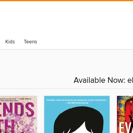
Kids
Teens
Available Now: 