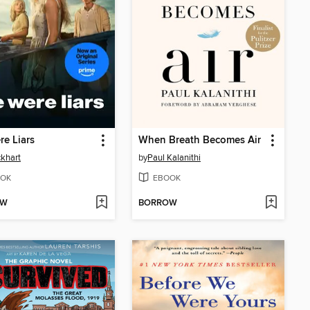
e Liars
When Breath Becomes Air
ckhart
by
Paul Kalanithi
OK
EBOOK
OW
BORROW