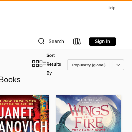
Help
Sign in
Search
Sort
Results
By
eBooks