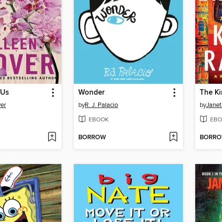
 Us
Wonder
The K
er
by
R. J. Palacio
by
Janet
EBOOK
EBO
BORROW
BORR