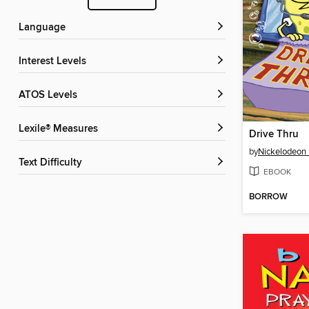
Language
Interest Levels
ATOS Levels
Lexile® Measures
Drive Thru
by
Nickelodeon 
Text Difficulty
EBOOK
BORROW