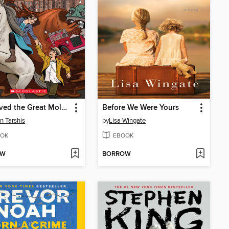
I Survived the Great Molasses Flood, 1919
Before We Were Yours
n Tarshis
by
Lisa Wingate
OK
EBOOK
OW
BORROW