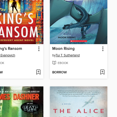
ing's Ransom
Moon Rising
 Evanovich
by
Tui T. Sutherland
OK
EBOOK
OW
BORROW