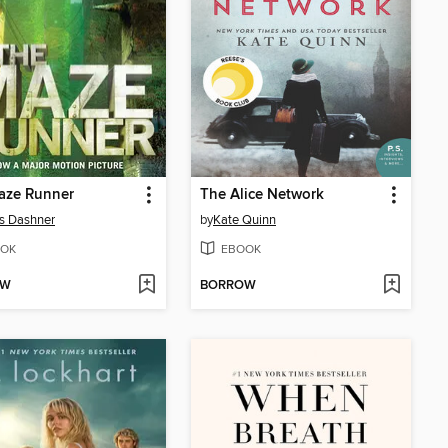
aze Runner
The Alice Network
s Dashner
by
Kate Quinn
OK
EBOOK
OW
BORROW