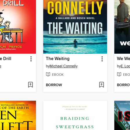
e Drill
The Waiting
We Wer
e
by
Michael Connelly
by
E. Lo
EBOOK
EBO
BORROW
BORR