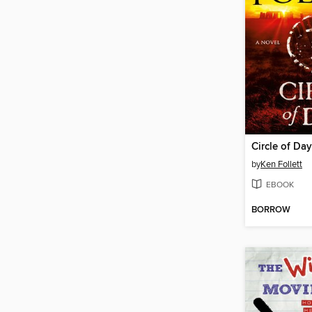
Circle of Da
by
Ken Follett
EBOOK
BORROW