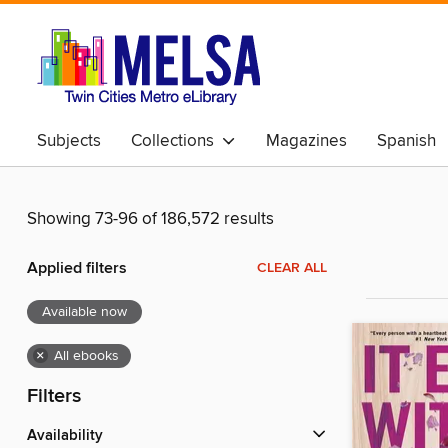
Subjects
Collections
Magazines
Spanish
Showing 73-96 of 186,572 results
Applied filters
CLEAR ALL
Available now
×
All ebooks
Filters
Availability