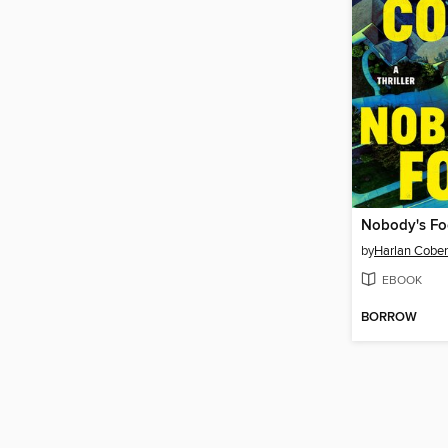
Nobody's Fo
by
Harlan Cobe
EBOOK
BORROW