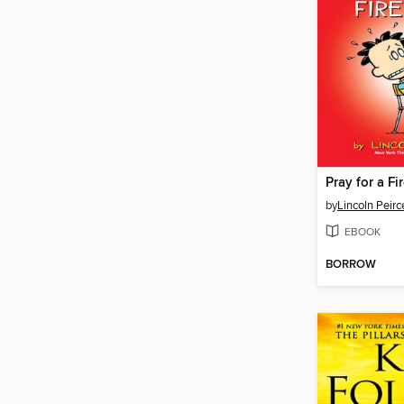
Pray for a Fir
by
Lincoln Peirc
EBOOK
BORROW