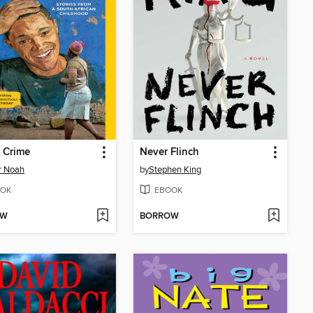
 Crime
Never Flinch
r Noah
by
Stephen King
OK
EBOOK
OW
BORROW