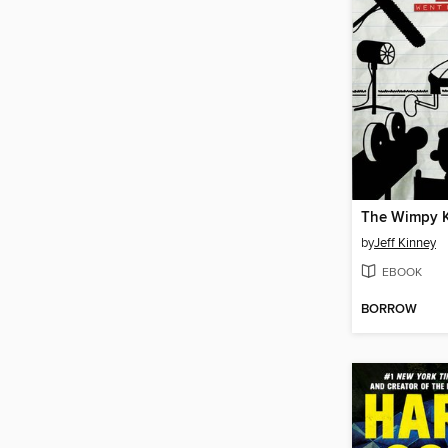
by
Jeff Kinney
EBOOK
BORROW